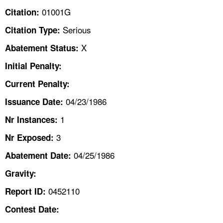
TOPICS 
01001G
Citation:
Serious
Citation Type:
HELP AND RESOURCES 
X
Abatement Status:
NEWS 
Initial Penalty:
Current Penalty:
CONTACT US
04/23/1986
Issuance Date:
FAQ
1
Nr Instances:
3
A TO Z INDEX
Nr Exposed:
04/25/1986
Abatement Date:
LANGUAGES
Gravity:
0452110
Report ID:
Contest Date: