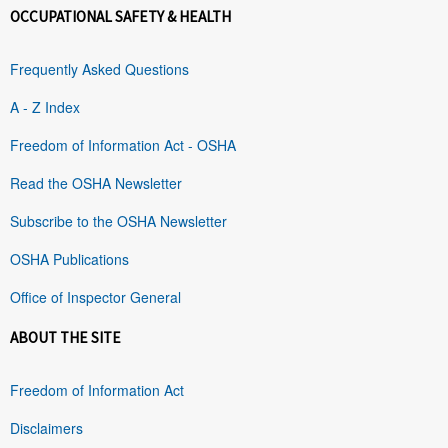
OCCUPATIONAL SAFETY & HEALTH
Frequently Asked Questions
A - Z Index
Freedom of Information Act - OSHA
Read the OSHA Newsletter
Subscribe to the OSHA Newsletter
OSHA Publications
Office of Inspector General
ABOUT THE SITE
Freedom of Information Act
Disclaimers