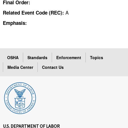
Final Order:
A
Related Event Code (REC):
Emphasis:
OSHA
Standards
Enforcement
Topics
Media Center
Contact Us
U.S. DEPARTMENT OF LABOR