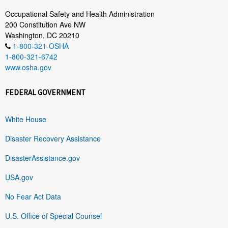
Occupational Safety and Health Administration
200 Constitution Ave NW
Washington, DC 20210
1-800-321-OSHA
1-800-321-6742
www.osha.gov
FEDERAL GOVERNMENT
White House
Disaster Recovery Assistance
DisasterAssistance.gov
USA.gov
No Fear Act Data
U.S. Office of Special Counsel