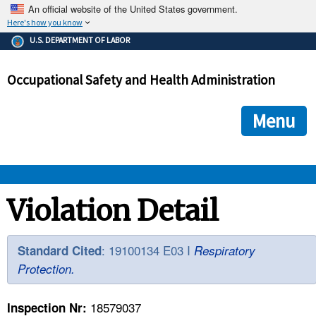
An official website of the United States government.
Here's how you know
The .gov means it's official.
U.S. DEPARTMENT OF LABOR
Federal government websites often end in .gov or .mil. Before
sharing sensitive information, make sure you're on a federal
Occupational Safety and Health Administration
government site.
The site is secure.
The
ensures that you are connecting to the official we
https://
Menu
and that any information you provide is encrypted and transmi
securely.
OSHA 
Violation Detail
STANDARDS 
: 19100134 E03 I
Standard Cited
Respiratory
Protection.
ENFORCEMENT 
18579037
Inspection Nr: