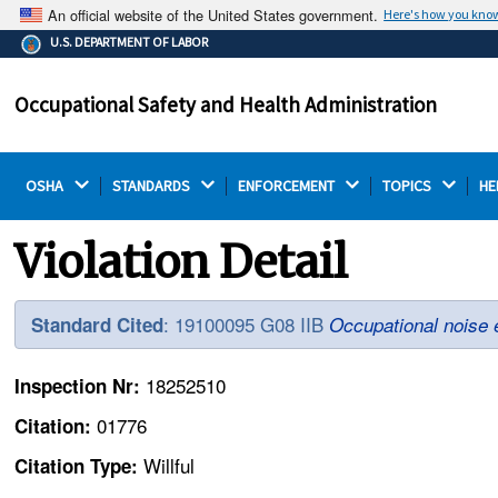
An official website of the United States government.
Here's how you kno
The .gov means it's official.
U.S. DEPARTMENT OF LABOR
Federal government websites often end in .gov or .mil.
Before sharing sensitive information, make sure you're
Occupational Safety and Health Administration
on a federal government site.
OSHA 
STANDARDS 
ENFORCEMENT 
TOPICS 
HE
Violation Detail
: 19100095 G08 IIB
Standard Cited
Occupational noise 
18252510
Inspection Nr:
01776
Citation:
Willful
Citation Type: