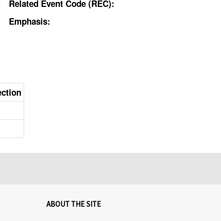
Related Event Code (REC):
Emphasis:
ection
ABOUT THE SITE