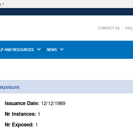
w
The site is secure.
The
ensures that you are connecting to the
https://
official website and that any information you provide is
CONTACT US
FAQ
encrypted and transmitted securely.
LP AND RESOURCES 
NEWS 
exposure.
12/12/1989
Issuance Date:
1
Nr Instances:
1
Nr Exposed: