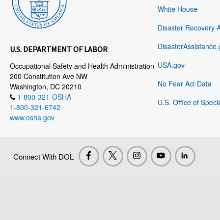
White House
Disaster Recovery 
DisasterAssistance.
U.S. DEPARTMENT OF LABOR
USA.gov
Occupational Safety and Health Administration
200 Constitution Ave NW
No Fear Act Data
Washington, DC 20210
1-800-321-OSHA
U.S. Office of Speci
1-800-321-6742
www.osha.gov
Connect With DOL