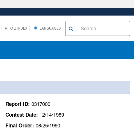
A TO Z INDEX
LANGUAGES
0317000
Report ID:
12/14/1989
Contest Date:
06/25/1990
Final Order: