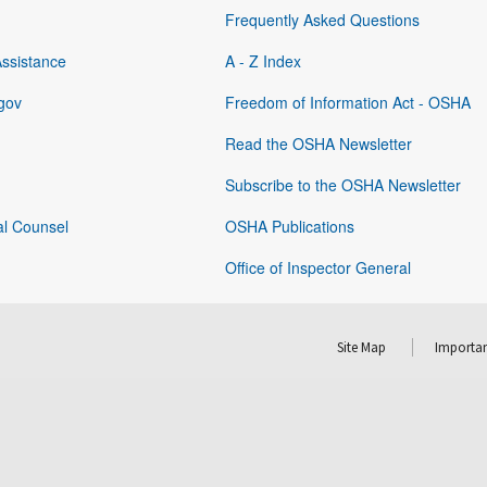
Frequently Asked Questions
Assistance
A - Z Index
gov
Freedom of Information Act - OSHA
Read the OSHA Newsletter
Subscribe to the OSHA Newsletter
al Counsel
OSHA Publications
Office of Inspector General
Site Map
Importan