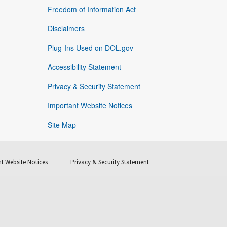
Freedom of Information Act
Disclaimers
Plug-Ins Used on DOL.gov
Accessibility Statement
Privacy & Security Statement
Important Website Notices
Site Map
t Website Notices
Privacy & Security Statement