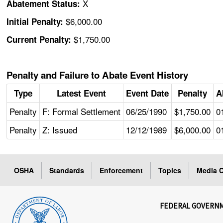
X
Abatement Status:
$6,000.00
Initial Penalty:
$1,750.00
Current Penalty:
Penalty and Failure to Abate Event History
Type
Latest Event
Event Date
Penalty
A
Penalty
F: Formal Settlement
06/25/1990
$1,750.00
0
Penalty
Z: Issued
12/12/1989
$6,000.00
0
OSHA
Standards
Enforcement
Topics
Media C
FEDERAL GOVERN