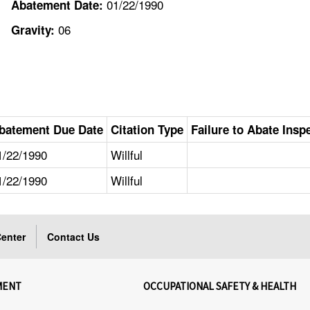
01/22/1990
Abatement Date:
06
Gravity:
batement Due Date
Citation Type
Failure to Abate Insp
1/22/1990
Willful
1/22/1990
Willful
enter
Contact Us
MENT
OCCUPATIONAL SAFETY & HEALTH