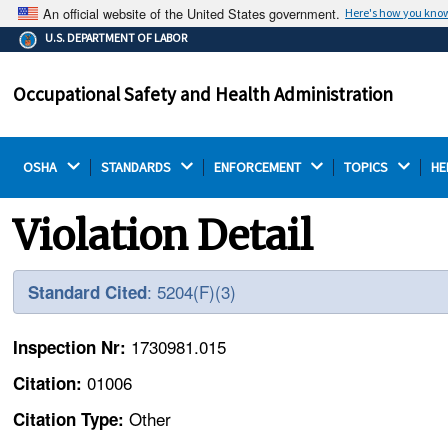
An official website of the United States government.
Here's how you kno
The .gov means it's official.
U.S. DEPARTMENT OF LABOR
Federal government websites often end in .gov or .mil.
Before sharing sensitive information, make sure you're
Occupational Safety and Health Administration
on a federal government site.
OSHA 
STANDARDS 
ENFORCEMENT 
TOPICS 
HE
Violation Detail
: 5204(F)(3)
Standard Cited
1730981.015
Inspection Nr:
01006
Citation:
Other
Citation Type: