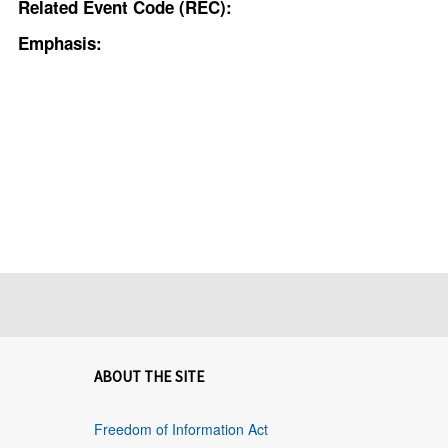
Related Event Code (REC):
Emphasis:
ABOUT THE SITE
Freedom of Information Act