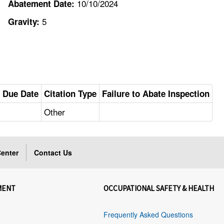
10/10/2024
Abatement Date:
5
Gravity:
 Due Date
Citation Type
Failure to Abate Inspection
Other
enter
Contact Us
MENT
OCCUPATIONAL SAFETY & HEALTH
Frequently Asked Questions