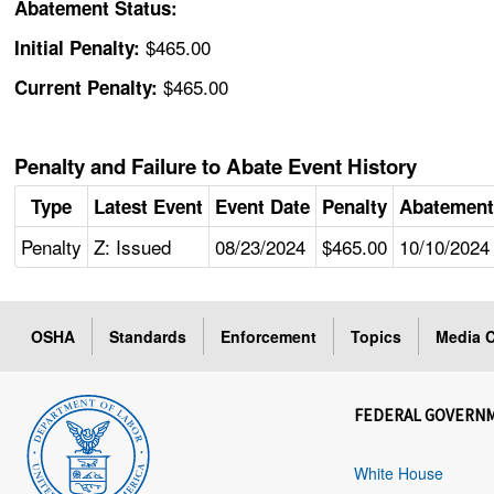
Abatement Status:
$465.00
Initial Penalty:
$465.00
Current Penalty:
Penalty and Failure to Abate Event History
Type
Latest Event
Event Date
Penalty
Abatement
Penalty
Z: Issued
08/23/2024
$465.00
10/10/2024
OSHA
Standards
Enforcement
Topics
Media C
FEDERAL GOVERN
White House