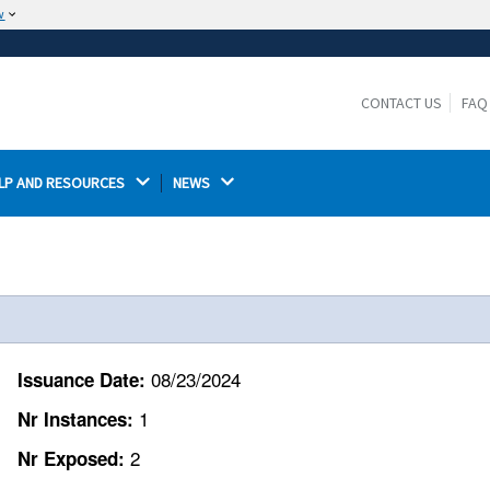
w
The site is secure.
The
ensures that you are connecting to the
https://
official website and that any information you provide is
CONTACT US
FAQ
encrypted and transmitted securely.
LP AND RESOURCES 
NEWS 
08/23/2024
Issuance Date:
1
Nr Instances:
2
Nr Exposed: