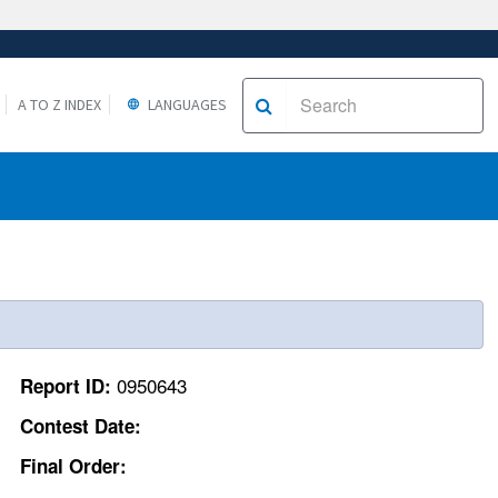
A TO Z INDEX
LANGUAGES
0950643
Report ID:
Contest Date:
Final Order: