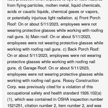
from flying particles, molten metal, liquid chemicals,
acids or caustic liquids, chemical gases or vapors,
or potentially injurious light radiation. a) Front Porch
Roof: On or about 5/11/2023, employees were not
wearing protective glasses while working with roofing
nail guns. b) Main roof: On or about 5/11/2023,
employees were not wearing protective glasses while
working with roofing nail guns. c) Back Porch Roof:
On or about 5/11/2023, employees were not wearing
protective glasses while working with roofing nail
guns. d) Garage Roof: On or about 5/11/2023,
employees were not wearing protective glasses while
working with roofing nail guns. Rossy Construction
Corp. was previously cited for a violation of this
occupational safety and health standard 1926.102(a)
(1), which was contained in OSHA inspection number
1521251, citation number 2, item number 2, and was