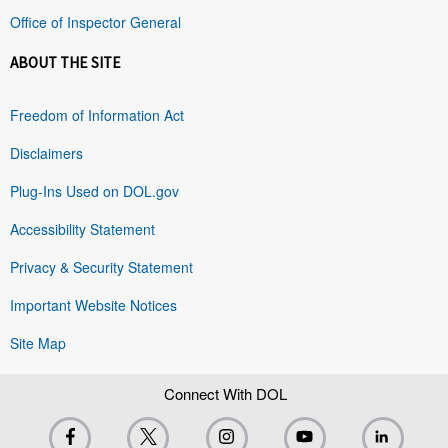
Office of Inspector General
ABOUT THE SITE
Freedom of Information Act
Disclaimers
Plug-Ins Used on DOL.gov
Accessibility Statement
Privacy & Security Statement
Important Website Notices
Site Map
Connect With DOL