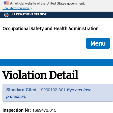
An official website of the United States government.
Here's how you know
The .gov means it's official.
U.S. DEPARTMENT OF LABOR
Federal government websites often end in .gov or .mil. Before
sharing sensitive information, make sure you're on a federal
Occupational Safety and Health Administration
government site.
The site is secure.
The
ensures that you are connecting to the official we
https://
Menu
and that any information you provide is encrypted and transmi
securely.
OSHA 
Violation Detail
STANDARDS 
: 19260102 A01
Standard Cited
Eye and face
protection.
ENFORCEMENT 
1669473.015
Inspection Nr: