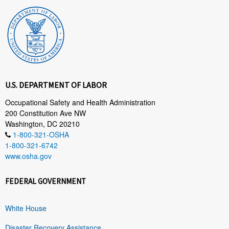
U.S. DEPARTMENT OF LABOR
Occupational Safety and Health Administration
200 Constitution Ave NW
Washington, DC 20210
1-800-321-OSHA
1-800-321-6742
www.osha.gov
FEDERAL GOVERNMENT
White House
Disaster Recovery Assistance