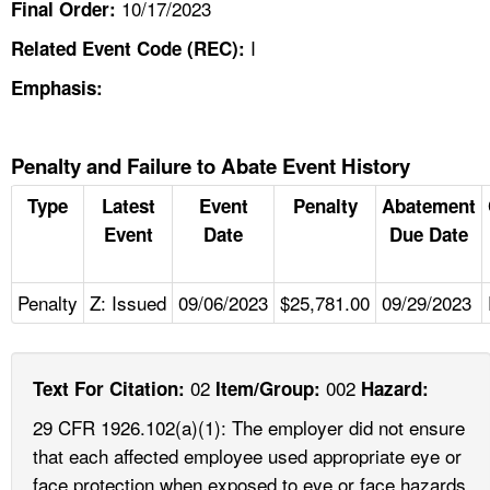
10/17/2023
Final Order:
I
Related Event Code (REC):
Emphasis:
Penalty and Failure to Abate Event History
Type
Latest
Event
Penalty
Abatement
Event
Date
Due Date
Penalty
Z: Issued
09/06/2023
$25,781.00
09/29/2023
02
002
Text For Citation:
Item/Group:
Hazard:
29 CFR 1926.102(a)(1): The employer did not ensure
that each affected employee used appropriate eye or
face protection when exposed to eye or face hazards