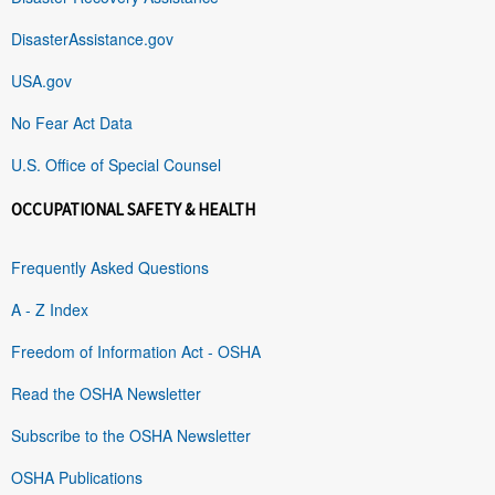
DisasterAssistance.gov
USA.gov
No Fear Act Data
U.S. Office of Special Counsel
OCCUPATIONAL SAFETY & HEALTH
Frequently Asked Questions
A - Z Index
Freedom of Information Act - OSHA
Read the OSHA Newsletter
Subscribe to the OSHA Newsletter
OSHA Publications