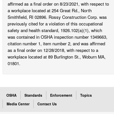
affirmed as a final order on 8/23/2021, with respect to
a workplace located at 254 Great Rd., North
Smithfield, RI 02896. Rossy Construction Corp. was
previously cited for a violation of this occupational
safety and health standard, 1926.102(a)(1), which
was contained in OSHA inspection number 1349663,
citation number 1, item number 2, and was affirmed
as a final order on 12/28/2018, with respect to a
workplace located at 89 Burlington St., Woburn MA,
01801.
OSHA
Standards
Enforcement
Topics
Media Center
Contact Us