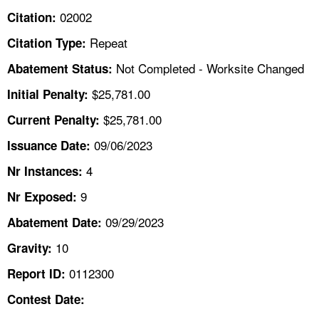
TOPICS 
02002
Citation:
Repeat
Citation Type:
HELP AND RESOURCES 
Not Completed - Worksite Changed
Abatement Status:
NEWS 
$25,781.00
Initial Penalty:
$25,781.00
Current Penalty:
CONTACT US
09/06/2023
Issuance Date:
FAQ
4
Nr Instances:
9
A TO Z INDEX
Nr Exposed:
09/29/2023
Abatement Date:
LANGUAGES
10
Gravity:
0112300
Report ID:
Contest Date: