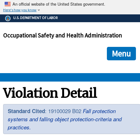
An official website of the United States government.
Here's how you know
The .gov means it's official.
U.S. DEPARTMENT OF LABOR
Federal government websites often end in .gov or .mil. Before
sharing sensitive information, make sure you're on a federal
Occupational Safety and Health Administration
government site.
The site is secure.
The
ensures that you are connecting to the official we
https://
Menu
and that any information you provide is encrypted and transmi
securely.
OSHA 
Violation Detail
STANDARDS 
: 19100029 B02
Standard Cited
Fall protection
systems and falling object protection-criteria and
ENFORCEMENT 
practices.