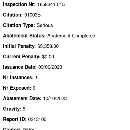
TOPICS 
1658341.015
Inspection Nr:
01003B
Citation:
HELP AND RESOURCES 
Serious
Citation Type:
Abatement Completed
Abatement Status:
NEWS 
$5,358.00
Initial Penalty:
CONTACT US
$0.00
Current Penalty:
FAQ
09/06/2023
Issuance Date:
1
Nr Instances:
A TO Z INDEX
6
Nr Exposed:
LANGUAGES
10/10/2023
Abatement Date:
5
Gravity:
0213100
Report ID:
Contest Date: