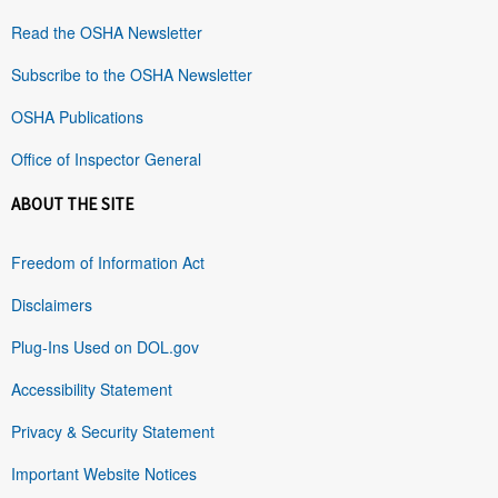
Read the OSHA Newsletter
Subscribe to the OSHA Newsletter
OSHA Publications
Office of Inspector General
ABOUT THE SITE
Freedom of Information Act
Disclaimers
Plug-Ins Used on DOL.gov
Accessibility Statement
Privacy & Security Statement
Important Website Notices