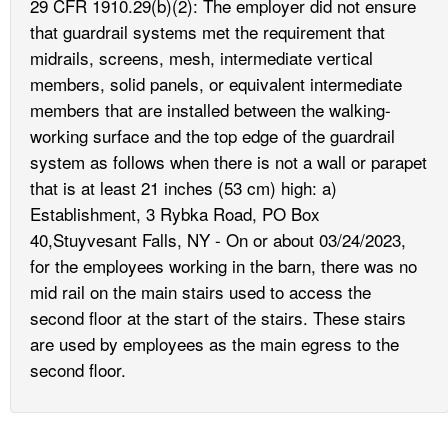
29 CFR 1910.29(b)(2): The employer did not ensure
that guardrail systems met the requirement that
midrails, screens, mesh, intermediate vertical
members, solid panels, or equivalent intermediate
members that are installed between the walking-
working surface and the top edge of the guardrail
system as follows when there is not a wall or parapet
that is at least 21 inches (53 cm) high: a)
Establishment, 3 Rybka Road, PO Box
40,Stuyvesant Falls, NY - On or about 03/24/2023,
for the employees working in the barn, there was no
mid rail on the main stairs used to access the
second floor at the start of the stairs. These stairs
are used by employees as the main egress to the
second floor.