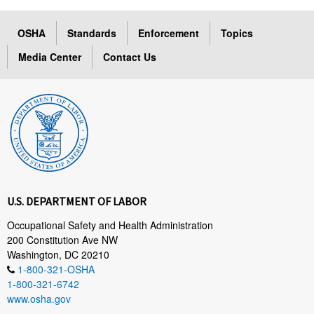
OSHA
Standards
Enforcement
Topics
Media Center
Contact Us
U.S. DEPARTMENT OF LABOR
Occupational Safety and Health Administration
200 Constitution Ave NW
Washington, DC 20210
1-800-321-OSHA
1-800-321-6742
www.osha.gov