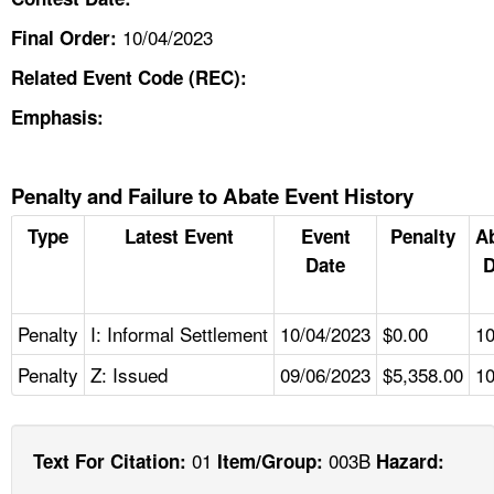
10/04/2023
Final Order:
Related Event Code (REC):
Emphasis:
Penalty and Failure to Abate Event History
Type
Latest Event
Event
Penalty
A
Date
D
Penalty
I: Informal Settlement
10/04/2023
$0.00
10
Penalty
Z: Issued
09/06/2023
$5,358.00
10
01
003B
Text For Citation:
Item/Group:
Hazard: