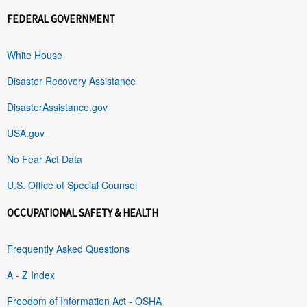
FEDERAL GOVERNMENT
White House
Disaster Recovery Assistance
DisasterAssistance.gov
USA.gov
No Fear Act Data
U.S. Office of Special Counsel
OCCUPATIONAL SAFETY & HEALTH
Frequently Asked Questions
A - Z Index
Freedom of Information Act - OSHA