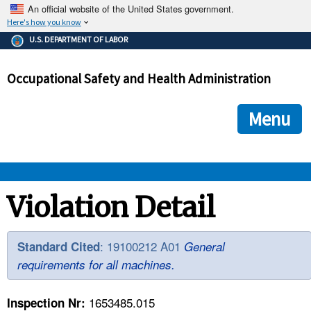
An official website of the United States government.
Here's how you know
The .gov means it's official.
U.S. DEPARTMENT OF LABOR
Federal government websites often end in .gov or .mil. Before
sharing sensitive information, make sure you're on a federal
Occupational Safety and Health Administration
government site.
The site is secure.
The
ensures that you are connecting to the official we
https://
Menu
and that any information you provide is encrypted and transmi
securely.
OSHA 
Violation Detail
STANDARDS 
: 19100212 A01
Standard Cited
General
requirements for all machines.
ENFORCEMENT 
1653485.015
Inspection Nr: