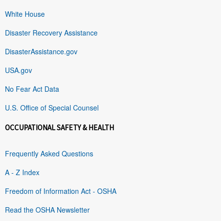
White House
Disaster Recovery Assistance
DisasterAssistance.gov
USA.gov
No Fear Act Data
U.S. Office of Special Counsel
OCCUPATIONAL SAFETY & HEALTH
Frequently Asked Questions
A - Z Index
Freedom of Information Act - OSHA
Read the OSHA Newsletter