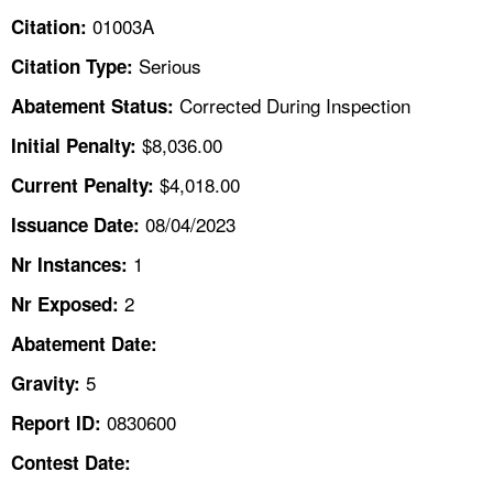
TOPICS 
01003A
Citation:
Serious
Citation Type:
HELP AND RESOURCES 
Corrected During Inspection
Abatement Status:
NEWS 
$8,036.00
Initial Penalty:
$4,018.00
Current Penalty:
CONTACT US
08/04/2023
Issuance Date:
FAQ
1
Nr Instances:
2
A TO Z INDEX
Nr Exposed:
Abatement Date:
LANGUAGES
5
Gravity:
0830600
Report ID:
Contest Date: