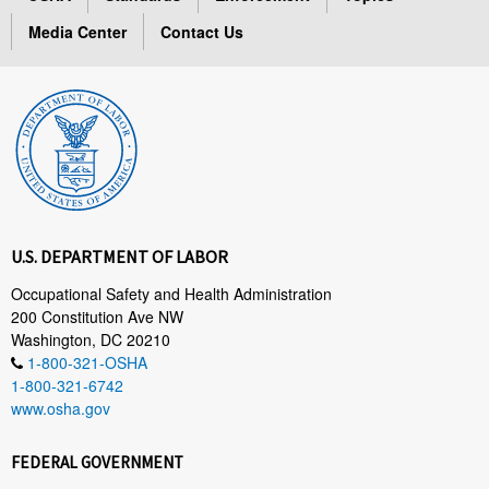
Media Center
Contact Us
U.S. DEPARTMENT OF LABOR
Occupational Safety and Health Administration
200 Constitution Ave NW
Washington, DC 20210
1-800-321-OSHA
1-800-321-6742
www.osha.gov
FEDERAL GOVERNMENT