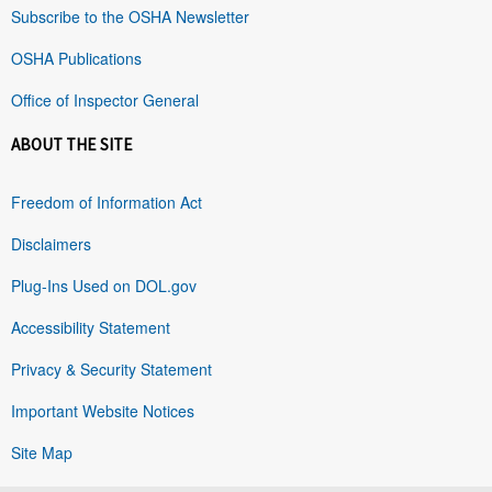
Subscribe to the OSHA Newsletter
OSHA Publications
Office of Inspector General
ABOUT THE SITE
Freedom of Information Act
Disclaimers
Plug-Ins Used on DOL.gov
Accessibility Statement
Privacy & Security Statement
Important Website Notices
Site Map