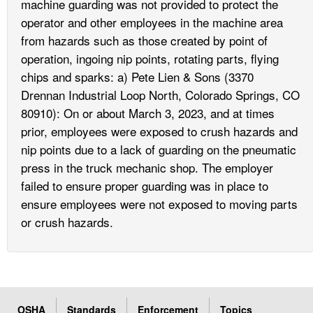
machine guarding was not provided to protect the
operator and other employees in the machine area
from hazards such as those created by point of
operation, ingoing nip points, rotating parts, flying
chips and sparks: a) Pete Lien & Sons (3370
Drennan Industrial Loop North, Colorado Springs, CO
80910): On or about March 3, 2023, and at times
prior, employees were exposed to crush hazards and
nip points due to a lack of guarding on the pneumatic
press in the truck mechanic shop. The employer
failed to ensure proper guarding was in place to
ensure employees were not exposed to moving parts
or crush hazards.
OSHA
Standards
Enforcement
Topics