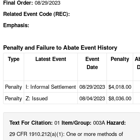
08/29/2023
Final Order:
Related Event Code (REC):
Emphasis:
Penalty and Failure to Abate Event History
Type
Latest Event
Event
Penalty
A
Date
D
Penalty
I: Informal Settlement
08/29/2023
$4,018.00
Penalty
Z: Issued
08/04/2023
$8,036.00
01
003A
Text For Citation:
Item/Group:
Hazard:
29 CFR 1910.212(a)(1): One or more methods of