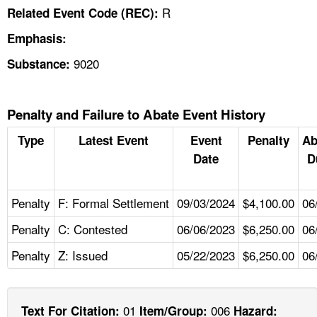
R
Related Event Code (REC):
Emphasis:
9020
Substance:
Penalty and Failure to Abate Event History
Type
Latest Event
Event
Penalty
Ab
Date
D
Penalty
F: Formal Settlement
09/03/2024
$4,100.00
06
Penalty
C: Contested
06/06/2023
$6,250.00
06
Penalty
Z: Issued
05/22/2023
$6,250.00
06
01
006
Text For Citation:
Item/Group:
Hazard: