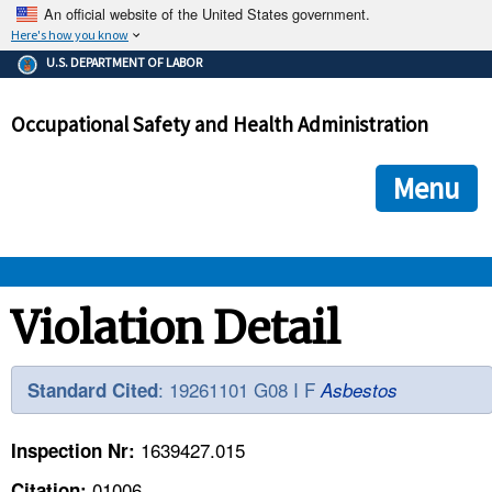
An official website of the United States government.
Here's how you know
The .gov means it's official.
U.S. DEPARTMENT OF LABOR
Federal government websites often end in .gov or .mil. Before
sharing sensitive information, make sure you're on a federal
Occupational Safety and Health Administration
government site.
The site is secure.
The
ensures that you are connecting to the official we
https://
Menu
and that any information you provide is encrypted and transmi
securely.
OSHA 
Violation Detail
STANDARDS 
: 19261101 G08 I F
Standard Cited
Asbestos
ENFORCEMENT 
1639427.015
Inspection Nr:
01006
Citation: