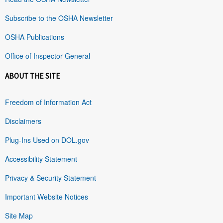
Subscribe to the OSHA Newsletter
OSHA Publications
Office of Inspector General
ABOUT THE SITE
Freedom of Information Act
Disclaimers
Plug-Ins Used on DOL.gov
Accessibility Statement
Privacy & Security Statement
Important Website Notices
Site Map