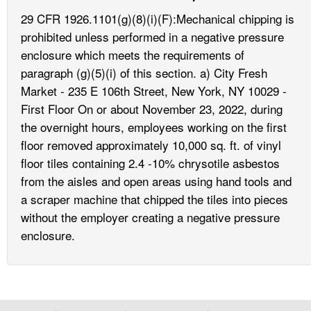
29 CFR 1926.1101(g)(8)(i)(F):Mechanical chipping is
prohibited unless performed in a negative pressure
enclosure which meets the requirements of
paragraph (g)(5)(i) of this section. a) City Fresh
Market - 235 E 106th Street, New York, NY 10029 -
First Floor On or about November 23, 2022, during
the overnight hours, employees working on the first
floor removed approximately 10,000 sq. ft. of vinyl
floor tiles containing 2.4 -10% chrysotile asbestos
from the aisles and open areas using hand tools and
a scraper machine that chipped the tiles into pieces
without the employer creating a negative pressure
enclosure.