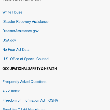
White House
Disaster Recovery Assistance
DisasterAssistance.gov
USA.gov
No Fear Act Data
U.S. Office of Special Counsel
OCCUPATIONAL SAFETY & HEALTH
Frequently Asked Questions
A - Z Index
Freedom of Information Act - OSHA
Read the OSHA Newsletter