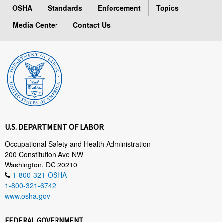
OSHA
Standards
Enforcement
Topics
Media Center
Contact Us
U.S. DEPARTMENT OF LABOR
Occupational Safety and Health Administration
200 Constitution Ave NW
Washington, DC 20210
1-800-321-OSHA
1-800-321-6742
www.osha.gov
FEDERAL GOVERNMENT