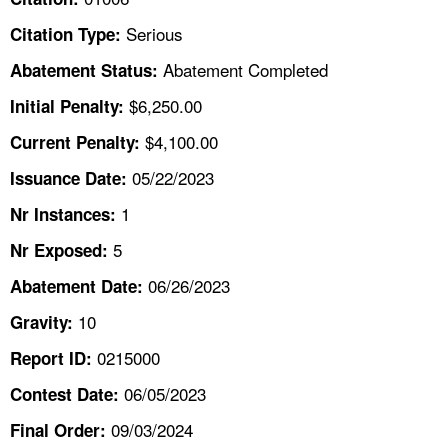
TOPICS 
Serious
Citation Type:
HELP AND RESOURCES 
Abatement Completed
Abatement Status:
$6,250.00
Initial Penalty:
NEWS 
$4,100.00
Current Penalty:
05/22/2023
CONTACT US
Issuance Date:
1
Nr Instances:
FAQ
5
Nr Exposed:
A TO Z INDEX
06/26/2023
Abatement Date:
10
Gravity:
LANGUAGES
0215000
Report ID:
06/05/2023
Contest Date:
09/03/2024
Final Order: