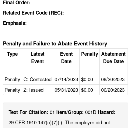
Final Order:
Related Event Code (REC):
Emphasis:
Penalty and Failure to Abate Event History
Type
Latest
Event
Penalty
Abatement
Event
Date
Due Date
Penalty
C: Contested
07/14/2023
$0.00
06/20/2023
Penalty
Z: Issued
05/31/2023
$0.00
06/20/2023
01
001D
Text For Citation:
Item/Group:
Hazard:
29 CFR 1910.147(c)(7)(i): The employer did not