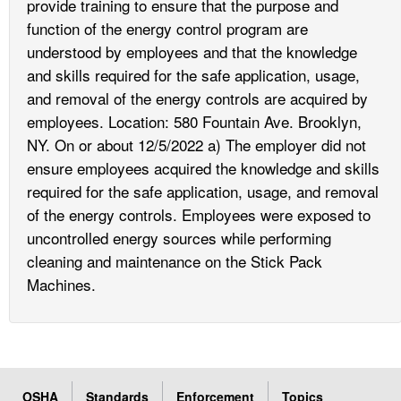
provide training to ensure that the purpose and
function of the energy control program are
understood by employees and that the knowledge
and skills required for the safe application, usage,
and removal of the energy controls are acquired by
employees. Location: 580 Fountain Ave. Brooklyn,
NY. On or about 12/5/2022 a) The employer did not
ensure employees acquired the knowledge and skills
required for the safe application, usage, and removal
of the energy controls. Employees were exposed to
uncontrolled energy sources while performing
cleaning and maintenance on the Stick Pack
Machines.
OSHA
Standards
Enforcement
Topics