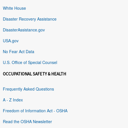
White House
Disaster Recovery Assistance
DisasterAssistance.gov
USA.gov
No Fear Act Data
U.S. Office of Special Counsel
OCCUPATIONAL SAFETY & HEALTH
Frequently Asked Questions
A - Z Index
Freedom of Information Act - OSHA
Read the OSHA Newsletter