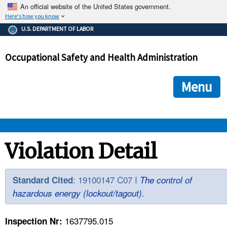
An official website of the United States government.
Here's how you know
The .gov means it's official.
U.S. DEPARTMENT OF LABOR
Federal government websites often end in .gov or .mil. Before
sharing sensitive information, make sure you're on a federal
Occupational Safety and Health Administration
government site.
The site is secure.
The
ensures that you are connecting to the official we
https://
Menu
and that any information you provide is encrypted and transmi
securely.
OSHA 
Violation Detail
STANDARDS 
: 19100147 C07 I
Standard Cited
The control of
hazardous energy (lockout/tagout).
ENFORCEMENT 
1637795.015
Inspection Nr: