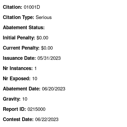
TOPICS 
01001D
Citation:
Serious
Citation Type:
HELP AND RESOURCES 
Abatement Status:
NEWS 
$0.00
Initial Penalty:
$0.00
Current Penalty:
CONTACT US
05/31/2023
Issuance Date:
FAQ
1
Nr Instances:
10
A TO Z INDEX
Nr Exposed:
06/20/2023
Abatement Date:
LANGUAGES
10
Gravity:
0215000
Report ID:
06/22/2023
Contest Date: