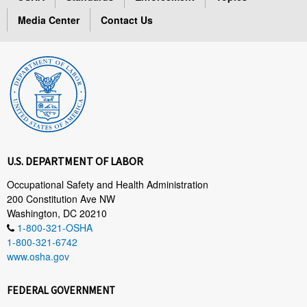
Media Center
Contact Us
U.S. DEPARTMENT OF LABOR
Occupational Safety and Health Administration
200 Constitution Ave NW
Washington, DC 20210
1-800-321-OSHA
1-800-321-6742
www.osha.gov
FEDERAL GOVERNMENT