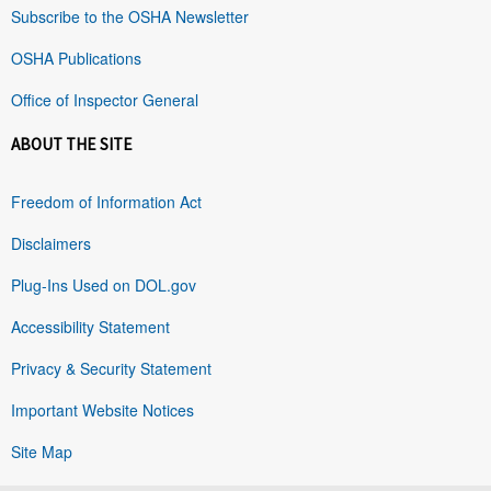
Subscribe to the OSHA Newsletter
OSHA Publications
Office of Inspector General
ABOUT THE SITE
Freedom of Information Act
Disclaimers
Plug-Ins Used on DOL.gov
Accessibility Statement
Privacy & Security Statement
Important Website Notices
Site Map