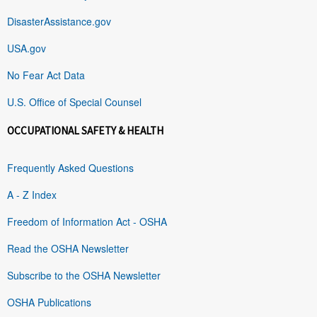
DisasterAssistance.gov
USA.gov
No Fear Act Data
U.S. Office of Special Counsel
OCCUPATIONAL SAFETY & HEALTH
Frequently Asked Questions
A - Z Index
Freedom of Information Act - OSHA
Read the OSHA Newsletter
Subscribe to the OSHA Newsletter
OSHA Publications