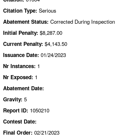
TOPICS 
Serious
Citation Type:
HELP AND RESOURCES 
Corrected During Inspection
Abatement Status:
$8,287.00
Initial Penalty:
NEWS 
$4,143.50
Current Penalty:
01/24/2023
CONTACT US
Issuance Date:
1
Nr Instances:
FAQ
1
Nr Exposed:
A TO Z INDEX
Abatement Date:
5
Gravity:
LANGUAGES
1050210
Report ID:
Contest Date:
02/21/2023
Final Order: