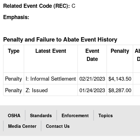
C
Related Event Code (REC):
Emphasis:
Penalty and Failure to Abate Event History
Type
Latest Event
Event
Penalty
A
Date
D
Penalty
I: Informal Settlement
02/21/2023
$4,143.50
Penalty
Z: Issued
01/24/2023
$8,287.00
OSHA
Standards
Enforcement
Topics
Media Center
Contact Us