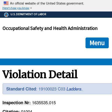
An official website of the United States government.
Here's how you know
The .gov means it's official.
U.S. DEPARTMENT OF LABOR
Federal government websites often end in .gov or .mil. Before
sharing sensitive information, make sure you're on a federal
Occupational Safety and Health Administration
government site.
The site is secure.
The
ensures that you are connecting to the official we
https://
Menu
and that any information you provide is encrypted and transmi
securely.
OSHA 
Violation Detail
STANDARDS 
: 19100023 C03
Standard Cited
Ladders.
ENFORCEMENT 
1635535.015
Inspection Nr:
01004
Citation: