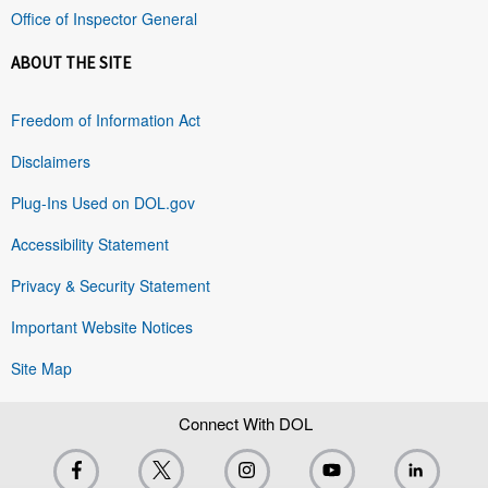
Office of Inspector General
ABOUT THE SITE
Freedom of Information Act
Disclaimers
Plug-Ins Used on DOL.gov
Accessibility Statement
Privacy & Security Statement
Important Website Notices
Site Map
Connect With DOL