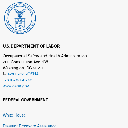
U.S. DEPARTMENT OF LABOR
Occupational Safety and Health Administration
200 Constitution Ave NW
Washington, DC 20210
1-800-321-OSHA
1-800-321-6742
www.osha.gov
FEDERAL GOVERNMENT
White House
Disaster Recovery Assistance