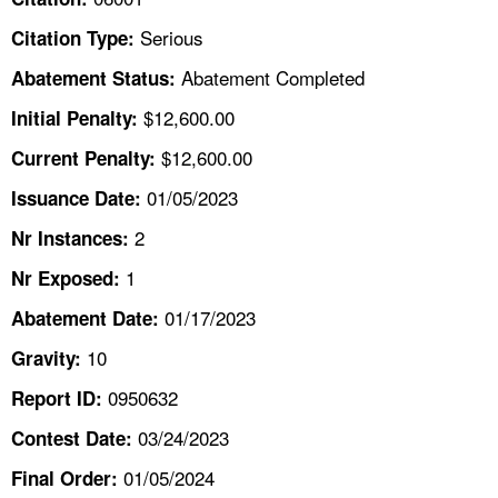
TOPICS 
Serious
Citation Type:
HELP AND RESOURCES 
Abatement Completed
Abatement Status:
$12,600.00
Initial Penalty:
NEWS 
$12,600.00
Current Penalty:
01/05/2023
CONTACT US
Issuance Date:
2
Nr Instances:
FAQ
1
Nr Exposed:
A TO Z INDEX
01/17/2023
Abatement Date:
10
Gravity:
LANGUAGES
0950632
Report ID:
03/24/2023
Contest Date:
01/05/2024
Final Order: