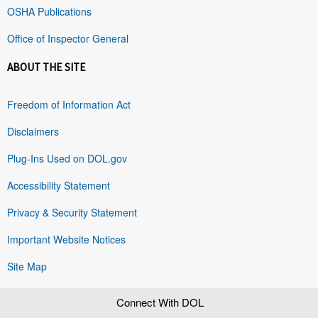
OSHA Publications
Office of Inspector General
ABOUT THE SITE
Freedom of Information Act
Disclaimers
Plug-Ins Used on DOL.gov
Accessibility Statement
Privacy & Security Statement
Important Website Notices
Site Map
Connect With DOL