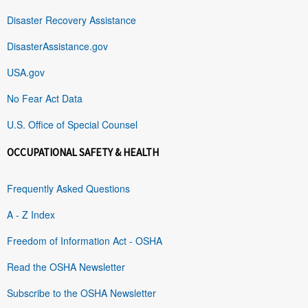
Disaster Recovery Assistance
DisasterAssistance.gov
USA.gov
No Fear Act Data
U.S. Office of Special Counsel
OCCUPATIONAL SAFETY & HEALTH
Frequently Asked Questions
A - Z Index
Freedom of Information Act - OSHA
Read the OSHA Newsletter
Subscribe to the OSHA Newsletter