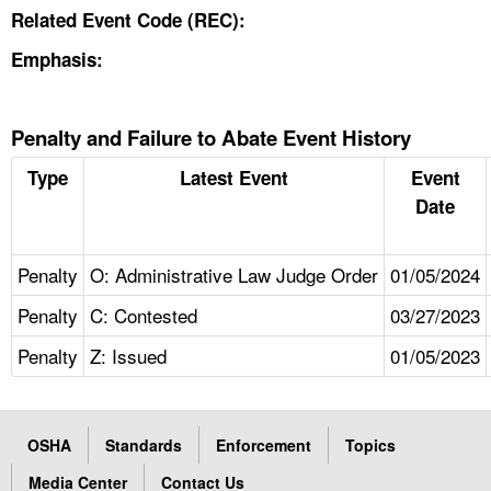
Related Event Code (REC):
Emphasis:
Penalty and Failure to Abate Event History
Type
Latest Event
Event
Date
Penalty
O: Administrative Law Judge Order
01/05/2024
Penalty
C: Contested
03/27/2023
Penalty
Z: Issued
01/05/2023
OSHA
Standards
Enforcement
Topics
Media Center
Contact Us