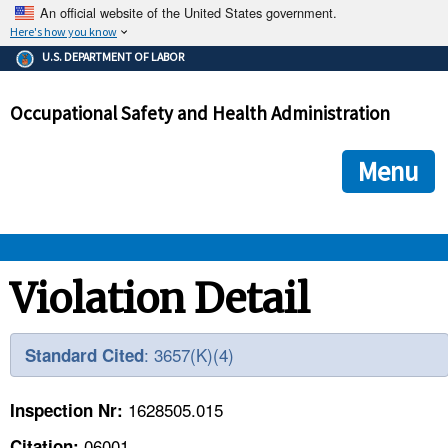
An official website of the United States government.
Here's how you know
The .gov means it's official.
U.S. DEPARTMENT OF LABOR
Federal government websites often end in .gov or .mil. Before
sharing sensitive information, make sure you're on a federal
Occupational Safety and Health Administration
government site.
The site is secure.
The
ensures that you are connecting to the official we
https://
Menu
and that any information you provide is encrypted and transmi
securely.
OSHA 
Violation Detail
STANDARDS 
: 3657(K)(4)
Standard Cited
ENFORCEMENT 
1628505.015
Inspection Nr:
06001
Citation: