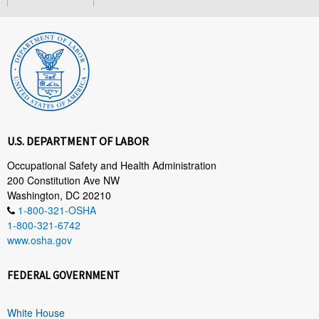
U.S. DEPARTMENT OF LABOR
Occupational Safety and Health Administration
200 Constitution Ave NW
Washington, DC 20210
1-800-321-OSHA
1-800-321-6742
www.osha.gov
FEDERAL GOVERNMENT
White House