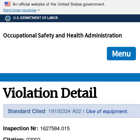
An official website of the United States government.
Here's how you know
The .gov means it's official.
U.S. DEPARTMENT OF LABOR
Federal government websites often end in .gov or .mil. Before
sharing sensitive information, make sure you're on a federal
Occupational Safety and Health Administration
government site.
The site is secure.
The
ensures that you are connecting to the official we
https://
Menu
and that any information you provide is encrypted and transmi
securely.
OSHA 
Violation Detail
STANDARDS 
: 19100334 A02 I
Standard Cited
Use of equipment.
ENFORCEMENT 
1627584.015
Inspection Nr:
02002
Citation: