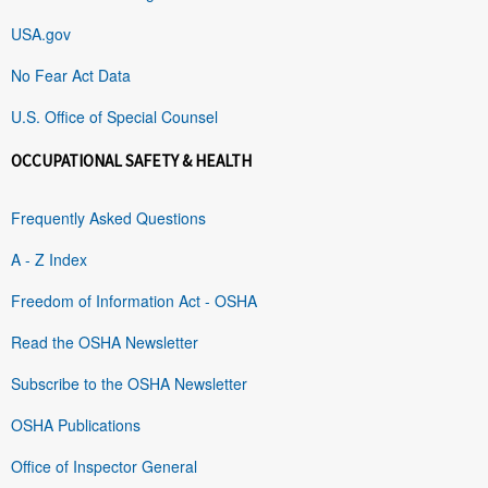
USA.gov
No Fear Act Data
U.S. Office of Special Counsel
OCCUPATIONAL SAFETY & HEALTH
Frequently Asked Questions
A - Z Index
Freedom of Information Act - OSHA
Read the OSHA Newsletter
Subscribe to the OSHA Newsletter
OSHA Publications
Office of Inspector General