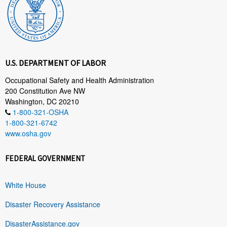
U.S. DEPARTMENT OF LABOR
Occupational Safety and Health Administration
200 Constitution Ave NW
Washington, DC 20210
1-800-321-OSHA
1-800-321-6742
www.osha.gov
FEDERAL GOVERNMENT
White House
Disaster Recovery Assistance
DisasterAssistance.gov