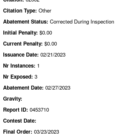
TOPICS 
Other
Citation Type:
HELP AND RESOURCES 
Corrected During Inspection
Abatement Status:
$0.00
Initial Penalty:
NEWS 
$0.00
Current Penalty:
02/21/2023
CONTACT US
Issuance Date:
1
Nr Instances:
FAQ
3
Nr Exposed:
A TO Z INDEX
02/27/2023
Abatement Date:
Gravity:
LANGUAGES
0453710
Report ID:
Contest Date:
03/23/2023
Final Order: