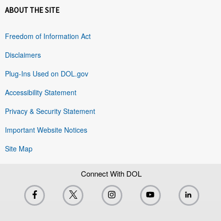
ABOUT THE SITE
Freedom of Information Act
Disclaimers
Plug-Ins Used on DOL.gov
Accessibility Statement
Privacy & Security Statement
Important Website Notices
Site Map
Connect With DOL