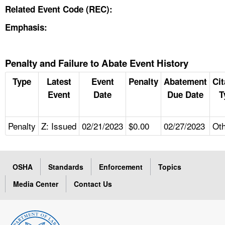
Related Event Code (REC):
Emphasis:
Penalty and Failure to Abate Event History
Type
Latest
Event
Penalty
Abatement
Cit
Event
Date
Due Date
T
Penalty
Z: Issued
02/21/2023
$0.00
02/27/2023
Ot
OSHA
Standards
Enforcement
Topics
Media Center
Contact Us