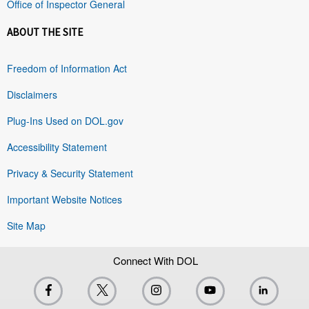
Office of Inspector General
ABOUT THE SITE
Freedom of Information Act
Disclaimers
Plug-Ins Used on DOL.gov
Accessibility Statement
Privacy & Security Statement
Important Website Notices
Site Map
Connect With DOL