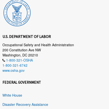
U.S. DEPARTMENT OF LABOR
Occupational Safety and Health Administration
200 Constitution Ave NW
Washington, DC 20210
1-800-321-OSHA
1-800-321-6742
www.osha.gov
FEDERAL GOVERNMENT
White House
Disaster Recovery Assistance