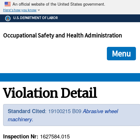
An official website of the United States government.
Here's how you know
The .gov means it's official.
U.S. DEPARTMENT OF LABOR
Federal government websites often end in .gov or .mil. Before
sharing sensitive information, make sure you're on a federal
Occupational Safety and Health Administration
government site.
The site is secure.
The
ensures that you are connecting to the official we
https://
Menu
and that any information you provide is encrypted and transmi
securely.
OSHA 
Violation Detail
STANDARDS 
: 19100215 B09
Standard Cited
Abrasive wheel
machinery.
ENFORCEMENT 
1627584.015
Inspection Nr: