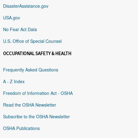
DisasterAssistance.gov
USA.gov
No Fear Act Data
U.S. Office of Special Counsel
OCCUPATIONAL SAFETY & HEALTH
Frequently Asked Questions
A - Z Index
Freedom of Information Act - OSHA
Read the OSHA Newsletter
Subscribe to the OSHA Newsletter
OSHA Publications