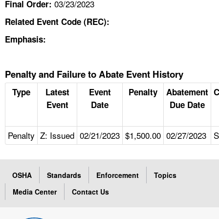
03/23/2023
Final Order:
Related Event Code (REC):
Emphasis:
Penalty and Failure to Abate Event History
Type
Latest
Event
Penalty
Abatement
C
Event
Date
Due Date
Penalty
Z: Issued
02/21/2023
$1,500.00
02/27/2023
S
OSHA
Standards
Enforcement
Topics
Media Center
Contact Us