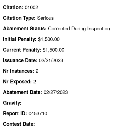
TOPICS 
01002
Citation:
Serious
Citation Type:
HELP AND RESOURCES 
Corrected During Inspection
Abatement Status:
NEWS 
$1,500.00
Initial Penalty:
$1,500.00
Current Penalty:
CONTACT US
02/21/2023
Issuance Date:
FAQ
2
Nr Instances:
2
A TO Z INDEX
Nr Exposed:
02/27/2023
Abatement Date:
LANGUAGES
Gravity:
0453710
Report ID:
Contest Date: