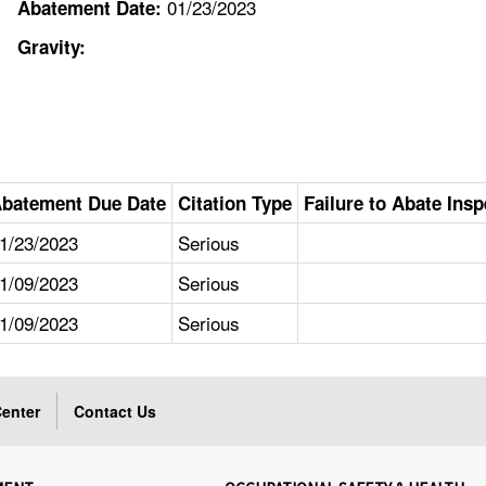
01/23/2023
Abatement Date:
Gravity:
batement Due Date
Citation Type
Failure to Abate Insp
1/23/2023
Serious
1/09/2023
Serious
1/09/2023
Serious
enter
Contact Us