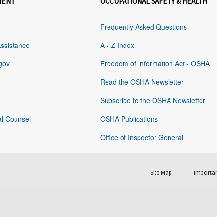
MENT
OCCUPATIONAL SAFETY & HEALTH
Frequently Asked Questions
Assistance
A - Z Index
gov
Freedom of Information Act - OSHA
Read the OSHA Newsletter
Subscribe to the OSHA Newsletter
al Counsel
OSHA Publications
Office of Inspector General
Site Map
Importan