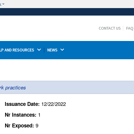
w
The site is secure.
The
ensures that you are connecting to the
https://
official website and that any information you provide is
CONTACT US
FAQ
encrypted and transmitted securely.
LP AND RESOURCES 
NEWS 
rk practices
12/22/2022
Issuance Date:
1
Nr Instances:
9
Nr Exposed: