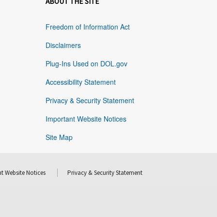
ABOUT THE SITE
Freedom of Information Act
Disclaimers
Plug-Ins Used on DOL.gov
Accessibility Statement
Privacy & Security Statement
Important Website Notices
Site Map
t Website Notices
Privacy & Security Statement