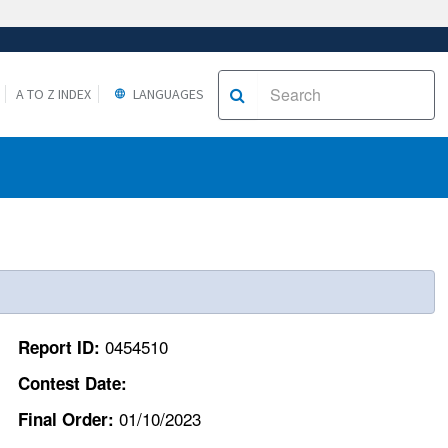
A TO Z INDEX
LANGUAGES
0454510
Report ID:
Contest Date:
01/10/2023
Final Order: