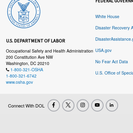
FEDERAL GOVERN
White House
Disaster Recovery 
DisasterAssistance.
U.S. DEPARTMENT OF LABOR
USA.gov
Occupational Safety and Health Administration
200 Constitution Ave NW
No Fear Act Data
Washington, DC 20210
1-800-321-OSHA
U.S. Office of Speci
1-800-321-6742
www.osha.gov
Connect With DOL