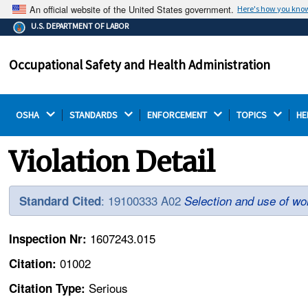
An official website of the United States government.
Here's how you kno
The .gov means it's official.
U.S. DEPARTMENT OF LABOR
Federal government websites often end in .gov or .mil.
Before sharing sensitive information, make sure you're
Occupational Safety and Health Administration
on a federal government site.
OSHA 
STANDARDS 
ENFORCEMENT 
TOPICS 
HE
Violation Detail
: 19100333 A02
Standard Cited
Selection and use of wo
1607243.015
Inspection Nr:
01002
Citation:
Serious
Citation Type: