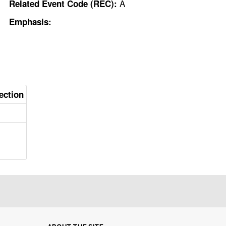
A
Related Event Code (REC):
Emphasis:
ection