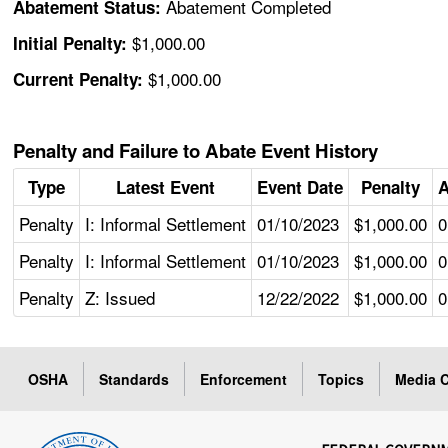
Abatement Completed
Abatement Status:
$1,000.00
Initial Penalty:
$1,000.00
Current Penalty:
Penalty and Failure to Abate Event History
Type
Latest Event
Event Date
Penalty
A
Penalty
I: Informal Settlement
01/10/2023
$1,000.00
0
Penalty
I: Informal Settlement
01/10/2023
$1,000.00
0
Penalty
Z: Issued
12/22/2022
$1,000.00
0
OSHA
Standards
Enforcement
Topics
Media C