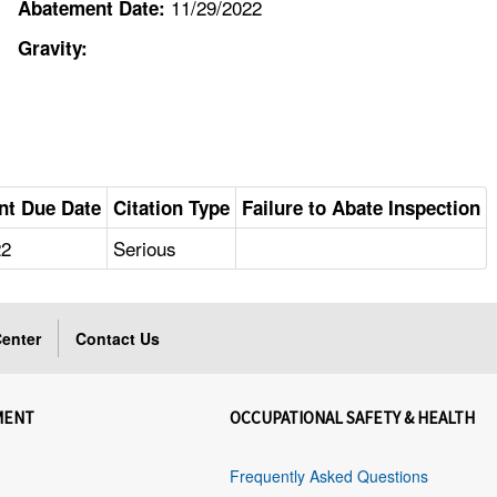
11/29/2022
Abatement Date:
Gravity:
nt Due Date
Citation Type
Failure to Abate Inspection
22
Serious
enter
Contact Us
MENT
OCCUPATIONAL SAFETY & HEALTH
Frequently Asked Questions