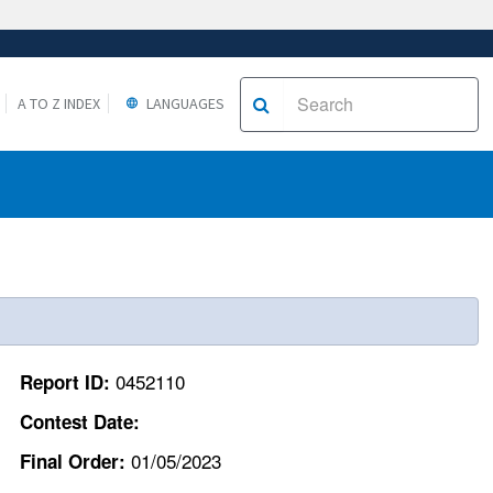
A TO Z INDEX
LANGUAGES
0452110
Report ID:
Contest Date:
01/05/2023
Final Order: