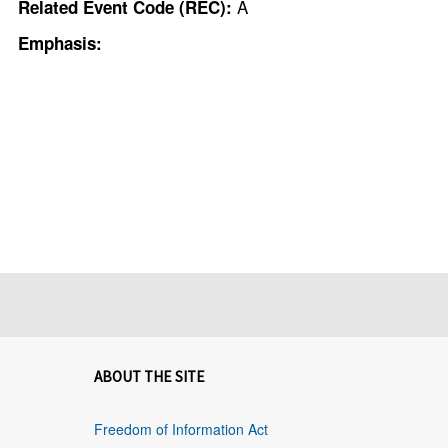
A
Related Event Code (REC):
Emphasis:
ABOUT THE SITE
Freedom of Information Act