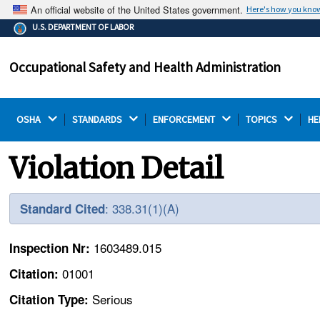
An official website of the United States government.
Here's how you kno
The .gov means it's official.
U.S. DEPARTMENT OF LABOR
Federal government websites often end in .gov or .mil.
Before sharing sensitive information, make sure you're
Occupational Safety and Health Administration
on a federal government site.
OSHA 
STANDARDS 
ENFORCEMENT 
TOPICS 
HE
Violation Detail
: 338.31(1)(A)
Standard Cited
1603489.015
Inspection Nr:
01001
Citation:
Serious
Citation Type: