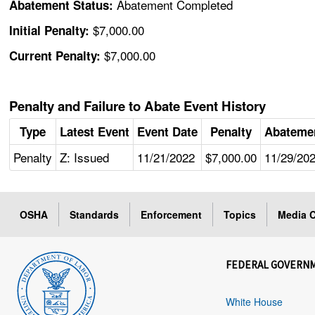
Abatement Completed
Abatement Status:
$7,000.00
Initial Penalty:
$7,000.00
Current Penalty:
Penalty and Failure to Abate Event History
Type
Latest Event
Event Date
Penalty
Abateme
Penalty
Z: Issued
11/21/2022
$7,000.00
11/29/20
OSHA
Standards
Enforcement
Topics
Media C
FEDERAL GOVERN
White House