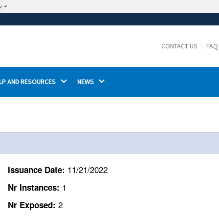
w
The site is secure.
The
ensures that you are connecting to the
https://
official website and that any information you provide is
CONTACT US
FAQ
encrypted and transmitted securely.
LP AND RESOURCES 
NEWS 
11/21/2022
Issuance Date:
1
Nr Instances:
2
Nr Exposed: