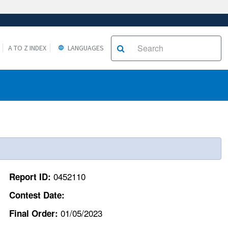
A TO Z INDEX
LANGUAGES
0452110
Report ID:
Contest Date:
01/05/2023
Final Order: