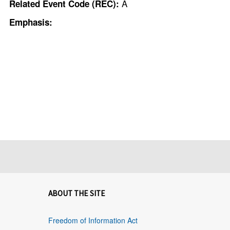
A
Related Event Code (REC):
Emphasis:
ABOUT THE SITE
Freedom of Information Act