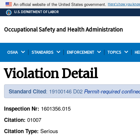
An official website of the United States government.
Here's how you kno
The .gov means it's official.
U.S. DEPARTMENT OF LABOR
Federal government websites often end in .gov or .mil.
Before sharing sensitive information, make sure you're
Occupational Safety and Health Administration
on a federal government site.
OSHA 
STANDARDS 
ENFORCEMENT 
TOPICS 
HE
Violation Detail
: 19100146 D02
Standard Cited
Permit-required confin
1601356.015
Inspection Nr:
01007
Citation:
Serious
Citation Type: