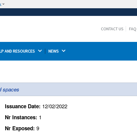
w
The site is secure.
The
ensures that you are connecting to the
https://
official website and that any information you provide is
CONTACT US
FAQ
encrypted and transmitted securely.
LP AND RESOURCES 
NEWS 
ed spaces
12/02/2022
Issuance Date:
1
Nr Instances:
9
Nr Exposed: