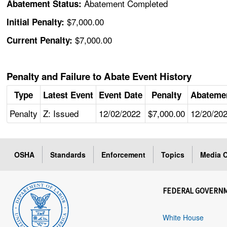
Abatement Completed
Abatement Status:
$7,000.00
Initial Penalty:
$7,000.00
Current Penalty:
Penalty and Failure to Abate Event History
Type
Latest Event
Event Date
Penalty
Abateme
Penalty
Z: Issued
12/02/2022
$7,000.00
12/20/20
OSHA
Standards
Enforcement
Topics
Media C
FEDERAL GOVERN
White House