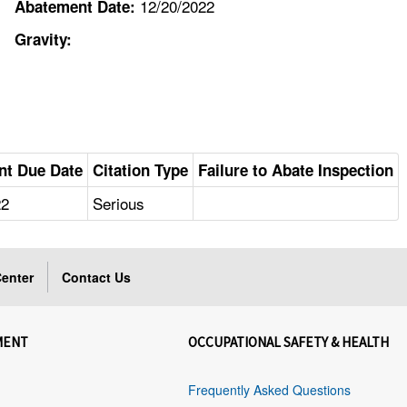
12/20/2022
Abatement Date:
Gravity:
nt Due Date
Citation Type
Failure to Abate Inspection
22
Serious
enter
Contact Us
MENT
OCCUPATIONAL SAFETY & HEALTH
Frequently Asked Questions