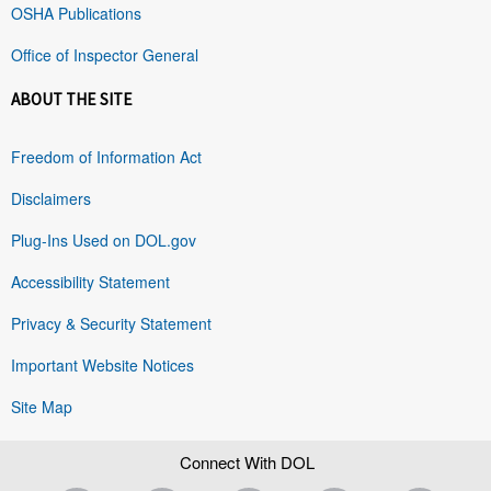
OSHA Publications
Office of Inspector General
ABOUT THE SITE
Freedom of Information Act
Disclaimers
Plug-Ins Used on DOL.gov
Accessibility Statement
Privacy & Security Statement
Important Website Notices
Site Map
Connect With DOL