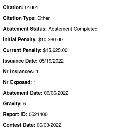
TOPICS 
01001
Citation:
Other
Citation Type:
HELP AND RESOURCES 
Abatement Completed
Abatement Status:
NEWS 
$10,360.00
Initial Penalty:
$15,625.00
Current Penalty:
CONTACT US
05/19/2022
Issuance Date:
FAQ
1
Nr Instances:
1
A TO Z INDEX
Nr Exposed:
09/06/2022
Abatement Date:
LANGUAGES
5
Gravity:
0521400
Report ID:
06/03/2022
Contest Date: