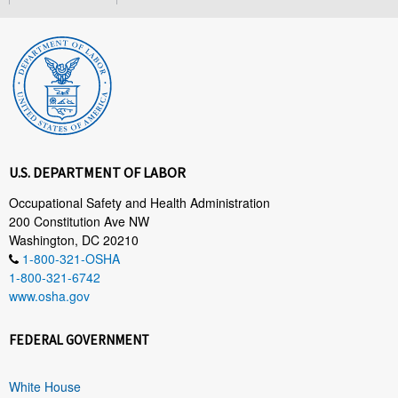
U.S. DEPARTMENT OF LABOR
Occupational Safety and Health Administration
200 Constitution Ave NW
Washington, DC 20210
1-800-321-OSHA
1-800-321-6742
www.osha.gov
FEDERAL GOVERNMENT
White House