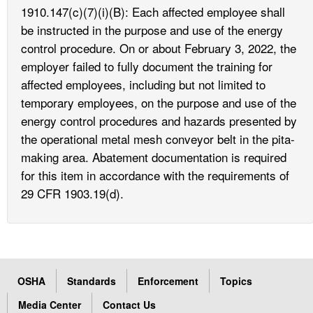
1910.147(c)(7)(i)(B): Each affected employee shall
be instructed in the purpose and use of the energy
control procedure. On or about February 3, 2022, the
employer failed to fully document the training for
affected employees, including but not limited to
temporary employees, on the purpose and use of the
energy control procedures and hazards presented by
the operational metal mesh conveyor belt in the pita-
making area. Abatement documentation is required
for this item in accordance with the requirements of
29 CFR 1903.19(d).
OSHA
Standards
Enforcement
Topics
Media Center
Contact Us