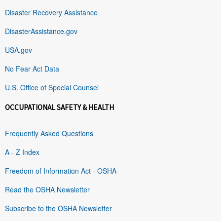
Disaster Recovery Assistance
DisasterAssistance.gov
USA.gov
No Fear Act Data
U.S. Office of Special Counsel
OCCUPATIONAL SAFETY & HEALTH
Frequently Asked Questions
A - Z Index
Freedom of Information Act - OSHA
Read the OSHA Newsletter
Subscribe to the OSHA Newsletter