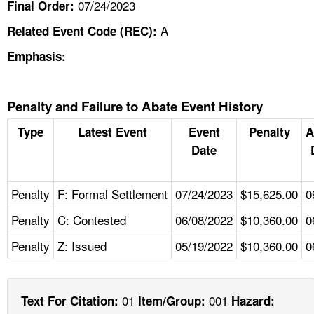
07/24/2023
Final Order:
A
Related Event Code (REC):
Emphasis:
Penalty and Failure to Abate Event History
Type
Latest Event
Event
Penalty
A
Date
Penalty
F: Formal Settlement
07/24/2023
$15,625.00
0
Penalty
C: Contested
06/08/2022
$10,360.00
0
Penalty
Z: Issued
05/19/2022
$10,360.00
0
01
001
Text For Citation:
Item/Group:
Hazard: