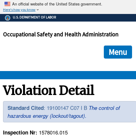
An official website of the United States government.
Here's how you know
The .gov means it's official.
U.S. DEPARTMENT OF LABOR
Federal government websites often end in .gov or .mil. Before
sharing sensitive information, make sure you're on a federal
Occupational Safety and Health Administration
government site.
The site is secure.
The
ensures that you are connecting to the official we
https://
Menu
and that any information you provide is encrypted and transmi
securely.
OSHA 
Violation Detail
STANDARDS 
: 19100147 C07 I B
Standard Cited
The control of
hazardous energy (lockout/tagout).
ENFORCEMENT 
1578016.015
Inspection Nr: