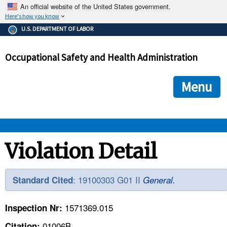
An official website of the United States government.
Here's how you know
The .gov means it's official.
U.S. DEPARTMENT OF LABOR
Federal government websites often end in .gov or .mil. Before
sharing sensitive information, make sure you're on a federal
Occupational Safety and Health Administration
government site.
The site is secure.
The
ensures that you are connecting to the official we
https://
Menu
and that any information you provide is encrypted and transmi
securely.
OSHA 
Violation Detail
STANDARDS 
: 19100303 G01 II
Standard Cited
General.
ENFORCEMENT 
1571369.015
Inspection Nr:
01006B
Citation: