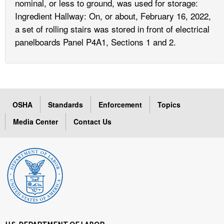
nominal, or less to ground, was used for storage:
Ingredient Hallway: On, or about, February 16, 2022,
a set of rolling stairs was stored in front of electrical
panelboards Panel P4A1, Sections 1 and 2.
OSHA
Standards
Enforcement
Topics
Media Center
Contact Us