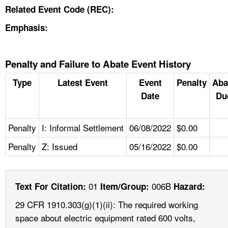
Related Event Code (REC):
Emphasis:
Penalty and Failure to Abate Event History
Type
Latest Event
Event
Penalty
Aba
Date
Du
Penalty
I: Informal Settlement
06/08/2022
$0.00
Penalty
Z: Issued
05/16/2022
$0.00
01
006B
Text For Citation:
Item/Group:
Hazard:
29 CFR 1910.303(g)(1)(ii): The required working
space about electric equipment rated 600 volts,