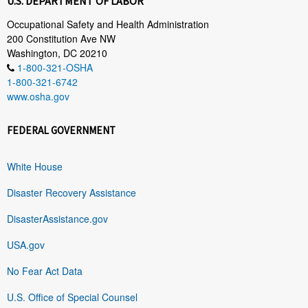
U.S. DEPARTMENT OF LABOR
Occupational Safety and Health Administration
200 Constitution Ave NW
Washington, DC 20210
1-800-321-OSHA
1-800-321-6742
www.osha.gov
FEDERAL GOVERNMENT
White House
Disaster Recovery Assistance
DisasterAssistance.gov
USA.gov
No Fear Act Data
U.S. Office of Special Counsel