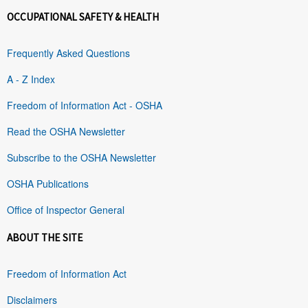
OCCUPATIONAL SAFETY & HEALTH
Frequently Asked Questions
A - Z Index
Freedom of Information Act - OSHA
Read the OSHA Newsletter
Subscribe to the OSHA Newsletter
OSHA Publications
Office of Inspector General
ABOUT THE SITE
Freedom of Information Act
Disclaimers