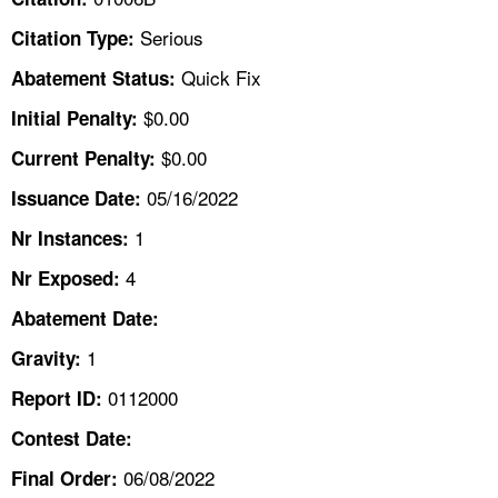
TOPICS 
Serious
Citation Type:
HELP AND RESOURCES 
Quick Fix
Abatement Status:
$0.00
Initial Penalty:
NEWS 
$0.00
Current Penalty:
05/16/2022
CONTACT US
Issuance Date:
1
Nr Instances:
FAQ
4
Nr Exposed:
A TO Z INDEX
Abatement Date:
1
Gravity:
LANGUAGES
0112000
Report ID:
Contest Date:
06/08/2022
Final Order: