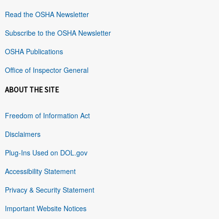
Read the OSHA Newsletter
Subscribe to the OSHA Newsletter
OSHA Publications
Office of Inspector General
ABOUT THE SITE
Freedom of Information Act
Disclaimers
Plug-Ins Used on DOL.gov
Accessibility Statement
Privacy & Security Statement
Important Website Notices