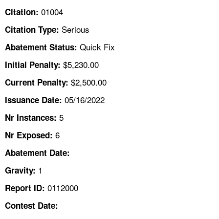
TOPICS 
01004
Citation:
Serious
Citation Type:
HELP AND RESOURCES 
Quick Fix
Abatement Status:
NEWS 
$5,230.00
Initial Penalty:
$2,500.00
Current Penalty:
CONTACT US
05/16/2022
Issuance Date:
FAQ
5
Nr Instances:
6
A TO Z INDEX
Nr Exposed:
Abatement Date:
LANGUAGES
1
Gravity:
0112000
Report ID:
Contest Date: