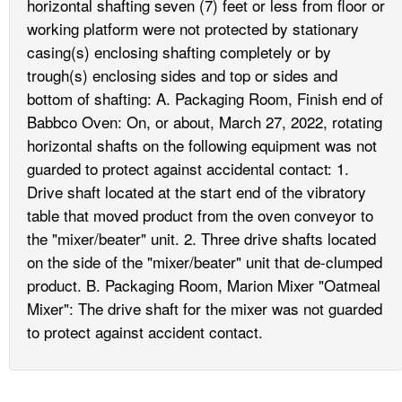
horizontal shafting seven (7) feet or less from floor or
working platform were not protected by stationary
casing(s) enclosing shafting completely or by
trough(s) enclosing sides and top or sides and
bottom of shafting: A. Packaging Room, Finish end of
Babbco Oven: On, or about, March 27, 2022, rotating
horizontal shafts on the following equipment was not
guarded to protect against accidental contact: 1.
Drive shaft located at the start end of the vibratory
table that moved product from the oven conveyor to
the "mixer/beater" unit. 2. Three drive shafts located
on the side of the "mixer/beater" unit that de-clumped
product. B. Packaging Room, Marion Mixer "Oatmeal
Mixer": The drive shaft for the mixer was not guarded
to protect against accident contact.