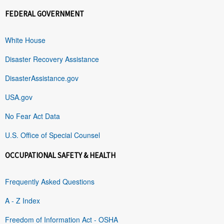
FEDERAL GOVERNMENT
White House
Disaster Recovery Assistance
DisasterAssistance.gov
USA.gov
No Fear Act Data
U.S. Office of Special Counsel
OCCUPATIONAL SAFETY & HEALTH
Frequently Asked Questions
A - Z Index
Freedom of Information Act - OSHA