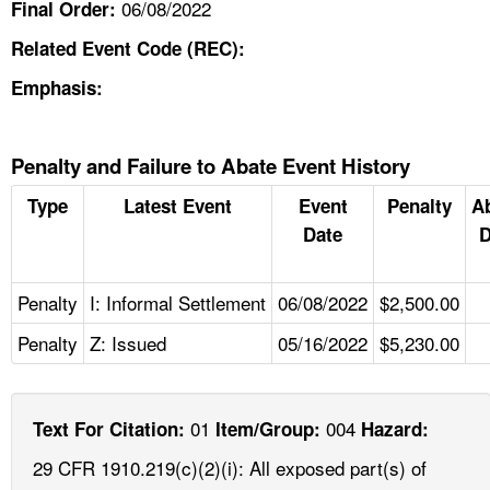
06/08/2022
Final Order:
Related Event Code (REC):
Emphasis:
Penalty and Failure to Abate Event History
Type
Latest Event
Event
Penalty
A
Date
D
Penalty
I: Informal Settlement
06/08/2022
$2,500.00
Penalty
Z: Issued
05/16/2022
$5,230.00
01
004
Text For Citation:
Item/Group:
Hazard:
29 CFR 1910.219(c)(2)(i): All exposed part(s) of