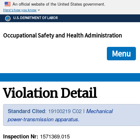
An official website of the United States government.
Here's how you know
The .gov means it's official.
U.S. DEPARTMENT OF LABOR
Federal government websites often end in .gov or .mil. Before
sharing sensitive information, make sure you're on a federal
Occupational Safety and Health Administration
government site.
The site is secure.
The
ensures that you are connecting to the official we
https://
Menu
and that any information you provide is encrypted and transmi
securely.
OSHA 
Violation Detail
STANDARDS 
: 19100219 C02 I
Standard Cited
Mechanical
power-transmission apparatus.
ENFORCEMENT 
1571369.015
Inspection Nr: