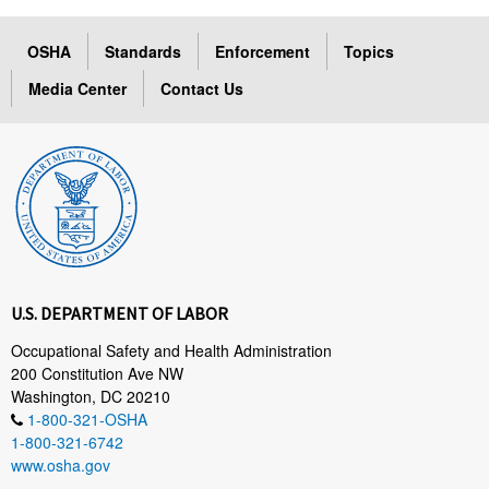
OSHA
Standards
Enforcement
Topics
Media Center
Contact Us
U.S. DEPARTMENT OF LABOR
Occupational Safety and Health Administration
200 Constitution Ave NW
Washington, DC 20210
1-800-321-OSHA
1-800-321-6742
www.osha.gov