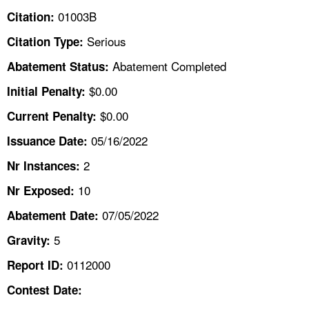
TOPICS 
01003B
Citation:
Serious
Citation Type:
HELP AND RESOURCES 
Abatement Completed
Abatement Status:
NEWS 
$0.00
Initial Penalty:
$0.00
Current Penalty:
CONTACT US
05/16/2022
Issuance Date:
FAQ
2
Nr Instances:
10
A TO Z INDEX
Nr Exposed:
07/05/2022
Abatement Date:
LANGUAGES
5
Gravity:
0112000
Report ID:
Contest Date: