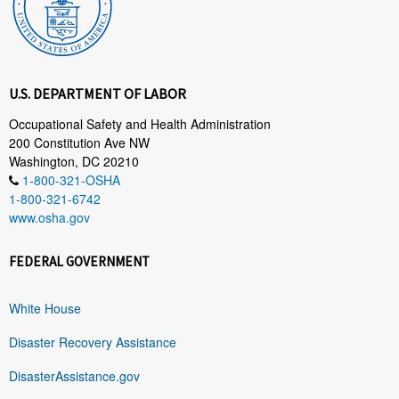
U.S. DEPARTMENT OF LABOR
Occupational Safety and Health Administration
200 Constitution Ave NW
Washington, DC 20210
1-800-321-OSHA
1-800-321-6742
www.osha.gov
FEDERAL GOVERNMENT
White House
Disaster Recovery Assistance
DisasterAssistance.gov