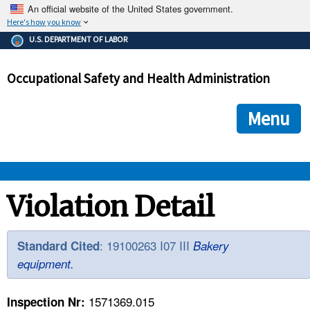
An official website of the United States government.
Here's how you know
The .gov means it's official.
U.S. DEPARTMENT OF LABOR
Federal government websites often end in .gov or .mil. Before
sharing sensitive information, make sure you're on a federal
Occupational Safety and Health Administration
government site.
The site is secure.
The
ensures that you are connecting to the official we
https://
Menu
and that any information you provide is encrypted and transmi
securely.
OSHA 
Violation Detail
STANDARDS 
: 19100263 I07 III
Standard Cited
Bakery
equipment.
ENFORCEMENT 
1571369.015
Inspection Nr: