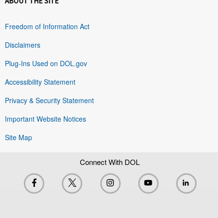
ABOUT THE SITE
Freedom of Information Act
Disclaimers
Plug-Ins Used on DOL.gov
Accessibility Statement
Privacy & Security Statement
Important Website Notices
Site Map
Connect With DOL