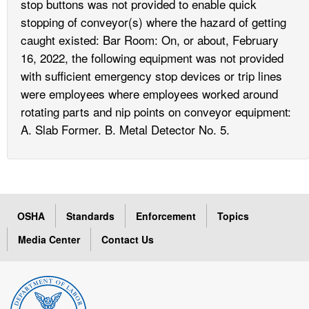
stop buttons was not provided to enable quick
stopping of conveyor(s) where the hazard of getting
caught existed: Bar Room: On, or about, February
16, 2022, the following equipment was not provided
with sufficient emergency stop devices or trip lines
were employees where employees worked around
rotating parts and nip points on conveyor equipment:
A. Slab Former. B. Metal Detector No. 5.
OSHA
Standards
Enforcement
Topics
Media Center
Contact Us