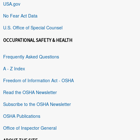
USA.gov
No Fear Act Data
U.S. Office of Special Counsel
OCCUPATIONAL SAFETY & HEALTH
Frequently Asked Questions
A - Z Index
Freedom of Information Act - OSHA
Read the OSHA Newsletter
Subscribe to the OSHA Newsletter
OSHA Publications
Office of Inspector General