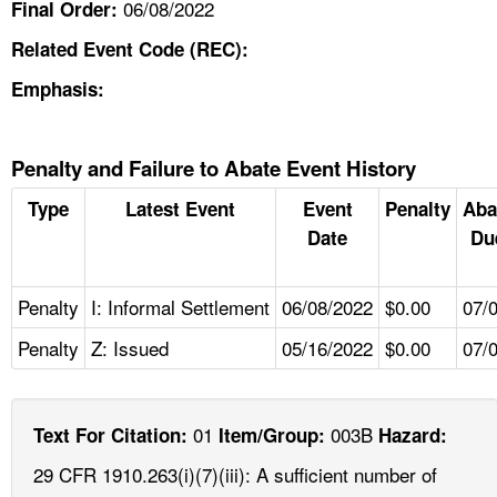
06/08/2022
Final Order:
Related Event Code (REC):
Emphasis:
Penalty and Failure to Abate Event History
Type
Latest Event
Event
Penalty
Aba
Date
Du
Penalty
I: Informal Settlement
06/08/2022
$0.00
07/
Penalty
Z: Issued
05/16/2022
$0.00
07/
01
003B
Text For Citation:
Item/Group:
Hazard:
29 CFR 1910.263(i)(7)(iii): A sufficient number of