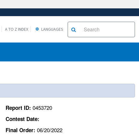
A TO Z INDEX
LANGUAGES
0453720
Report ID:
Contest Date:
06/20/2022
Final Order: