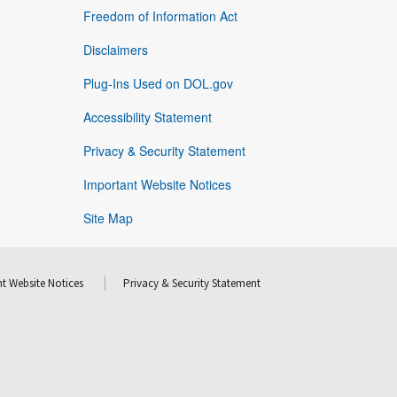
Freedom of Information Act
Disclaimers
Plug-Ins Used on DOL.gov
Accessibility Statement
Privacy & Security Statement
Important Website Notices
Site Map
t Website Notices
Privacy & Security Statement