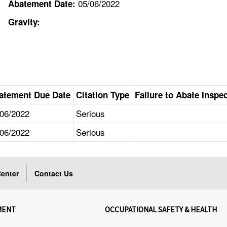
05/06/2022
Abatement Date:
Gravity:
atement Due Date
Citation Type
Failure to Abate Inspe
/06/2022
Serious
/06/2022
Serious
enter
Contact Us
MENT
OCCUPATIONAL SAFETY & HEALTH