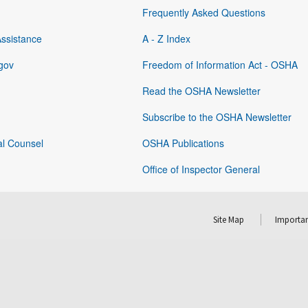
Frequently Asked Questions
Assistance
A - Z Index
gov
Freedom of Information Act - OSHA
Read the OSHA Newsletter
Subscribe to the OSHA Newsletter
al Counsel
OSHA Publications
Office of Inspector General
Site Map
Importan