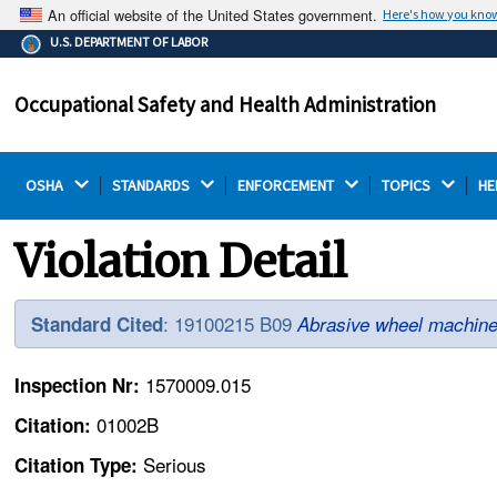
An official website of the United States government.
Here's how you kno
The .gov means it's official.
U.S. DEPARTMENT OF LABOR
Federal government websites often end in .gov or .mil.
Before sharing sensitive information, make sure you're
Occupational Safety and Health Administration
on a federal government site.
OSHA 
STANDARDS 
ENFORCEMENT 
TOPICS 
HE
Violation Detail
: 19100215 B09
Standard Cited
Abrasive wheel machine
1570009.015
Inspection Nr:
01002B
Citation:
Serious
Citation Type: