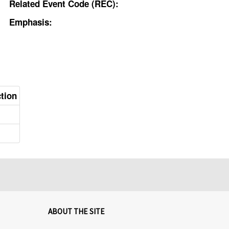
Related Event Code (REC):
Emphasis:
ction
ABOUT THE SITE