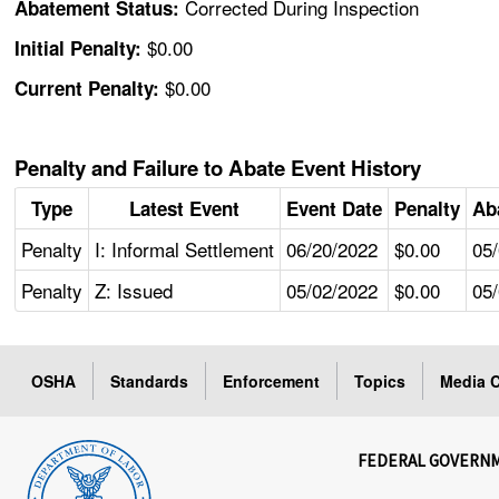
Corrected During Inspection
Abatement Status:
$0.00
Initial Penalty:
$0.00
Current Penalty:
Penalty and Failure to Abate Event History
Type
Latest Event
Event Date
Penalty
Ab
Penalty
I: Informal Settlement
06/20/2022
$0.00
05
Penalty
Z: Issued
05/02/2022
$0.00
05
OSHA
Standards
Enforcement
Topics
Media C
FEDERAL GOVERN