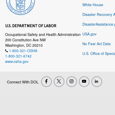
White House
Disaster Recovery 
DisasterAssistance.
U.S. DEPARTMENT OF LABOR
USA.gov
Occupational Safety and Health Administration
200 Constitution Ave NW
No Fear Act Data
Washington, DC 20210
1-800-321-OSHA
U.S. Office of Speci
1-800-321-6742
www.osha.gov
Connect With DOL