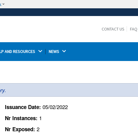
w
The site is secure.
The
ensures that you are connecting to the
https://
official website and that any information you provide is
CONTACT US
FAQ
encrypted and transmitted securely.
LP AND RESOURCES 
NEWS 
ry.
05/02/2022
Issuance Date:
1
Nr Instances:
2
Nr Exposed: