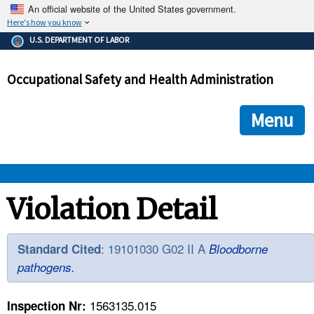
An official website of the United States government.
Here's how you know
The .gov means it's official.
U.S. DEPARTMENT OF LABOR
Federal government websites often end in .gov or .mil. Before
sharing sensitive information, make sure you're on a federal
Occupational Safety and Health Administration
government site.
The site is secure.
The
ensures that you are connecting to the official we
https://
Menu
and that any information you provide is encrypted and transmi
securely.
OSHA 
Violation Detail
STANDARDS 
: 19101030 G02 II A
Standard Cited
Bloodborne
pathogens.
ENFORCEMENT 
1563135.015
Inspection Nr: