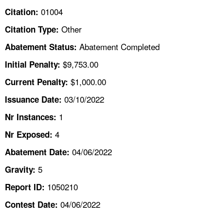
TOPICS 
01004
Citation:
Other
Citation Type:
HELP AND RESOURCES 
Abatement Completed
Abatement Status:
NEWS 
$9,753.00
Initial Penalty:
$1,000.00
Current Penalty:
CONTACT US
03/10/2022
Issuance Date:
FAQ
1
Nr Instances:
4
A TO Z INDEX
Nr Exposed:
04/06/2022
Abatement Date:
LANGUAGES
5
Gravity:
1050210
Report ID:
04/06/2022
Contest Date: