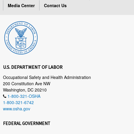
Media Center
Contact Us
U.S. DEPARTMENT OF LABOR
Occupational Safety and Health Administration
200 Constitution Ave NW
Washington, DC 20210
1-800-321-OSHA
1-800-321-6742
www.osha.gov
FEDERAL GOVERNMENT