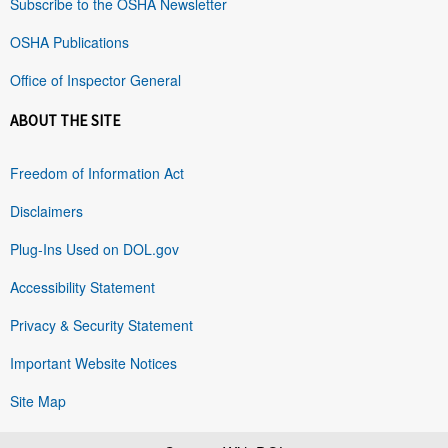
Subscribe to the OSHA Newsletter
OSHA Publications
Office of Inspector General
ABOUT THE SITE
Freedom of Information Act
Disclaimers
Plug-Ins Used on DOL.gov
Accessibility Statement
Privacy & Security Statement
Important Website Notices
Site Map