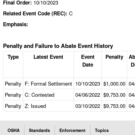
10/10/2023
Final Order:
C
Related Event Code (REC):
Emphasis:
Penalty and Failure to Abate Event History
Type
Latest Event
Event
Penalty
Ab
Date
D
Penalty
F: Formal Settlement
10/10/2023
$1,000.00
04
Penalty
C: Contested
04/06/2022
$9,753.00
04
Penalty
Z: Issued
03/10/2022
$9,753.00
04
OSHA
Standards
Enforcement
Topics