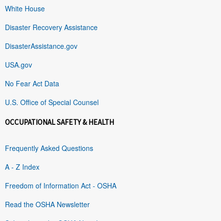
White House
Disaster Recovery Assistance
DisasterAssistance.gov
USA.gov
No Fear Act Data
U.S. Office of Special Counsel
OCCUPATIONAL SAFETY & HEALTH
Frequently Asked Questions
A - Z Index
Freedom of Information Act - OSHA
Read the OSHA Newsletter