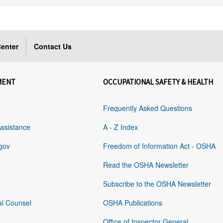
enter
Contact Us
MENT
OCCUPATIONAL SAFETY & HEALTH
Frequently Asked Questions
Assistance
A - Z Index
gov
Freedom of Information Act - OSHA
Read the OSHA Newsletter
Subscribe to the OSHA Newsletter
al Counsel
OSHA Publications
Office of Inspector General