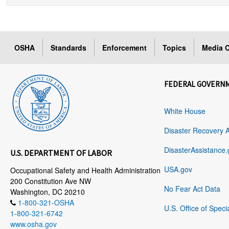
OSHA
Standards
Enforcement
Topics
Media C
FEDERAL GOVERN
White House
Disaster Recovery 
DisasterAssistance.
U.S. DEPARTMENT OF LABOR
USA.gov
Occupational Safety and Health Administration
200 Constitution Ave NW
No Fear Act Data
Washington, DC 20210
1-800-321-OSHA
U.S. Office of Speci
1-800-321-6742
www.osha.gov