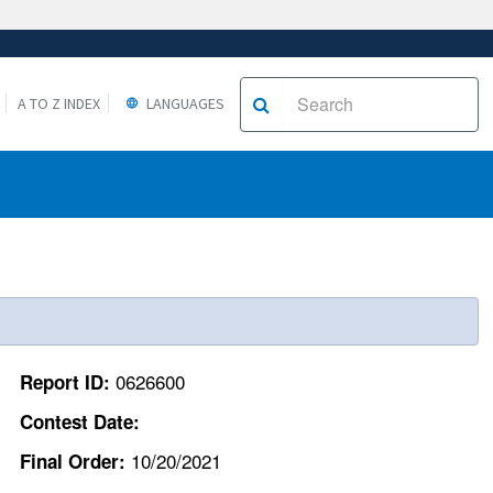
A TO Z INDEX
LANGUAGES
0626600
Report ID:
Contest Date:
10/20/2021
Final Order: