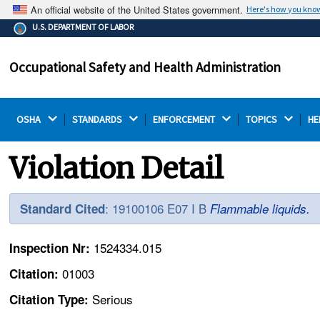
An official website of the United States government.
Here's how you kno
The .gov means it's official.
U.S. DEPARTMENT OF LABOR
Federal government websites often end in .gov or .mil.
Before sharing sensitive information, make sure you're
Occupational Safety and Health Administration
on a federal government site.
OSHA 
STANDARDS 
ENFORCEMENT 
TOPICS 
HE
Violation Detail
: 19100106 E07 I B
Standard Cited
Flammable liquids.
1524334.015
Inspection Nr:
01003
Citation:
Serious
Citation Type: