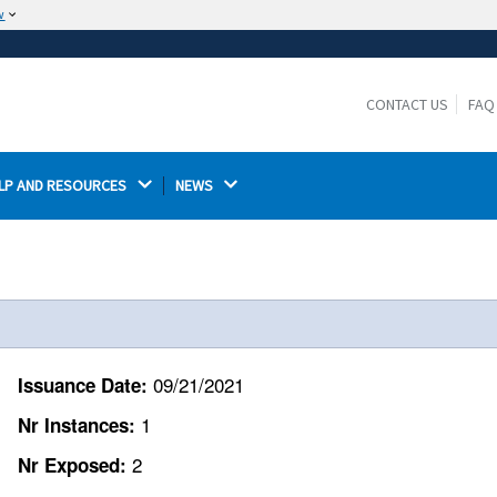
w
The site is secure.
The
ensures that you are connecting to the
https://
official website and that any information you provide is
CONTACT US
FAQ
encrypted and transmitted securely.
LP AND RESOURCES 
NEWS 
09/21/2021
Issuance Date:
1
Nr Instances:
2
Nr Exposed: