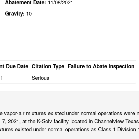
11/08/2021
Abatement Date:
10
Gravity:
nt Due Date
Citation Type
Failure to Abate Inspection
21
Serious
vapor-air mixtures existed under normal operations were not
l 7, 2021, at the K-Solv facility located in Channelview Texas
tures existed under normal operations as Class 1 Division 1