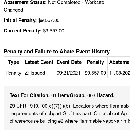
Not Completed - Worksite
Abatement Status:
Changed
$9,557.00
Initial Penalty:
$9,557.00
Current Penalty:
Penalty and Failure to Abate Event History
Type
Latest Event
Event Date
Penalty
Abateme
Penalty
Z: Issued
09/21/2021
$9,557.00
11/08/20
01
003
Text For Citation:
Item/Group:
Hazard:
29 CFR 1910.106(e)(7)(i)(b): Locations where flammable 
requirements of subpart S of this part: On or about Apri
of warehouse building #2 where flammable vapor-air mix