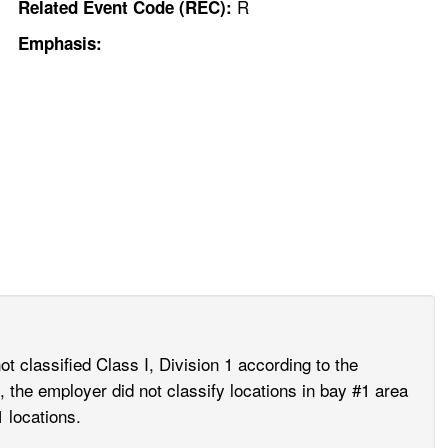
R
Related Event Code (REC):
Emphasis:
 classified Class I, Division 1 according to the
, the employer did not classify locations in bay #1 area
 locations.