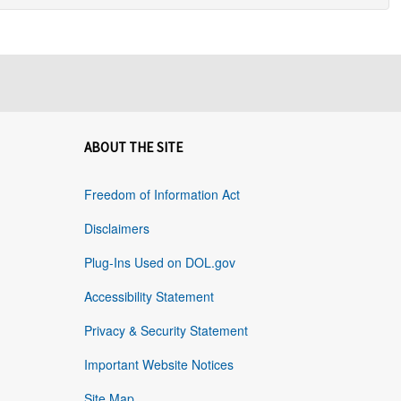
ABOUT THE SITE
Freedom of Information Act
Disclaimers
Plug-Ins Used on DOL.gov
Accessibility Statement
Privacy & Security Statement
Important Website Notices
Site Map