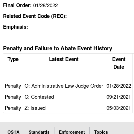
01/28/2022
Final Order:
Related Event Code (REC):
Emphasis:
Penalty and Failure to Abate Event History
Type
Latest Event
Event
Date
Penalty
O: Administrative Law Judge Order
01/28/2022
Penalty
C: Contested
09/21/2021
Penalty
Z: Issued
05/03/2021
OSHA
Standards
Enforcement
Topics