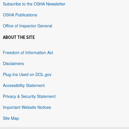
Subscribe to the OSHA Newsletter
OSHA Publications
Office of Inspector General
ABOUT THE SITE
Freedom of Information Act
Disclaimers
Plug-Ins Used on DOL.gov
Accessibility Statement
Privacy & Security Statement
Important Website Notices
Site Map