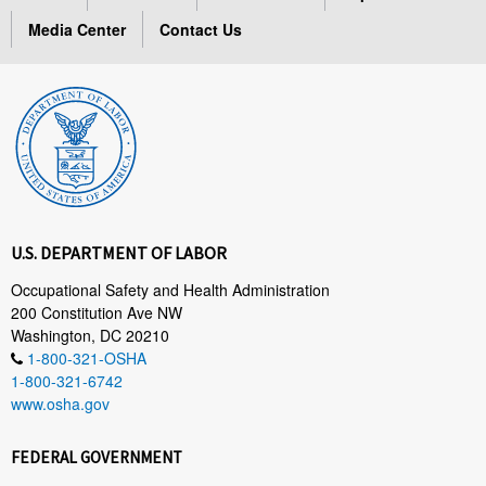
Media Center
Contact Us
U.S. DEPARTMENT OF LABOR
Occupational Safety and Health Administration
200 Constitution Ave NW
Washington, DC 20210
1-800-321-OSHA
1-800-321-6742
www.osha.gov
FEDERAL GOVERNMENT