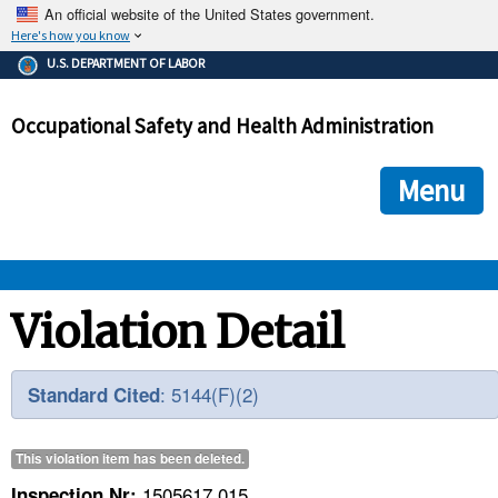
An official website of the United States government.
Here's how you know
The .gov means it's official.
U.S. DEPARTMENT OF LABOR
Federal government websites often end in .gov or .mil. Before
sharing sensitive information, make sure you're on a federal
Occupational Safety and Health Administration
government site.
The site is secure.
The
ensures that you are connecting to the official we
https://
Menu
and that any information you provide is encrypted and transmi
securely.
OSHA 
Violation Detail
STANDARDS 
: 5144(F)(2)
Standard Cited
ENFORCEMENT 
This violation item has been
deleted
.
1505617.015
Inspection Nr: