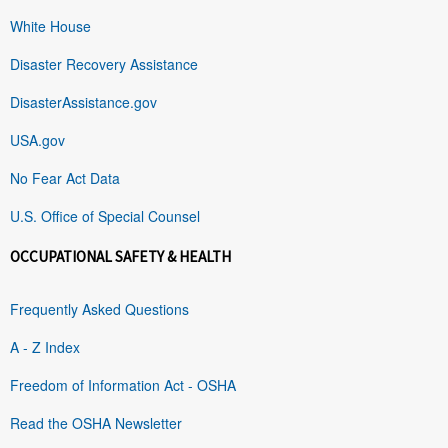
White House
Disaster Recovery Assistance
DisasterAssistance.gov
USA.gov
No Fear Act Data
U.S. Office of Special Counsel
OCCUPATIONAL SAFETY & HEALTH
Frequently Asked Questions
A - Z Index
Freedom of Information Act - OSHA
Read the OSHA Newsletter