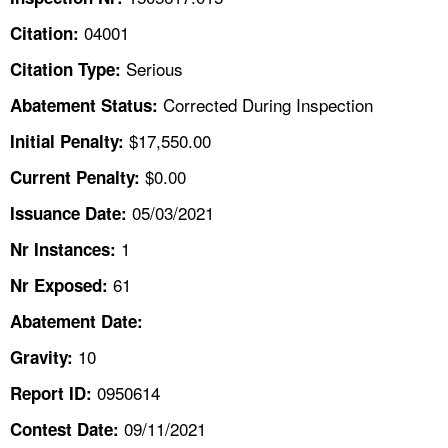
TOPICS 
04001
Citation:
HELP AND RESOURCES 
Serious
Citation Type:
Corrected During Inspection
Abatement Status:
NEWS 
$17,550.00
Initial Penalty:
$0.00
Current Penalty:
CONTACT US
05/03/2021
Issuance Date:
FAQ
1
Nr Instances:
A TO Z INDEX
61
Nr Exposed:
Abatement Date:
LANGUAGES
10
Gravity:
0950614
Report ID:
09/11/2021
Contest Date: