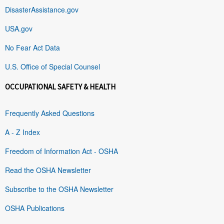
DisasterAssistance.gov
USA.gov
No Fear Act Data
U.S. Office of Special Counsel
OCCUPATIONAL SAFETY & HEALTH
Frequently Asked Questions
A - Z Index
Freedom of Information Act - OSHA
Read the OSHA Newsletter
Subscribe to the OSHA Newsletter
OSHA Publications