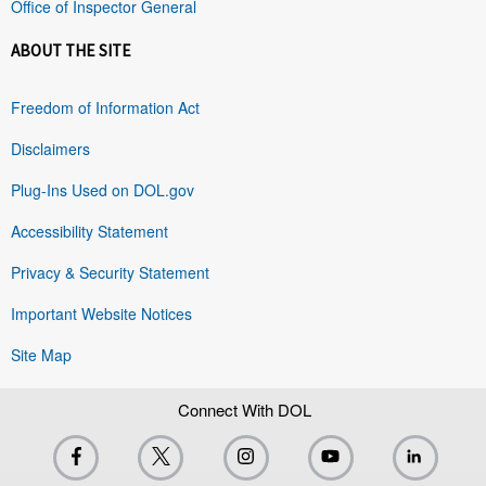
Office of Inspector General
ABOUT THE SITE
Freedom of Information Act
Disclaimers
Plug-Ins Used on DOL.gov
Accessibility Statement
Privacy & Security Statement
Important Website Notices
Site Map
Connect With DOL