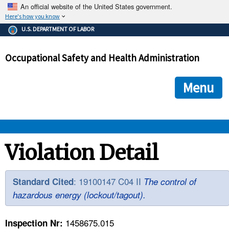
An official website of the United States government.
Here's how you know
The .gov means it's official.
U.S. DEPARTMENT OF LABOR
Federal government websites often end in .gov or .mil. Before
sharing sensitive information, make sure you're on a federal
Occupational Safety and Health Administration
government site.
The site is secure.
The
ensures that you are connecting to the official we
https://
Menu
and that any information you provide is encrypted and transmi
securely.
OSHA 
Violation Detail
STANDARDS 
: 19100147 C04 II
Standard Cited
The control of
hazardous energy (lockout/tagout).
ENFORCEMENT 
1458675.015
Inspection Nr: