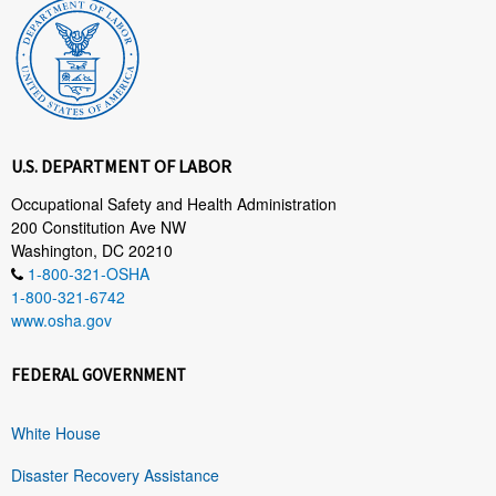
U.S. DEPARTMENT OF LABOR
Occupational Safety and Health Administration
200 Constitution Ave NW
Washington, DC 20210
1-800-321-OSHA
1-800-321-6742
www.osha.gov
FEDERAL GOVERNMENT
White House
Disaster Recovery Assistance