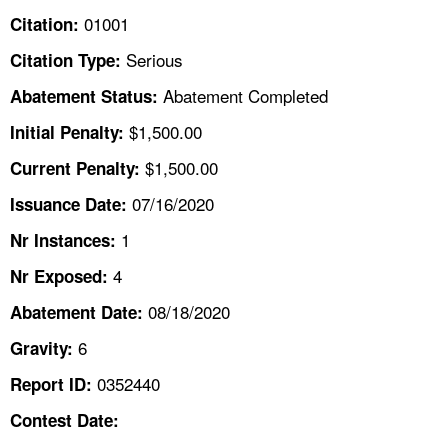
TOPICS 
01001
Citation:
Serious
Citation Type:
HELP AND RESOURCES 
Abatement Completed
Abatement Status:
NEWS 
$1,500.00
Initial Penalty:
$1,500.00
Current Penalty:
CONTACT US
07/16/2020
Issuance Date:
FAQ
1
Nr Instances:
4
A TO Z INDEX
Nr Exposed:
08/18/2020
Abatement Date:
LANGUAGES
6
Gravity:
0352440
Report ID:
Contest Date: