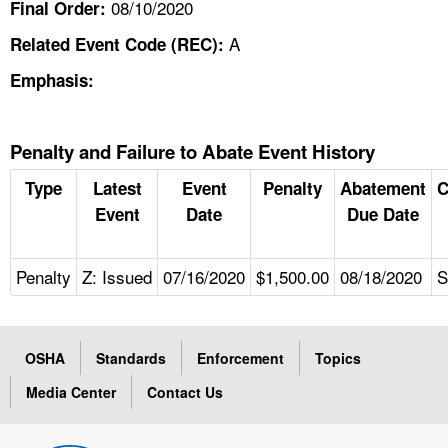
08/10/2020
Final Order:
A
Related Event Code (REC):
Emphasis:
Penalty and Failure to Abate Event History
Type
Latest
Event
Penalty
Abatement
C
Event
Date
Due Date
Penalty
Z: Issued
07/16/2020
$1,500.00
08/18/2020
S
OSHA
Standards
Enforcement
Topics
Media Center
Contact Us