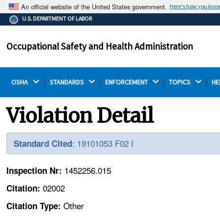
An official website of the United States government.
Here's how you kno
The .gov means it's official.
U.S. DEPARTMENT OF LABOR
Federal government websites often end in .gov or .mil.
Before sharing sensitive information, make sure you're
Occupational Safety and Health Administration
on a federal government site.
OSHA 
STANDARDS 
ENFORCEMENT 
TOPICS 
HE
Violation Detail
: 19101053 F02 I
Standard Cited
1452256.015
Inspection Nr:
02002
Citation:
Other
Citation Type: