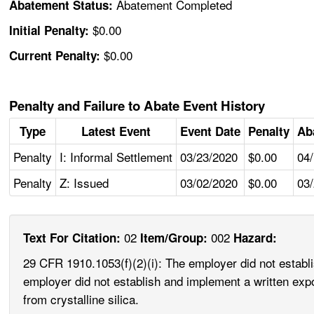
Abatement Completed
Abatement Status:
$0.00
Initial Penalty:
$0.00
Current Penalty:
Penalty and Failure to Abate Event History
Type
Latest Event
Event Date
Penalty
Ab
Penalty
I: Informal Settlement
03/23/2020
$0.00
04
Penalty
Z: Issued
03/02/2020
$0.00
03
02
002
Text For Citation:
Item/Group:
Hazard:
29 CFR 1910.1053(f)(2)(i): The employer did not establ
employer did not establish and implement a written exp
from crystalline silica.