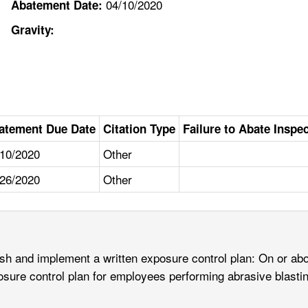
04/10/2020
Abatement Date:
Gravity:
atement Due Date
Citation Type
Failure to Abate Inspe
/10/2020
Other
/26/2020
Other
ish and implement a written exposure control plan: On or abo
osure control plan for employees performing abrasive blasti