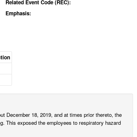
Related Event Code (REC):
Emphasis:
ction
ut December 18, 2019, and at times prior thereto, the
ng. This exposed the employees to respiratory hazard