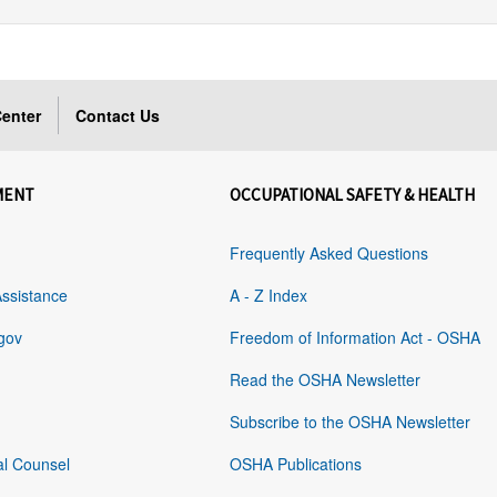
enter
Contact Us
MENT
OCCUPATIONAL SAFETY & HEALTH
Frequently Asked Questions
Assistance
A - Z Index
gov
Freedom of Information Act - OSHA
Read the OSHA Newsletter
Subscribe to the OSHA Newsletter
al Counsel
OSHA Publications