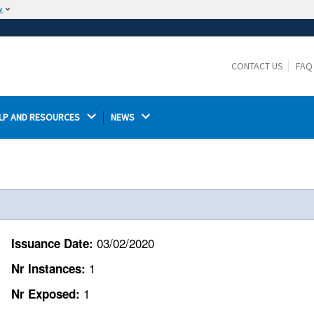
w
The site is secure.
The
ensures that you are connecting to the
https://
official website and that any information you provide is
CONTACT US
FAQ
encrypted and transmitted securely.
LP AND RESOURCES 
NEWS 
03/02/2020
Issuance Date:
1
Nr Instances:
1
Nr Exposed: