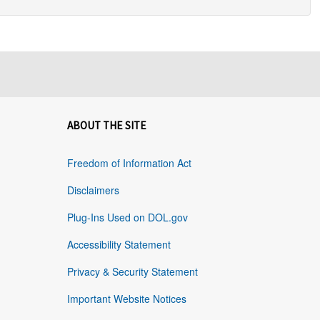
ABOUT THE SITE
Freedom of Information Act
Disclaimers
Plug-Ins Used on DOL.gov
Accessibility Statement
Privacy & Security Statement
Important Website Notices