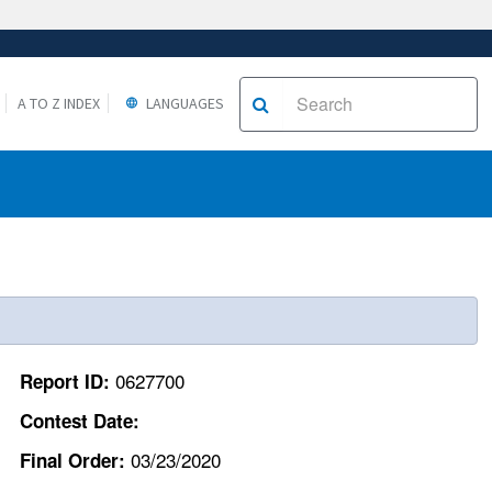
A TO Z INDEX
LANGUAGES
0627700
Report ID:
Contest Date:
03/23/2020
Final Order: