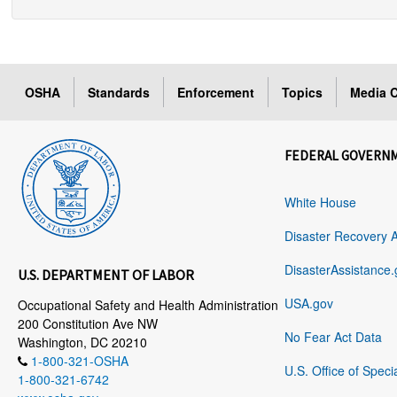
OSHA
Standards
Enforcement
Topics
Media C
FEDERAL GOVERN
White House
Disaster Recovery 
DisasterAssistance.
U.S. DEPARTMENT OF LABOR
USA.gov
Occupational Safety and Health Administration
200 Constitution Ave NW
No Fear Act Data
Washington, DC 20210
1-800-321-OSHA
U.S. Office of Speci
1-800-321-6742