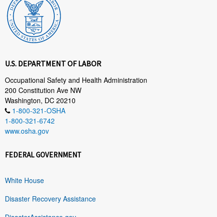
U.S. DEPARTMENT OF LABOR
Occupational Safety and Health Administration
200 Constitution Ave NW
Washington, DC 20210
1-800-321-OSHA
1-800-321-6742
www.osha.gov
FEDERAL GOVERNMENT
White House
Disaster Recovery Assistance
DisasterAssistance.gov