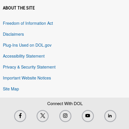
ABOUT THE SITE
Freedom of Information Act
Disclaimers
Plug-Ins Used on DOL.gov
Accessibility Statement
Privacy & Security Statement
Important Website Notices
Site Map
Connect With DOL