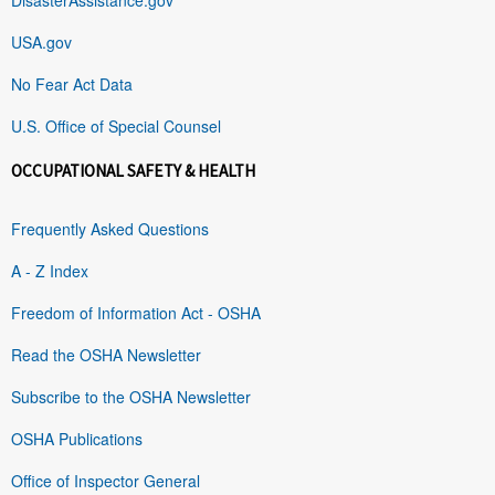
USA.gov
No Fear Act Data
U.S. Office of Special Counsel
OCCUPATIONAL SAFETY & HEALTH
Frequently Asked Questions
A - Z Index
Freedom of Information Act - OSHA
Read the OSHA Newsletter
Subscribe to the OSHA Newsletter
OSHA Publications
Office of Inspector General