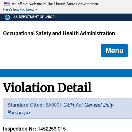
An official website of the United States government.
Here's how you know
The .gov means it's official.
U.S. DEPARTMENT OF LABOR
Federal government websites often end in .gov or .mil. Before
sharing sensitive information, make sure you're on a federal
Occupational Safety and Health Administration
government site.
The site is secure.
The
ensures that you are connecting to the official we
https://
Menu
and that any information you provide is encrypted and transmi
securely.
OSHA 
Violation Detail
STANDARDS 
: 5A0001
Standard Cited
OSH Act General Duty
Paragraph
ENFORCEMENT 
1452256.015
Inspection Nr: