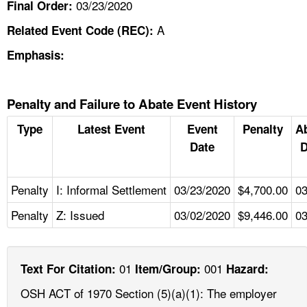
03/23/2020
Final Order:
A
Related Event Code (REC):
Emphasis:
Penalty and Failure to Abate Event History
Type
Latest Event
Event
Penalty
A
Date
D
Penalty
I: Informal Settlement
03/23/2020
$4,700.00
03
Penalty
Z: Issued
03/02/2020
$9,446.00
03
01
001
Text For Citation:
Item/Group:
Hazard:
OSH ACT of 1970 Section (5)(a)(1): The employer