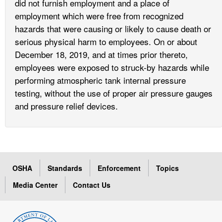
did not furnish employment and a place of
employment which were free from recognized
hazards that were causing or likely to cause death or
serious physical harm to employees. On or about
December 18, 2019, and at times prior thereto,
employees were exposed to struck-by hazards while
performing atmospheric tank internal pressure
testing, without the use of proper air pressure gauges
and pressure relief devices.
OSHA
Standards
Enforcement
Topics
Media Center
Contact Us