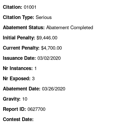
TOPICS 
01001
Citation:
Serious
Citation Type:
HELP AND RESOURCES 
Abatement Completed
Abatement Status:
NEWS 
$9,446.00
Initial Penalty:
$4,700.00
Current Penalty:
CONTACT US
03/02/2020
Issuance Date:
FAQ
1
Nr Instances:
3
A TO Z INDEX
Nr Exposed:
03/26/2020
Abatement Date:
LANGUAGES
10
Gravity:
0627700
Report ID:
Contest Date: