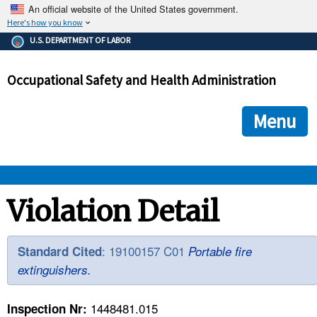
An official website of the United States government.
Here's how you know
The .gov means it's official.
U.S. DEPARTMENT OF LABOR
Federal government websites often end in .gov or .mil. Before
sharing sensitive information, make sure you're on a federal
Occupational Safety and Health Administration
government site.
The site is secure.
The
ensures that you are connecting to the official we
https://
Menu
and that any information you provide is encrypted and transmi
securely.
OSHA 
Violation Detail
STANDARDS 
: 19100157 C01
Standard Cited
Portable fire
extinguishers.
ENFORCEMENT 
1448481.015
Inspection Nr: