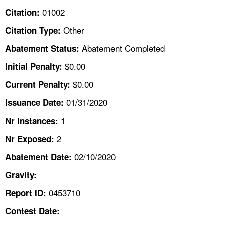
TOPICS 
01002
Citation:
Other
Citation Type:
HELP AND RESOURCES 
Abatement Completed
Abatement Status:
NEWS 
$0.00
Initial Penalty:
$0.00
Current Penalty:
CONTACT US
01/31/2020
Issuance Date:
FAQ
1
Nr Instances:
2
A TO Z INDEX
Nr Exposed:
02/10/2020
Abatement Date:
LANGUAGES
Gravity:
0453710
Report ID:
Contest Date: