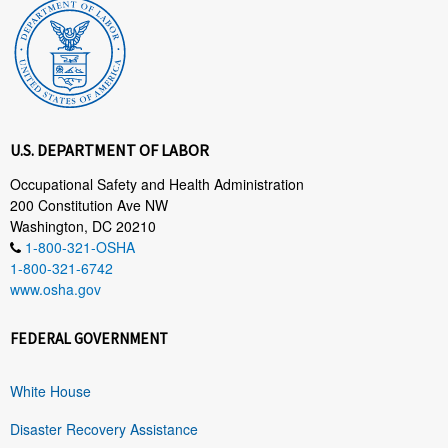
U.S. DEPARTMENT OF LABOR
Occupational Safety and Health Administration
200 Constitution Ave NW
Washington, DC 20210
1-800-321-OSHA
1-800-321-6742
www.osha.gov
FEDERAL GOVERNMENT
White House
Disaster Recovery Assistance