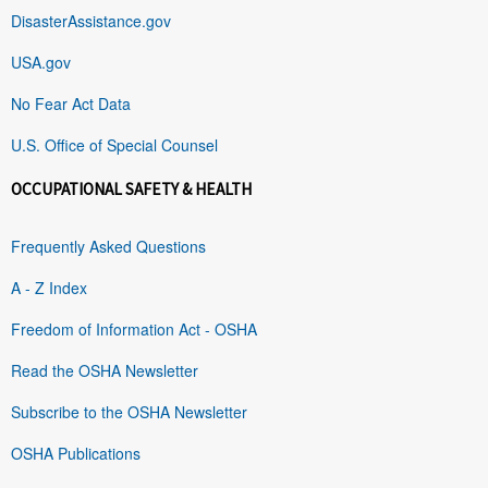
DisasterAssistance.gov
USA.gov
No Fear Act Data
U.S. Office of Special Counsel
OCCUPATIONAL SAFETY & HEALTH
Frequently Asked Questions
A - Z Index
Freedom of Information Act - OSHA
Read the OSHA Newsletter
Subscribe to the OSHA Newsletter
OSHA Publications