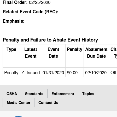
02/25/2020
Final Order:
Related Event Code (REC):
Emphasis:
Penalty and Failure to Abate Event History
Type
Latest
Event
Penalty
Abatement
Cit
Event
Date
Due Date
T
Penalty
Z: Issued
01/31/2020
$0.00
02/10/2020
Ot
OSHA
Standards
Enforcement
Topics
Media Center
Contact Us