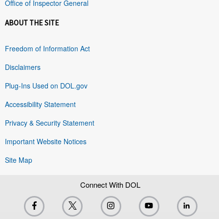
Office of Inspector General
ABOUT THE SITE
Freedom of Information Act
Disclaimers
Plug-Ins Used on DOL.gov
Accessibility Statement
Privacy & Security Statement
Important Website Notices
Site Map
Connect With DOL