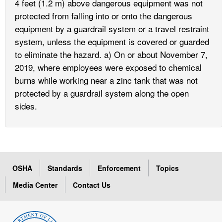
4 feet (1.2 m) above dangerous equipment was not
protected from falling into or onto the dangerous
equipment by a guardrail system or a travel restraint
system, unless the equipment is covered or guarded
to eliminate the hazard. a) On or about November 7,
2019, where employees were exposed to chemical
burns while working near a zinc tank that was not
protected by a guardrail system along the open
sides.
OSHA
Standards
Enforcement
Topics
Media Center
Contact Us