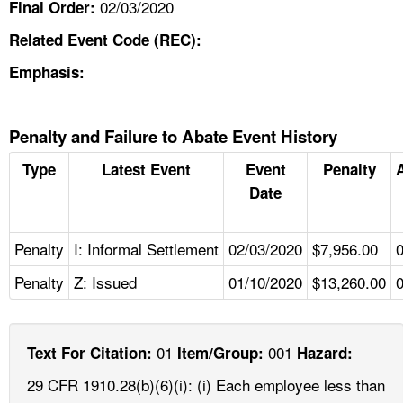
02/03/2020
Final Order:
Related Event Code (REC):
Emphasis:
Penalty and Failure to Abate Event History
Type
Latest Event
Event
Penalty
Date
Penalty
I: Informal Settlement
02/03/2020
$7,956.00
Penalty
Z: Issued
01/10/2020
$13,260.00
01
001
Text For Citation:
Item/Group:
Hazard:
29 CFR 1910.28(b)(6)(i): (i) Each employee less than