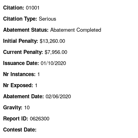
TOPICS 
01001
Citation:
Serious
Citation Type:
HELP AND RESOURCES 
Abatement Completed
Abatement Status:
NEWS 
$13,260.00
Initial Penalty:
$7,956.00
Current Penalty:
CONTACT US
01/10/2020
Issuance Date:
FAQ
1
Nr Instances:
1
A TO Z INDEX
Nr Exposed:
02/06/2020
Abatement Date:
LANGUAGES
10
Gravity:
0626300
Report ID:
Contest Date: