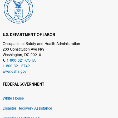
U.S. DEPARTMENT OF LABOR
Occupational Safety and Health Administration
200 Constitution Ave NW
Washington, DC 20210
1-800-321-OSHA
1-800-321-6742
www.osha.gov
FEDERAL GOVERNMENT
White House
Disaster Recovery Assistance
DisasterAssistance.gov