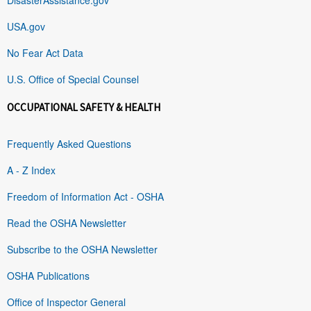
USA.gov
No Fear Act Data
U.S. Office of Special Counsel
OCCUPATIONAL SAFETY & HEALTH
Frequently Asked Questions
A - Z Index
Freedom of Information Act - OSHA
Read the OSHA Newsletter
Subscribe to the OSHA Newsletter
OSHA Publications
Office of Inspector General