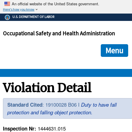
An official website of the United States government.
Here's how you know
The .gov means it's official.
U.S. DEPARTMENT OF LABOR
Federal government websites often end in .gov or .mil. Before
sharing sensitive information, make sure you're on a federal
Occupational Safety and Health Administration
government site.
The site is secure.
The
ensures that you are connecting to the official we
https://
Menu
and that any information you provide is encrypted and transmi
securely.
OSHA 
Violation Detail
STANDARDS 
: 19100028 B06 I
Standard Cited
Duty to have fall
protection and falling object protection.
ENFORCEMENT 
1444631.015
Inspection Nr: