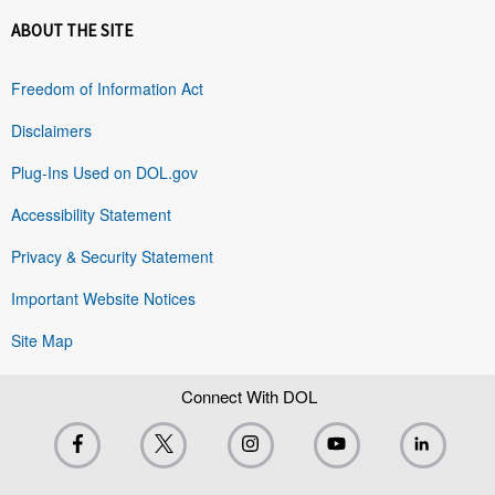
ABOUT THE SITE
Freedom of Information Act
Disclaimers
Plug-Ins Used on DOL.gov
Accessibility Statement
Privacy & Security Statement
Important Website Notices
Site Map
Connect With DOL