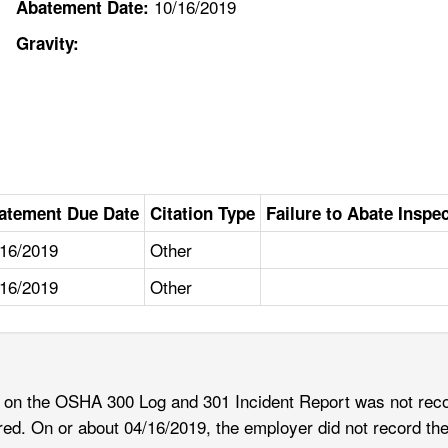
10/16/2019
Abatement Date:
Gravity:
atement Due Date
Citation Type
Failure to Abate Inspe
/16/2019
Other
/16/2019
Other
s on the OSHA 300 Log and 301 Incident Report was not reco
rred. On or about 04/16/2019, the employer did not record th