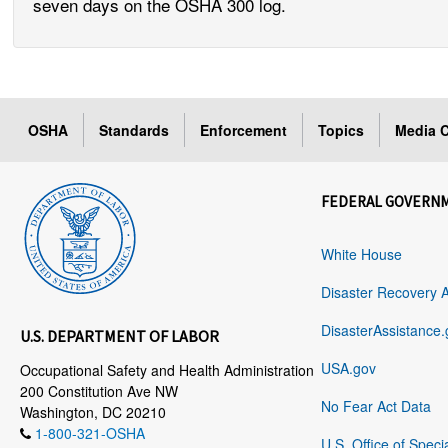
seven days on the OSHA 300 log.
OSHA
Standards
Enforcement
Topics
Media C
FEDERAL GOVERN
White House
Disaster Recovery 
DisasterAssistance.
U.S. DEPARTMENT OF LABOR
USA.gov
Occupational Safety and Health Administration
200 Constitution Ave NW
No Fear Act Data
Washington, DC 20210
1-800-321-OSHA
U.S. Office of Speci