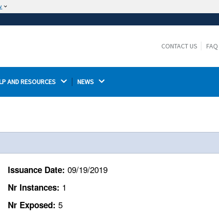
w
The site is secure.
The
ensures that you are connecting to the
https://
official website and that any information you provide is
CONTACT US
FAQ
encrypted and transmitted securely.
LP AND RESOURCES 
NEWS 
09/19/2019
Issuance Date:
1
Nr Instances:
5
Nr Exposed: