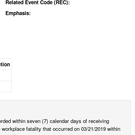
Related Event Code (REC):
Emphasis:
ction
rded within seven (7) calendar days of receiving
e workplace fatality that occurred on 03/21/2019 within