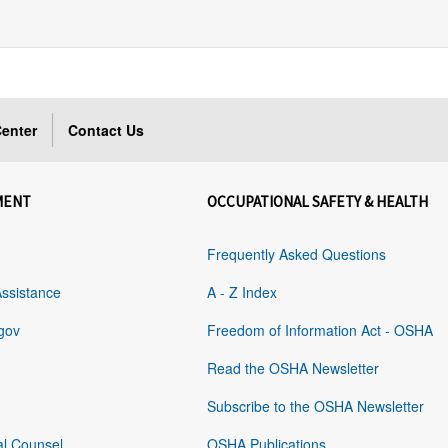
enter
Contact Us
MENT
OCCUPATIONAL SAFETY & HEALTH
Frequently Asked Questions
Assistance
A - Z Index
gov
Freedom of Information Act - OSHA
Read the OSHA Newsletter
Subscribe to the OSHA Newsletter
al Counsel
OSHA Publications