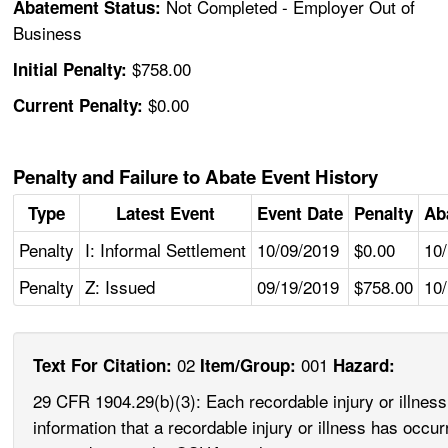
Not Completed - Employer Out of
Abatement Status:
Business
$758.00
Initial Penalty:
$0.00
Current Penalty:
Penalty and Failure to Abate Event History
Type
Latest Event
Event Date
Penalty
Ab
Penalty
I: Informal Settlement
10/09/2019
$0.00
10
Penalty
Z: Issued
09/19/2019
$758.00
10
02
001
Text For Citation:
Item/Group:
Hazard:
29 CFR 1904.29(b)(3): Each recordable injury or illnes
information that a recordable injury or illness has occu