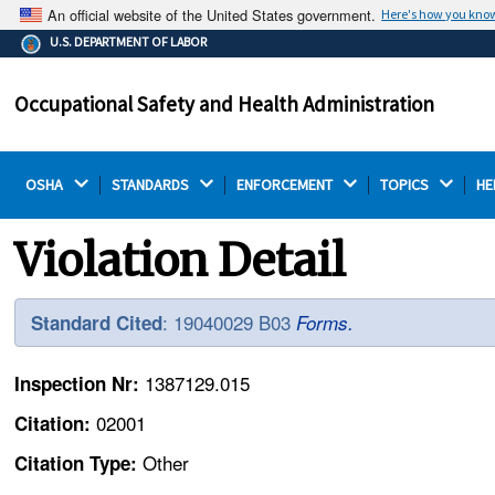
An official website of the United States government.
Here's how you kno
The .gov means it's official.
U.S. DEPARTMENT OF LABOR
Federal government websites often end in .gov or .mil.
Before sharing sensitive information, make sure you're
Occupational Safety and Health Administration
on a federal government site.
OSHA 
STANDARDS 
ENFORCEMENT 
TOPICS 
HE
Violation Detail
: 19040029 B03
Standard Cited
Forms.
1387129.015
Inspection Nr:
02001
Citation:
Other
Citation Type: