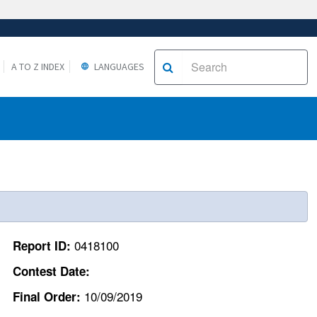
A TO Z INDEX
LANGUAGES
0418100
Report ID:
Contest Date:
10/09/2019
Final Order: