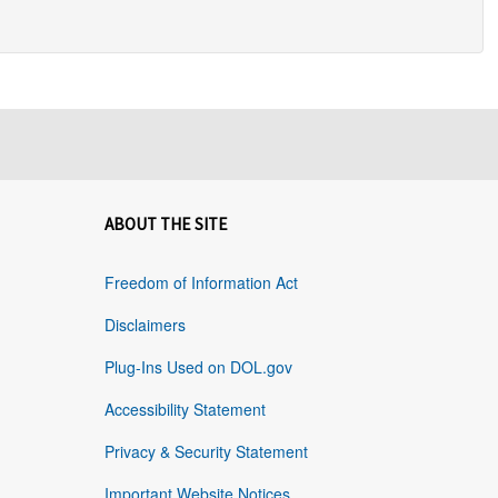
ABOUT THE SITE
Freedom of Information Act
Disclaimers
Plug-Ins Used on DOL.gov
Accessibility Statement
Privacy & Security Statement
Important Website Notices