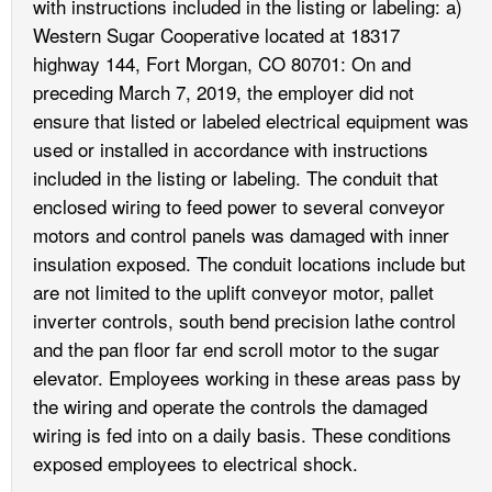
with instructions included in the listing or labeling: a)
Western Sugar Cooperative located at 18317
highway 144, Fort Morgan, CO 80701: On and
preceding March 7, 2019, the employer did not
ensure that listed or labeled electrical equipment was
used or installed in accordance with instructions
included in the listing or labeling. The conduit that
enclosed wiring to feed power to several conveyor
motors and control panels was damaged with inner
insulation exposed. The conduit locations include but
are not limited to the uplift conveyor motor, pallet
inverter controls, south bend precision lathe control
and the pan floor far end scroll motor to the sugar
elevator. Employees working in these areas pass by
the wiring and operate the controls the damaged
wiring is fed into on a daily basis. These conditions
exposed employees to electrical shock.