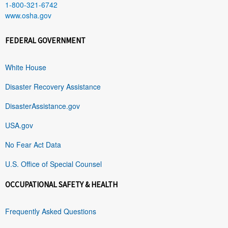
1-800-321-6742
www.osha.gov
FEDERAL GOVERNMENT
White House
Disaster Recovery Assistance
DisasterAssistance.gov
USA.gov
No Fear Act Data
U.S. Office of Special Counsel
OCCUPATIONAL SAFETY & HEALTH
Frequently Asked Questions