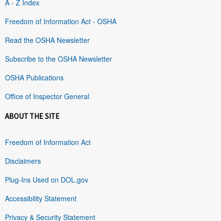
A - Z Index
Freedom of Information Act - OSHA
Read the OSHA Newsletter
Subscribe to the OSHA Newsletter
OSHA Publications
Office of Inspector General
ABOUT THE SITE
Freedom of Information Act
Disclaimers
Plug-Ins Used on DOL.gov
Accessibility Statement
Privacy & Security Statement