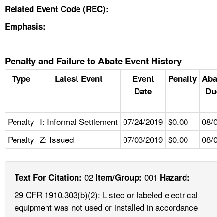
Related Event Code (REC):
Emphasis:
Penalty and Failure to Abate Event History
Type
Latest Event
Event
Penalty
Aba
Date
Du
Penalty
I: Informal Settlement
07/24/2019
$0.00
08/
Penalty
Z: Issued
07/03/2019
$0.00
08/
02
001
Text For Citation:
Item/Group:
Hazard:
29 CFR 1910.303(b)(2): Listed or labeled electrical
equipment was not used or installed in accordance