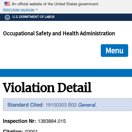
An official website of the United States government.
Here's how you know
The .gov means it's official.
U.S. DEPARTMENT OF LABOR
Federal government websites often end in .gov or .mil. Before
sharing sensitive information, make sure you're on a federal
Occupational Safety and Health Administration
government site.
The site is secure.
The
ensures that you are connecting to the official we
https://
Menu
and that any information you provide is encrypted and transmi
securely.
OSHA 
Violation Detail
STANDARDS 
: 19100303 B02
Standard Cited
General.
ENFORCEMENT 
1383884.015
Inspection Nr:
02001
Citation: