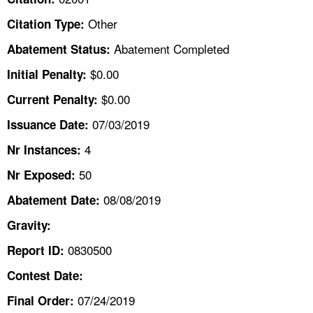
TOPICS 
Other
Citation Type:
HELP AND RESOURCES 
Abatement Completed
Abatement Status:
$0.00
Initial Penalty:
NEWS 
$0.00
Current Penalty:
07/03/2019
CONTACT US
Issuance Date:
4
Nr Instances:
FAQ
50
Nr Exposed:
A TO Z INDEX
08/08/2019
Abatement Date:
Gravity:
LANGUAGES
0830500
Report ID:
Contest Date:
07/24/2019
Final Order: