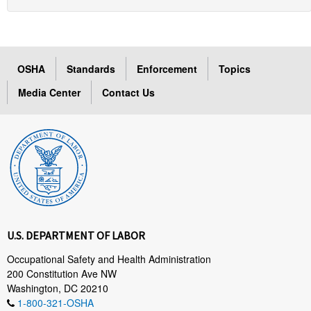
OSHA
Standards
Enforcement
Topics
Media Center
Contact Us
U.S. DEPARTMENT OF LABOR
Occupational Safety and Health Administration
200 Constitution Ave NW
Washington, DC 20210
1-800-321-OSHA