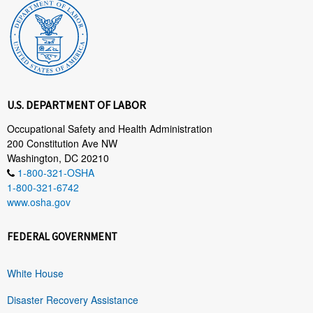
U.S. DEPARTMENT OF LABOR
Occupational Safety and Health Administration
200 Constitution Ave NW
Washington, DC 20210
1-800-321-OSHA
1-800-321-6742
www.osha.gov
FEDERAL GOVERNMENT
White House
Disaster Recovery Assistance