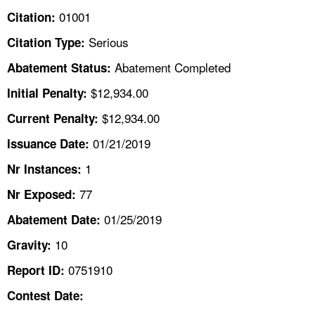
TOPICS 
01001
Citation:
Serious
Citation Type:
HELP AND RESOURCES 
Abatement Completed
Abatement Status:
NEWS 
$12,934.00
Initial Penalty:
$12,934.00
Current Penalty:
CONTACT US
01/21/2019
Issuance Date:
FAQ
1
Nr Instances:
77
A TO Z INDEX
Nr Exposed:
01/25/2019
Abatement Date:
LANGUAGES
10
Gravity:
0751910
Report ID:
Contest Date: