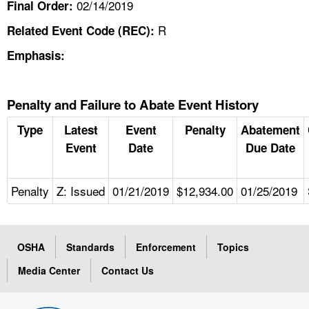
02/14/2019
Final Order:
R
Related Event Code (REC):
Emphasis:
Penalty and Failure to Abate Event History
Type
Latest
Event
Penalty
Abatement
Event
Date
Due Date
Penalty
Z: Issued
01/21/2019
$12,934.00
01/25/2019
OSHA
Standards
Enforcement
Topics
Media Center
Contact Us