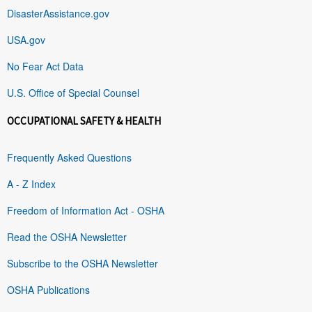
DisasterAssistance.gov
USA.gov
No Fear Act Data
U.S. Office of Special Counsel
OCCUPATIONAL SAFETY & HEALTH
Frequently Asked Questions
A - Z Index
Freedom of Information Act - OSHA
Read the OSHA Newsletter
Subscribe to the OSHA Newsletter
OSHA Publications