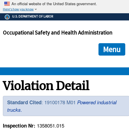
An official website of the United States government.
Here's how you know
The .gov means it's official.
U.S. DEPARTMENT OF LABOR
Federal government websites often end in .gov or .mil. Before
sharing sensitive information, make sure you're on a federal
Occupational Safety and Health Administration
government site.
The site is secure.
The
ensures that you are connecting to the official we
https://
Menu
and that any information you provide is encrypted and transmi
securely.
OSHA 
Violation Detail
STANDARDS 
: 19100178 M01
Standard Cited
Powered industrial
trucks.
ENFORCEMENT 
1358051.015
Inspection Nr: