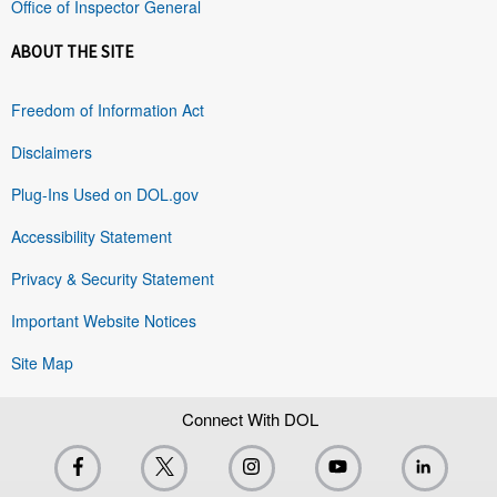
Office of Inspector General
ABOUT THE SITE
Freedom of Information Act
Disclaimers
Plug-Ins Used on DOL.gov
Accessibility Statement
Privacy & Security Statement
Important Website Notices
Site Map
Connect With DOL