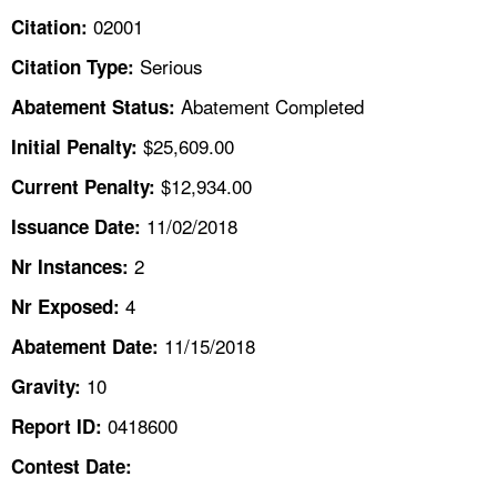
TOPICS 
02001
Citation:
Serious
Citation Type:
HELP AND RESOURCES 
Abatement Completed
Abatement Status:
NEWS 
$25,609.00
Initial Penalty:
$12,934.00
Current Penalty:
CONTACT US
11/02/2018
Issuance Date:
FAQ
2
Nr Instances:
4
A TO Z INDEX
Nr Exposed:
11/15/2018
Abatement Date:
LANGUAGES
10
Gravity:
0418600
Report ID:
Contest Date: