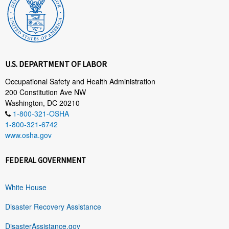
U.S. DEPARTMENT OF LABOR
Occupational Safety and Health Administration
200 Constitution Ave NW
Washington, DC 20210
1-800-321-OSHA
1-800-321-6742
www.osha.gov
FEDERAL GOVERNMENT
White House
Disaster Recovery Assistance
DisasterAssistance.gov