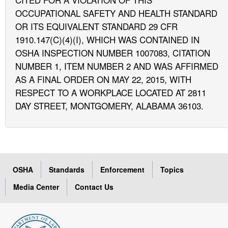
OCCUPATIONAL SAFETY AND HEALTH STANDARD
OR ITS EQUIVALENT STANDARD 29 CFR
1910.147(C)(4)(I), WHICH WAS CONTAINED IN
OSHA INSPECTION NUMBER 1007083, CITATION
NUMBER 1, ITEM NUMBER 2 AND WAS AFFIRMED
AS A FINAL ORDER ON MAY 22, 2015, WITH
RESPECT TO A WORKPLACE LOCATED AT 2811
DAY STREET, MONTGOMERY, ALABAMA 36103.
OSHA
Standards
Enforcement
Topics
Media Center
Contact Us