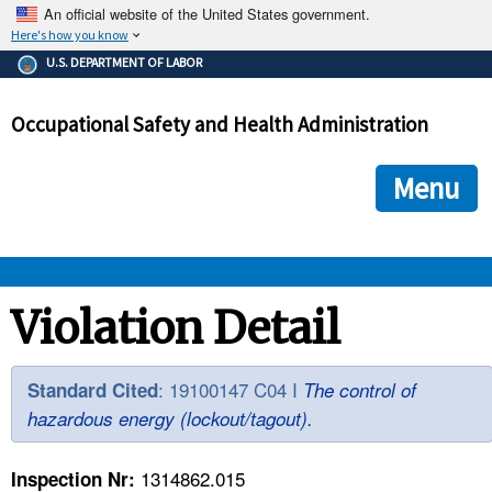
An official website of the United States government.
Here's how you know
The .gov means it's official.
U.S. DEPARTMENT OF LABOR
Federal government websites often end in .gov or .mil. Before
sharing sensitive information, make sure you're on a federal
Occupational Safety and Health Administration
government site.
The site is secure.
The
ensures that you are connecting to the official we
https://
Menu
and that any information you provide is encrypted and transmi
securely.
OSHA 
Violation Detail
STANDARDS 
: 19100147 C04 I
Standard Cited
The control of
hazardous energy (lockout/tagout).
ENFORCEMENT 
1314862.015
Inspection Nr: