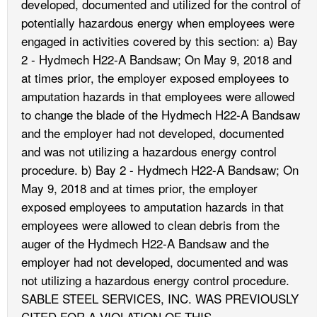
developed, documented and utilized for the control of
potentially hazardous energy when employees were
engaged in activities covered by this section: a) Bay
2 - Hydmech H22-A Bandsaw; On May 9, 2018 and
at times prior, the employer exposed employees to
amputation hazards in that employees were allowed
to change the blade of the Hydmech H22-A Bandsaw
and the employer had not developed, documented
and was not utilizing a hazardous energy control
procedure. b) Bay 2 - Hydmech H22-A Bandsaw; On
May 9, 2018 and at times prior, the employer
exposed employees to amputation hazards in that
employees were allowed to clean debris from the
auger of the Hydmech H22-A Bandsaw and the
employer had not developed, documented and was
not utilizing a hazardous energy control procedure.
SABLE STEEL SERVICES, INC. WAS PREVIOUSLY
CITED FOR A VIOLATION OF THIS