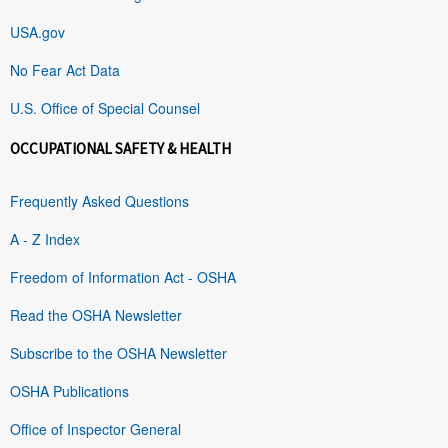
USA.gov
No Fear Act Data
U.S. Office of Special Counsel
OCCUPATIONAL SAFETY & HEALTH
Frequently Asked Questions
A - Z Index
Freedom of Information Act - OSHA
Read the OSHA Newsletter
Subscribe to the OSHA Newsletter
OSHA Publications
Office of Inspector General