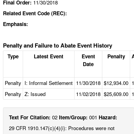
11/30/2018
Final Order:
Related Event Code (REC):
Emphasis:
Penalty and Failure to Abate Event History
Type
Latest Event
Event
Penalty
Date
Penalty
I: Informal Settlement
11/30/2018
$12,934.00
Penalty
Z: Issued
11/02/2018
$25,609.00
02
001
Text For Citation:
Item/Group:
Hazard:
29 CFR 1910.147(c)(4)(i): Procedures were not