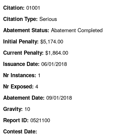
TOPICS 
01001
Citation:
Serious
Citation Type:
HELP AND RESOURCES 
Abatement Completed
Abatement Status:
NEWS 
$5,174.00
Initial Penalty:
$1,864.00
Current Penalty:
CONTACT US
06/01/2018
Issuance Date:
FAQ
1
Nr Instances:
4
A TO Z INDEX
Nr Exposed:
09/01/2018
Abatement Date:
LANGUAGES
10
Gravity:
0521100
Report ID:
Contest Date: