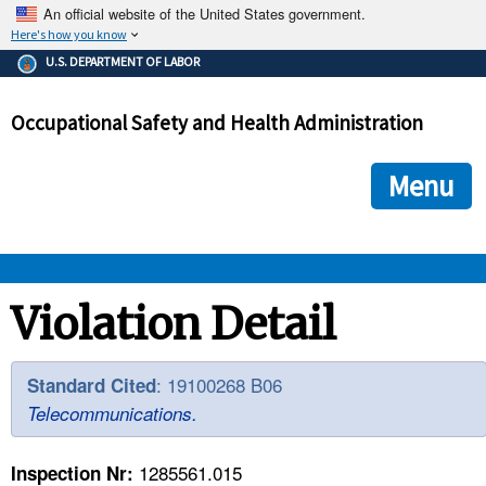
An official website of the United States government.
Here's how you know
The .gov means it's official.
U.S. DEPARTMENT OF LABOR
Federal government websites often end in .gov or .mil. Before
sharing sensitive information, make sure you're on a federal
Occupational Safety and Health Administration
government site.
The site is secure.
The
ensures that you are connecting to the official we
https://
Menu
and that any information you provide is encrypted and transmi
securely.
OSHA 
Violation Detail
STANDARDS 
: 19100268 B06
Standard Cited
Telecommunications.
ENFORCEMENT 
1285561.015
Inspection Nr: