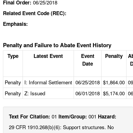
06/25/2018
Final Order:
Related Event Code (REC):
Emphasis:
Penalty and Failure to Abate Event History
Type
Latest Event
Event
Penalty
A
Date
D
Penalty
I: Informal Settlement
06/25/2018
$1,864.00
09
Penalty
Z: Issued
06/01/2018
$5,174.00
06
01
001
Text For Citation:
Item/Group:
Hazard:
29 CFR 1910.268(b)(6): Support structures. No