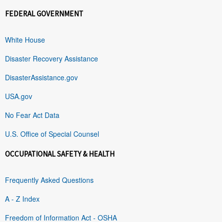
FEDERAL GOVERNMENT
White House
Disaster Recovery Assistance
DisasterAssistance.gov
USA.gov
No Fear Act Data
U.S. Office of Special Counsel
OCCUPATIONAL SAFETY & HEALTH
Frequently Asked Questions
A - Z Index
Freedom of Information Act - OSHA