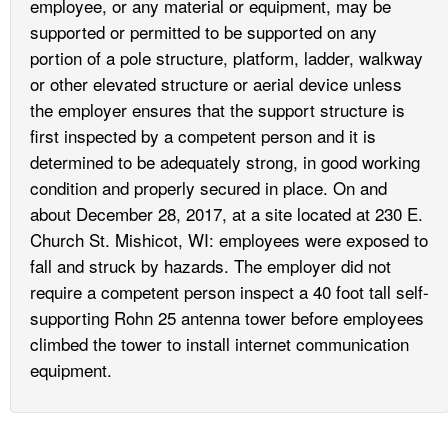
employee, or any material or equipment, may be
supported or permitted to be supported on any
portion of a pole structure, platform, ladder, walkway
or other elevated structure or aerial device unless
the employer ensures that the support structure is
first inspected by a competent person and it is
determined to be adequately strong, in good working
condition and properly secured in place. On and
about December 28, 2017, at a site located at 230 E.
Church St. Mishicot, WI: employees were exposed to
fall and struck by hazards. The employer did not
require a competent person inspect a 40 foot tall self-
supporting Rohn 25 antenna tower before employees
climbed the tower to install internet communication
equipment.