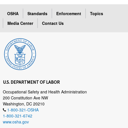
OSHA
Standards
Enforcement
Topics
Media Center
Contact Us
U.S. DEPARTMENT OF LABOR
Occupational Safety and Health Administration
200 Constitution Ave NW
Washington, DC 20210
1-800-321-OSHA
1-800-321-6742
www.osha.gov