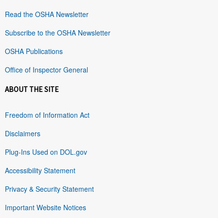
Read the OSHA Newsletter
Subscribe to the OSHA Newsletter
OSHA Publications
Office of Inspector General
ABOUT THE SITE
Freedom of Information Act
Disclaimers
Plug-Ins Used on DOL.gov
Accessibility Statement
Privacy & Security Statement
Important Website Notices