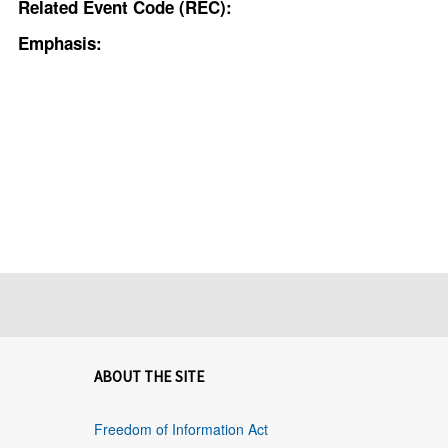
Related Event Code (REC):
Emphasis:
ABOUT THE SITE
Freedom of Information Act