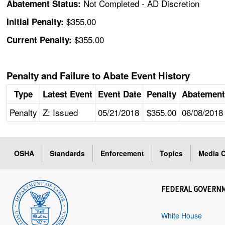
Not Completed - AD Discretion
Abatement Status:
$355.00
Initial Penalty:
$355.00
Current Penalty:
Penalty and Failure to Abate Event History
Type
Latest Event
Event Date
Penalty
Abatement
Penalty
Z: Issued
05/21/2018
$355.00
06/08/2018
OSHA
Standards
Enforcement
Topics
Media C
FEDERAL GOVERN
White House