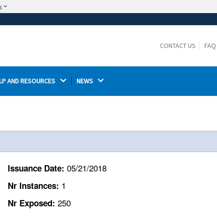
w
The site is secure.
The
ensures that you are connecting to the
https://
official website and that any information you provide is
CONTACT US
FAQ
encrypted and transmitted securely.
LP AND RESOURCES 
NEWS 
05/21/2018
Issuance Date:
1
Nr Instances:
250
Nr Exposed: