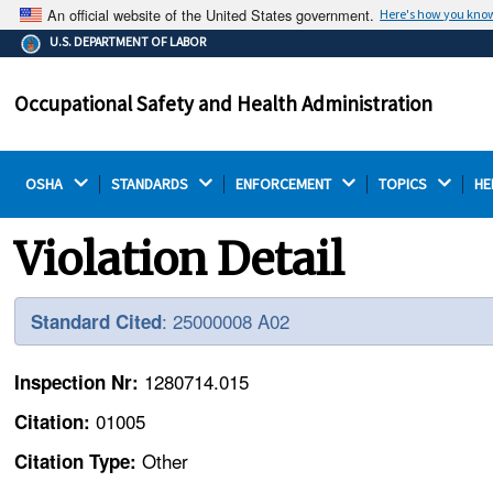
An official website of the United States government.
Here's how you kno
The .gov means it's official.
U.S. DEPARTMENT OF LABOR
Federal government websites often end in .gov or .mil.
Before sharing sensitive information, make sure you're
Occupational Safety and Health Administration
on a federal government site.
OSHA 
STANDARDS 
ENFORCEMENT 
TOPICS 
HE
Violation Detail
: 25000008 A02
Standard Cited
1280714.015
Inspection Nr:
01005
Citation:
Other
Citation Type: