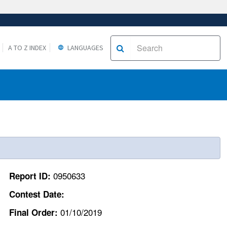
A TO Z INDEX
LANGUAGES
0950633
Report ID:
Contest Date:
01/10/2019
Final Order: