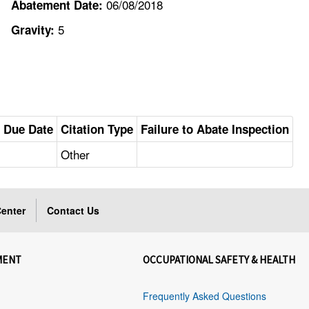
06/08/2018
Abatement Date:
5
Gravity:
 Due Date
Citation Type
Failure to Abate Inspection
Other
enter
Contact Us
MENT
OCCUPATIONAL SAFETY & HEALTH
Frequently Asked Questions