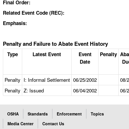
Final Order:
Related Event Code (REC):
Emphasis:
Penalty and Failure to Abate Event History
Type
Latest Event
Event
Penalty
Aba
Date
Du
Penalty
I: Informal Settlement
06/25/2002
08/
Penalty
Z: Issued
06/04/2002
06/
OSHA
Standards
Enforcement
Topics
Media Center
Contact Us