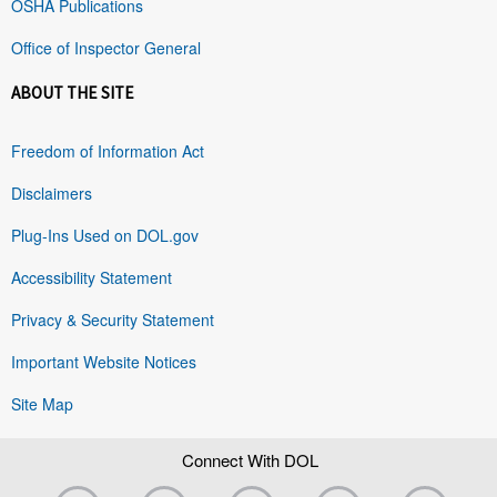
OSHA Publications
Office of Inspector General
ABOUT THE SITE
Freedom of Information Act
Disclaimers
Plug-Ins Used on DOL.gov
Accessibility Statement
Privacy & Security Statement
Important Website Notices
Site Map
Connect With DOL