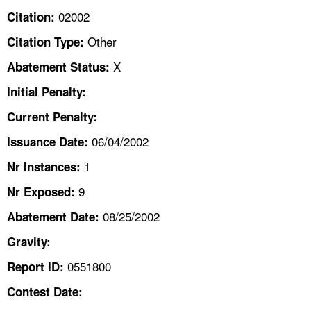
TOPICS 
02002
Citation:
Other
Citation Type:
HELP AND RESOURCES 
X
Abatement Status:
NEWS 
Initial Penalty:
Current Penalty:
CONTACT US
06/04/2002
Issuance Date:
FAQ
1
Nr Instances:
9
A TO Z INDEX
Nr Exposed:
08/25/2002
Abatement Date:
LANGUAGES
Gravity:
0551800
Report ID:
Contest Date: