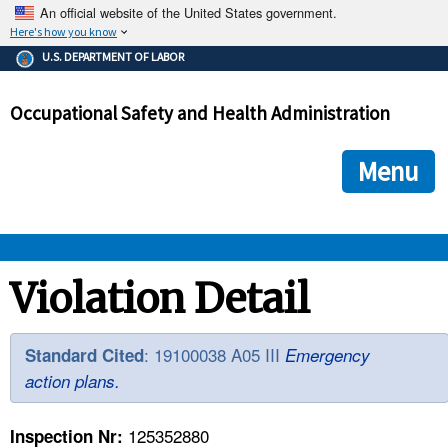
An official website of the United States government.
Here's how you know
The .gov means it's official.
U.S. DEPARTMENT OF LABOR
Federal government websites often end in .gov or .mil. Before
sharing sensitive information, make sure you're on a federal
Occupational Safety and Health Administration
government site.
The site is secure.
The
ensures that you are connecting to the official we
https://
Menu
and that any information you provide is encrypted and transmi
securely.
OSHA 
Violation Detail
STANDARDS 
: 19100038 A05 III
Standard Cited
Emergency
action plans.
ENFORCEMENT 
125352880
Inspection Nr: