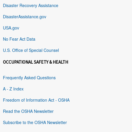
Disaster Recovery Assistance
DisasterAssistance.gov
USA.gov
No Fear Act Data
U.S. Office of Special Counsel
OCCUPATIONAL SAFETY & HEALTH
Frequently Asked Questions
A - Z Index
Freedom of Information Act - OSHA
Read the OSHA Newsletter
Subscribe to the OSHA Newsletter