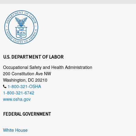
U.S. DEPARTMENT OF LABOR
Occupational Safety and Health Administration
200 Constitution Ave NW
Washington, DC 20210
1-800-321-OSHA
1-800-321-6742
www.osha.gov
FEDERAL GOVERNMENT
White House