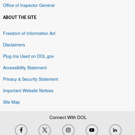
Office of Inspector General
ABOUT THE SITE
Freedom of Information Act
Disclaimers
Plug-Ins Used on DOL.gov
Accessibility Statement
Privacy & Security Statement
Important Website Notices
Site Map
Connect With DOL