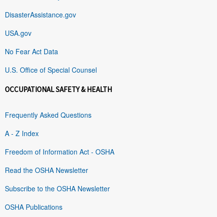
DisasterAssistance.gov
USA.gov
No Fear Act Data
U.S. Office of Special Counsel
OCCUPATIONAL SAFETY & HEALTH
Frequently Asked Questions
A - Z Index
Freedom of Information Act - OSHA
Read the OSHA Newsletter
Subscribe to the OSHA Newsletter
OSHA Publications