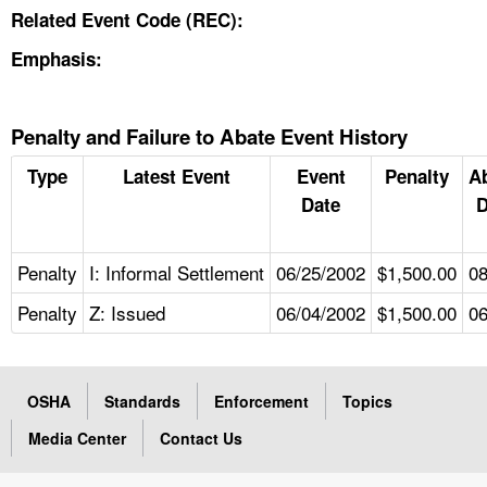
Related Event Code (REC):
Emphasis:
Penalty and Failure to Abate Event History
Type
Latest Event
Event
Penalty
A
Date
D
Penalty
I: Informal Settlement
06/25/2002
$1,500.00
08
Penalty
Z: Issued
06/04/2002
$1,500.00
06
OSHA
Standards
Enforcement
Topics
Media Center
Contact Us