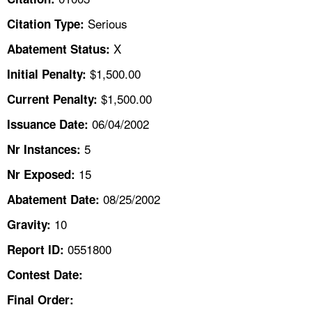
TOPICS 
Serious
Citation Type:
HELP AND RESOURCES 
X
Abatement Status:
$1,500.00
Initial Penalty:
NEWS 
$1,500.00
Current Penalty:
06/04/2002
CONTACT US
Issuance Date:
5
Nr Instances:
FAQ
15
Nr Exposed:
A TO Z INDEX
08/25/2002
Abatement Date:
10
Gravity:
LANGUAGES
0551800
Report ID:
Contest Date:
Final Order: