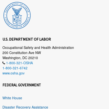
U.S. DEPARTMENT OF LABOR
Occupational Safety and Health Administration
200 Constitution Ave NW
Washington, DC 20210
1-800-321-OSHA
1-800-321-6742
www.osha.gov
FEDERAL GOVERNMENT
White House
Disaster Recovery Assistance