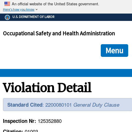
An official website of the United States government.
Here's how you know
The .gov means it's official.
U.S. DEPARTMENT OF LABOR
Federal government websites often end in .gov or .mil. Before
sharing sensitive information, make sure you're on a federal
Occupational Safety and Health Administration
government site.
The site is secure.
The
ensures that you are connecting to the official we
https://
Menu
and that any information you provide is encrypted and transmi
securely.
OSHA 
Violation Detail
STANDARDS 
: 2200080101
Standard Cited
General Duty Clause
ENFORCEMENT 
125352880
Inspection Nr:
01003
Citation: