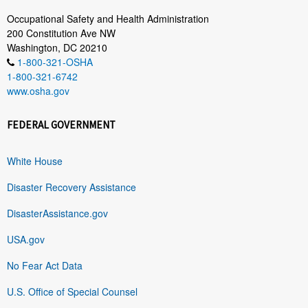
Occupational Safety and Health Administration
200 Constitution Ave NW
Washington, DC 20210
1-800-321-OSHA
1-800-321-6742
www.osha.gov
FEDERAL GOVERNMENT
White House
Disaster Recovery Assistance
DisasterAssistance.gov
USA.gov
No Fear Act Data
U.S. Office of Special Counsel