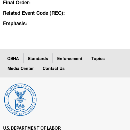
Final Order:
Related Event Code (REC):
Emphasis:
OSHA
Standards
Enforcement
Topics
Media Center
Contact Us
U.S. DEPARTMENT OF LABOR