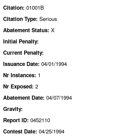
TOPICS 
01001B
Citation:
Serious
Citation Type:
HELP AND RESOURCES 
X
Abatement Status:
NEWS 
Initial Penalty:
Current Penalty:
CONTACT US
04/01/1994
Issuance Date:
FAQ
1
Nr Instances:
2
A TO Z INDEX
Nr Exposed:
04/07/1994
Abatement Date:
LANGUAGES
Gravity:
0452110
Report ID:
04/25/1994
Contest Date: