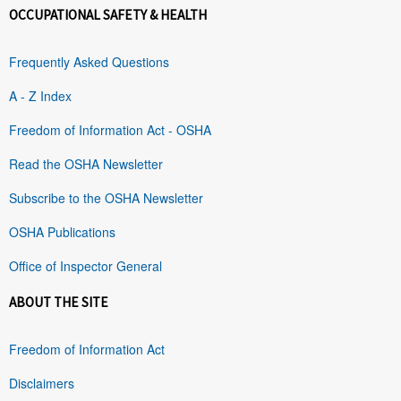
OCCUPATIONAL SAFETY & HEALTH
Frequently Asked Questions
A - Z Index
Freedom of Information Act - OSHA
Read the OSHA Newsletter
Subscribe to the OSHA Newsletter
OSHA Publications
Office of Inspector General
ABOUT THE SITE
Freedom of Information Act
Disclaimers