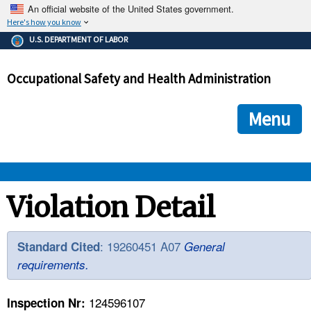
An official website of the United States government.
Here's how you know
The .gov means it's official.
U.S. DEPARTMENT OF LABOR
Federal government websites often end in .gov or .mil. Before
sharing sensitive information, make sure you're on a federal
Occupational Safety and Health Administration
government site.
The site is secure.
The
ensures that you are connecting to the official we
https://
Menu
and that any information you provide is encrypted and transmi
securely.
OSHA 
Violation Detail
STANDARDS 
: 19260451 A07
Standard Cited
General
requirements.
ENFORCEMENT 
124596107
Inspection Nr: