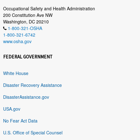
Occupational Safety and Health Administration
200 Constitution Ave NW
Washington, DC 20210
1-800-321-OSHA
1-800-321-6742
www.osha.gov
FEDERAL GOVERNMENT
White House
Disaster Recovery Assistance
DisasterAssistance.gov
USA.gov
No Fear Act Data
U.S. Office of Special Counsel