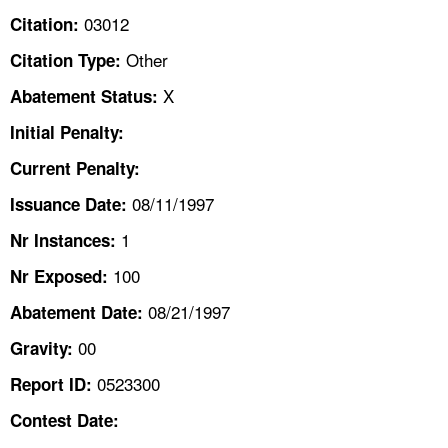
TOPICS 
03012
Citation:
Other
Citation Type:
HELP AND RESOURCES 
X
Abatement Status:
NEWS 
Initial Penalty:
Current Penalty:
CONTACT US
08/11/1997
Issuance Date:
FAQ
1
Nr Instances:
100
A TO Z INDEX
Nr Exposed:
08/21/1997
Abatement Date:
LANGUAGES
00
Gravity:
0523300
Report ID:
Contest Date: