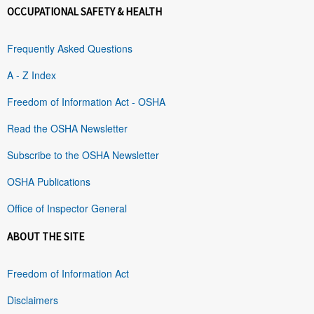
OCCUPATIONAL SAFETY & HEALTH
Frequently Asked Questions
A - Z Index
Freedom of Information Act - OSHA
Read the OSHA Newsletter
Subscribe to the OSHA Newsletter
OSHA Publications
Office of Inspector General
ABOUT THE SITE
Freedom of Information Act
Disclaimers