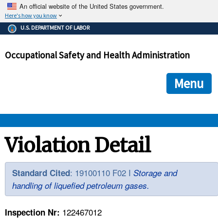
An official website of the United States government.
Here's how you know
The .gov means it's official.
U.S. DEPARTMENT OF LABOR
Federal government websites often end in .gov or .mil. Before
sharing sensitive information, make sure you're on a federal
Occupational Safety and Health Administration
government site.
The site is secure.
The
ensures that you are connecting to the official we
https://
Menu
and that any information you provide is encrypted and transmi
securely.
OSHA 
Violation Detail
STANDARDS 
: 19100110 F02 I
Standard Cited
Storage and
handling of liquefied petroleum gases.
ENFORCEMENT 
122467012
Inspection Nr: