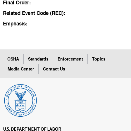
Final Order:
Related Event Code (REC):
Emphasis:
OSHA
Standards
Enforcement
Topics
Media Center
Contact Us
U.S. DEPARTMENT OF LABOR