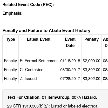
Related Event Code (REC):
Emphasis:
Penalty and Failure to Abate Event History
Type
Latest Event
Event
Penalty
Ab
Date
D
Penalty
F: Formal Settlement
01/18/2018
$2,000.00
08
Penalty
C: Contested
08/30/2017
$3,802.00
08
Penalty
Z: Issued
07/28/2017
$3,802.00
08
01
007A
Text For Citation:
Item/Group:
Hazard:
29 CFR 1910.303(b)(2): Listed or labeled electrical