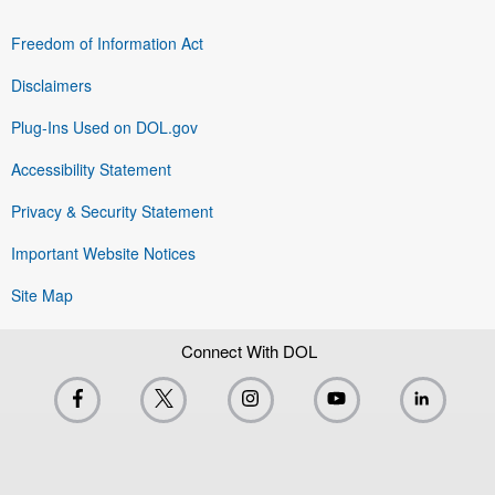
Freedom of Information Act
Disclaimers
Plug-Ins Used on DOL.gov
Accessibility Statement
Privacy & Security Statement
Important Website Notices
Site Map
Connect With DOL