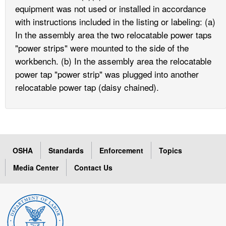
equipment was not used or installed in accordance
with instructions included in the listing or labeling: (a)
In the assembly area the two relocatable power taps
"power strips" were mounted to the side of the
workbench. (b) In the assembly area the relocatable
power tap "power strip" was plugged into another
relocatable power tap (daisy chained).
OSHA
Standards
Enforcement
Topics
Media Center
Contact Us