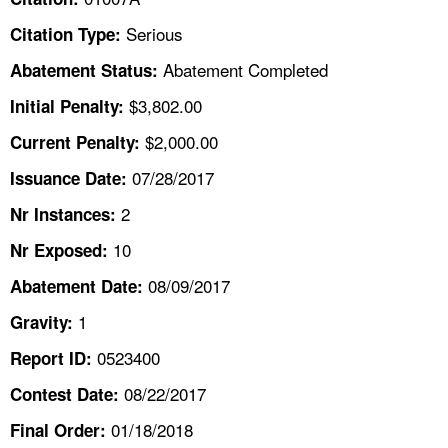
TOPICS 
Serious
Citation Type:
HELP AND RESOURCES 
Abatement Completed
Abatement Status:
$3,802.00
Initial Penalty:
NEWS 
$2,000.00
Current Penalty:
07/28/2017
CONTACT US
Issuance Date:
2
Nr Instances:
FAQ
10
Nr Exposed:
A TO Z INDEX
08/09/2017
Abatement Date:
1
Gravity:
LANGUAGES
0523400
Report ID:
08/22/2017
Contest Date:
01/18/2018
Final Order: