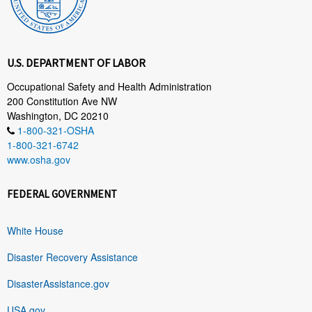
U.S. DEPARTMENT OF LABOR
Occupational Safety and Health Administration
200 Constitution Ave NW
Washington, DC 20210
1-800-321-OSHA
1-800-321-6742
www.osha.gov
FEDERAL GOVERNMENT
White House
Disaster Recovery Assistance
DisasterAssistance.gov
USA.gov