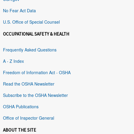
No Fear Act Data
U.S. Office of Special Counsel
OCCUPATIONAL SAFETY & HEALTH
Frequently Asked Questions
A - Z Index
Freedom of Information Act - OSHA
Read the OSHA Newsletter
Subscribe to the OSHA Newsletter
OSHA Publications
Office of Inspector General
ABOUT THE SITE