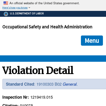
An official website of the United States government.
Here's how you know
The .gov means it's official.
U.S. DEPARTMENT OF LABOR
Federal government websites often end in .gov or .mil. Before
sharing sensitive information, make sure you're on a federal
Occupational Safety and Health Administration
government site.
The site is secure.
The
ensures that you are connecting to the official we
https://
Menu
and that any information you provide is encrypted and transmi
securely.
OSHA 
Violation Detail
STANDARDS 
: 19100303 B02
Standard Cited
General.
ENFORCEMENT 
1219419.015
Inspection Nr:
01007A
Citation: