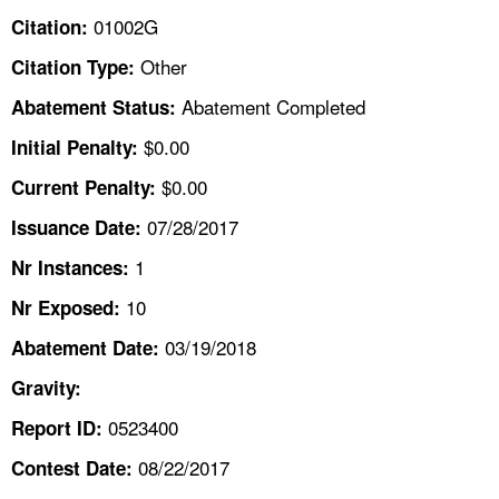
TOPICS 
01002G
Citation:
Other
Citation Type:
HELP AND RESOURCES 
Abatement Completed
Abatement Status:
NEWS 
$0.00
Initial Penalty:
$0.00
Current Penalty:
CONTACT US
07/28/2017
Issuance Date:
FAQ
1
Nr Instances:
10
A TO Z INDEX
Nr Exposed:
03/19/2018
Abatement Date:
LANGUAGES
Gravity:
0523400
Report ID:
08/22/2017
Contest Date: