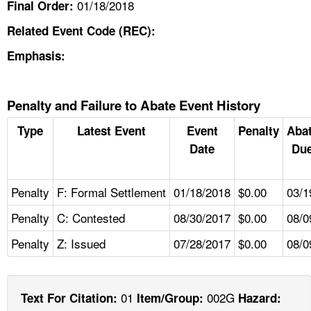
01/18/2018
Final Order:
Related Event Code (REC):
Emphasis:
Penalty and Failure to Abate Event History
Type
Latest Event
Event
Penalty
Aba
Date
Due
Penalty
F: Formal Settlement
01/18/2018
$0.00
03/1
Penalty
C: Contested
08/30/2017
$0.00
08/0
Penalty
Z: Issued
07/28/2017
$0.00
08/0
01
002G
Text For Citation:
Item/Group:
Hazard: