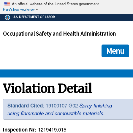
An official website of the United States government.
Here's how you know
The .gov means it's official.
U.S. DEPARTMENT OF LABOR
Federal government websites often end in .gov or .mil. Before
sharing sensitive information, make sure you're on a federal
Occupational Safety and Health Administration
government site.
The site is secure.
The
ensures that you are connecting to the official we
https://
Menu
and that any information you provide is encrypted and transmi
securely.
OSHA 
Violation Detail
STANDARDS 
: 19100107 G02
Standard Cited
Spray finishing
using flammable and combustible materials.
ENFORCEMENT 
1219419.015
Inspection Nr: