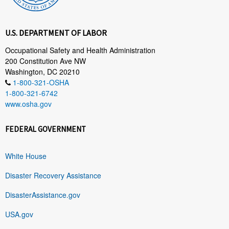
U.S. DEPARTMENT OF LABOR
Occupational Safety and Health Administration
200 Constitution Ave NW
Washington, DC 20210
1-800-321-OSHA
1-800-321-6742
www.osha.gov
FEDERAL GOVERNMENT
White House
Disaster Recovery Assistance
DisasterAssistance.gov
USA.gov