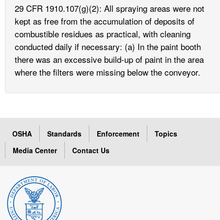
29 CFR 1910.107(g)(2): All spraying areas were not
kept as free from the accumulation of deposits of
combustible residues as practical, with cleaning
conducted daily if necessary: (a) In the paint booth
there was an excessive build-up of paint in the area
where the filters were missing below the conveyor.
OSHA
Standards
Enforcement
Topics
Media Center
Contact Us