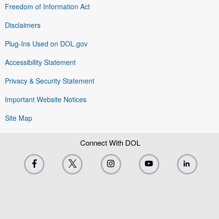
Freedom of Information Act
Disclaimers
Plug-Ins Used on DOL.gov
Accessibility Statement
Privacy & Security Statement
Important Website Notices
Site Map
Connect With DOL