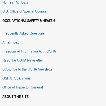
No Fear Act Data
U.S. Office of Special Counsel
OCCUPATIONAL SAFETY & HEALTH
Frequently Asked Questions
A - Z Index
Freedom of Information Act - OSHA
Read the OSHA Newsletter
Subscribe to the OSHA Newsletter
OSHA Publications
Office of Inspector General
ABOUT THE SITE