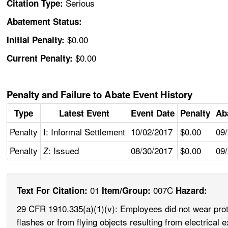
Serious
Citation Type:
Abatement Status:
$0.00
Initial Penalty:
$0.00
Current Penalty:
Penalty and Failure to Abate Event History
Type
Latest Event
Event Date
Penalty
Ab
Penalty
I: Informal Settlement
10/02/2017
$0.00
09
Penalty
Z: Issued
08/30/2017
$0.00
09
01
007C
Text For Citation:
Item/Group:
Hazard:
29 CFR 1910.335(a)(1)(v): Employees did not wear protec
flashes or from flying objects resulting from electric