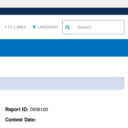
A TO Z INDEX
LANGUAGES
0936100
Report ID:
Contest Date: