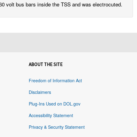
0 volt bus bars inside the TSS and was electrocuted.
ABOUT THE SITE
Freedom of Information Act
Disclaimers
Plug-Ins Used on DOL.gov
Accessibility Statement
Privacy & Security Statement