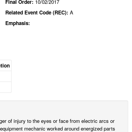
10/02/2017
Final Order:
A
Related Event Code (REC):
Emphasis:
ction
 of injury to the eyes or face from electric arcs or
avy equipment mechanic worked around energized parts