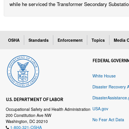
while he serviced the Transformer Secondary Substati
OSHA
Standards
Enforcement
Topics
Media C
FEDERAL GOVERN
White House
Disaster Recovery 
DisasterAssistance.
U.S. DEPARTMENT OF LABOR
USA.gov
Occupational Safety and Health Administration
200 Constitution Ave NW
No Fear Act Data
Washington, DC 20210
1-800-321-OSHA