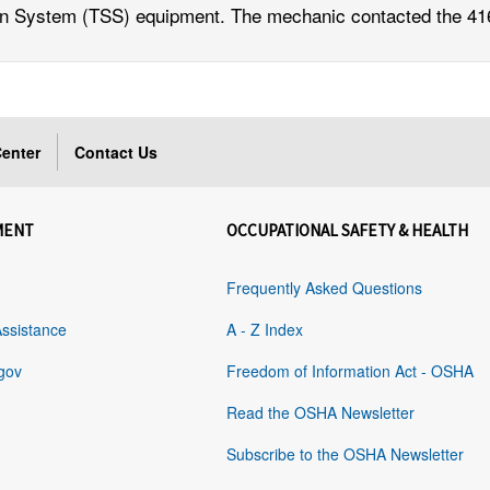
on System (TSS) equipment. The mechanic contacted the 416
enter
Contact Us
MENT
OCCUPATIONAL SAFETY & HEALTH
Frequently Asked Questions
Assistance
A - Z Index
gov
Freedom of Information Act - OSHA
Read the OSHA Newsletter
Subscribe to the OSHA Newsletter