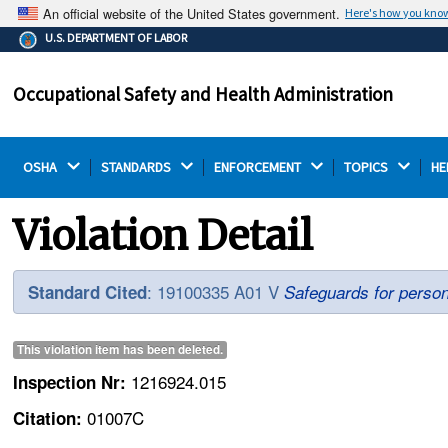
An official website of the United States government.
Here's how you kno
The .gov means it's official.
U.S. DEPARTMENT OF LABOR
Federal government websites often end in .gov or .mil.
Before sharing sensitive information, make sure you're
Occupational Safety and Health Administration
on a federal government site.
OSHA 
STANDARDS 
ENFORCEMENT 
TOPICS 
HE
Violation Detail
: 19100335 A01 V
Standard Cited
Safeguards for person
This violation item has been
deleted
.
1216924.015
Inspection Nr:
01007C
Citation: