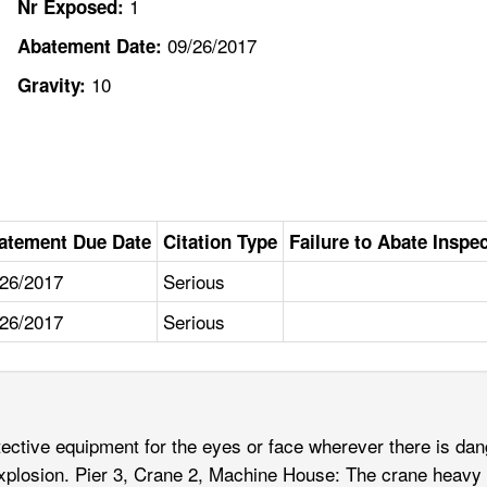
1
Nr Exposed:
09/26/2017
Abatement Date:
10
Gravity:
atement Due Date
Citation Type
Failure to Abate Inspe
/26/2017
Serious
/26/2017
Serious
tive equipment for the eyes or face wherever there is danger
al explosion. Pier 3, Crane 2, Machine House: The crane he