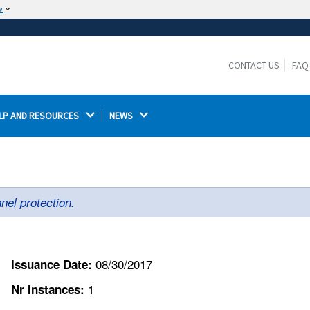
w
The site is secure.
The
ensures that you are connecting to the
https://
official website and that any information you provide is
CONTACT US
FAQ
encrypted and transmitted securely.
LP AND RESOURCES 
NEWS 
nel protection.
08/30/2017
Issuance Date:
1
Nr Instances: