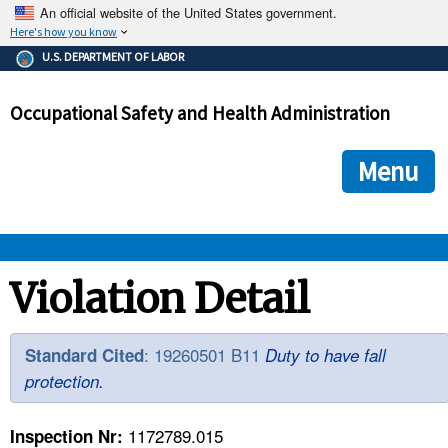
An official website of the United States government.
Here's how you know
The .gov means it's official.
U.S. DEPARTMENT OF LABOR
Federal government websites often end in .gov or .mil. Before
sharing sensitive information, make sure you're on a federal
Occupational Safety and Health Administration
government site.
The site is secure.
The
ensures that you are connecting to the official we
https://
Menu
and that any information you provide is encrypted and transmi
securely.
OSHA 
Violation Detail
STANDARDS 
: 19260501 B11
Standard Cited
Duty to have fall
protection.
ENFORCEMENT 
1172789.015
Inspection Nr: