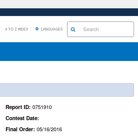
A TO Z INDEX
LANGUAGES
0751910
Report ID:
Contest Date:
05/16/2016
Final Order: