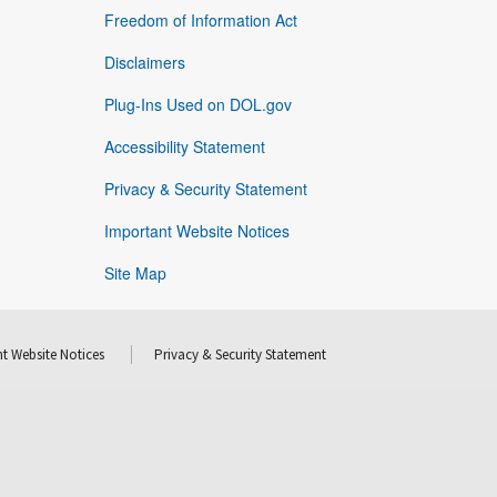
Freedom of Information Act
Disclaimers
Plug-Ins Used on DOL.gov
Accessibility Statement
Privacy & Security Statement
Important Website Notices
Site Map
t Website Notices
Privacy & Security Statement