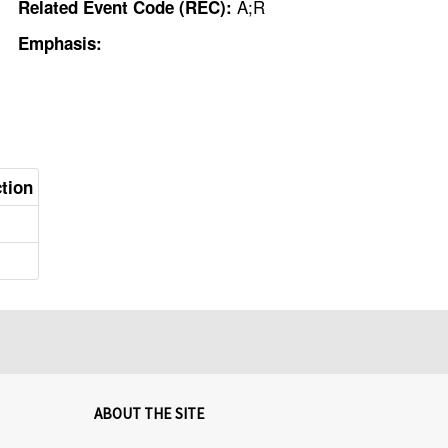
A;R
Related Event Code (REC):
Emphasis:
ction
ABOUT THE SITE