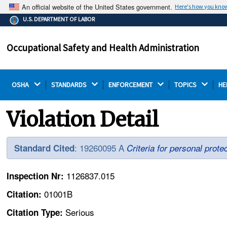
An official website of the United States government.
Here's how you kno
The .gov means it's official.
U.S. DEPARTMENT OF LABOR
Federal government websites often end in .gov or .mil.
Before sharing sensitive information, make sure you're
Occupational Safety and Health Administration
on a federal government site.
OSHA 
STANDARDS 
ENFORCEMENT 
TOPICS 
HE
Violation Detail
: 19260095 A
Standard Cited
Criteria for personal prote
1126837.015
Inspection Nr:
01001B
Citation:
Serious
Citation Type: