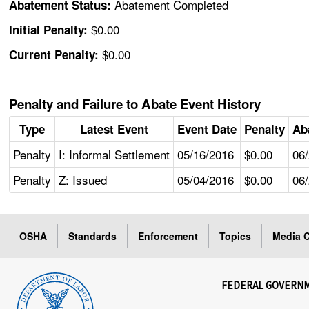
Abatement Completed
Abatement Status:
$0.00
Initial Penalty:
$0.00
Current Penalty:
Penalty and Failure to Abate Event History
Type
Latest Event
Event Date
Penalty
Ab
Penalty
I: Informal Settlement
05/16/2016
$0.00
06
Penalty
Z: Issued
05/04/2016
$0.00
06
OSHA
Standards
Enforcement
Topics
Media C
FEDERAL GOVERN