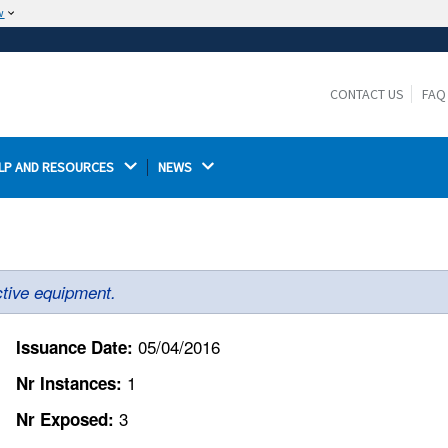
w
The site is secure.
The
ensures that you are connecting to the
https://
official website and that any information you provide is
CONTACT US
FAQ
encrypted and transmitted securely.
LP AND RESOURCES 
NEWS 
ctive equipment.
05/04/2016
Issuance Date:
1
Nr Instances:
3
Nr Exposed: