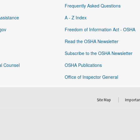
Frequently Asked Questions
Assistance
A - Z Index
gov
Freedom of Information Act - OSHA
Read the OSHA Newsletter
Subscribe to the OSHA Newsletter
al Counsel
OSHA Publications
Office of Inspector General
Site Map
Importan