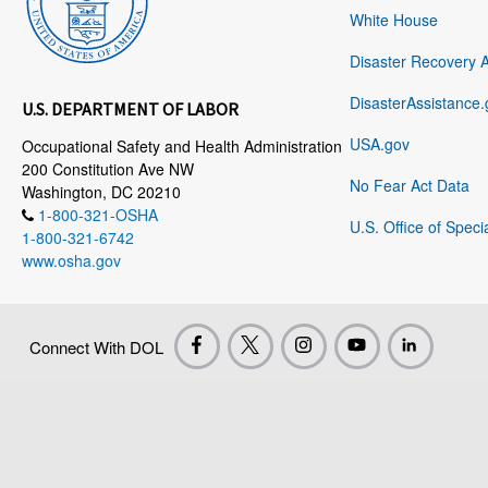
White House
Disaster Recovery 
DisasterAssistance.
U.S. DEPARTMENT OF LABOR
USA.gov
Occupational Safety and Health Administration
200 Constitution Ave NW
No Fear Act Data
Washington, DC 20210
1-800-321-OSHA
U.S. Office of Speci
1-800-321-6742
www.osha.gov
Connect With DOL