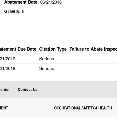
06/21/2016
Abatement Date:
5
Gravity:
atement Due Date
Citation Type
Failure to Abate Inspe
/21/2016
Serious
/21/2016
Serious
enter
Contact Us
MENT
OCCUPATIONAL SAFETY & HEALTH