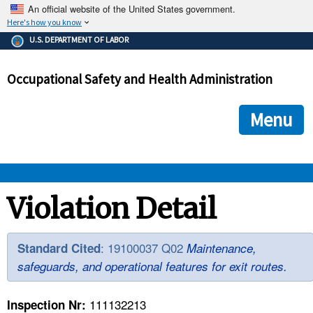
An official website of the United States government.
Here's how you know
The .gov means it's official.
U.S. DEPARTMENT OF LABOR
Federal government websites often end in .gov or .mil. Before
sharing sensitive information, make sure you're on a federal
Occupational Safety and Health Administration
government site.
The site is secure.
The
ensures that you are connecting to the official we
https://
Menu
and that any information you provide is encrypted and transmi
securely.
OSHA 
Violation Detail
STANDARDS 
: 19100037 Q02
Standard Cited
Maintenance,
safeguards, and operational features for exit routes.
ENFORCEMENT 
111132213
Inspection Nr: