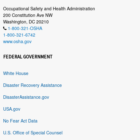
Occupational Safety and Health Administration
200 Constitution Ave NW
Washington, DC 20210
1-800-321-OSHA
1-800-321-6742
www.osha.gov
FEDERAL GOVERNMENT
White House
Disaster Recovery Assistance
DisasterAssistance.gov
USA.gov
No Fear Act Data
U.S. Office of Special Counsel