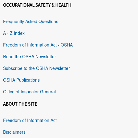
OCCUPATIONAL SAFETY & HEALTH
Frequently Asked Questions
A - Z Index
Freedom of Information Act - OSHA
Read the OSHA Newsletter
Subscribe to the OSHA Newsletter
OSHA Publications
Office of Inspector General
ABOUT THE SITE
Freedom of Information Act
Disclaimers