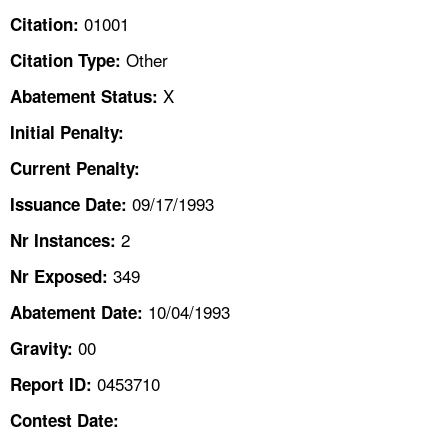
TOPICS 
01001
Citation:
Other
Citation Type:
HELP AND RESOURCES 
X
Abatement Status:
NEWS 
Initial Penalty:
Current Penalty:
CONTACT US
09/17/1993
Issuance Date:
FAQ
2
Nr Instances:
349
A TO Z INDEX
Nr Exposed:
10/04/1993
Abatement Date:
LANGUAGES
00
Gravity:
0453710
Report ID:
Contest Date: