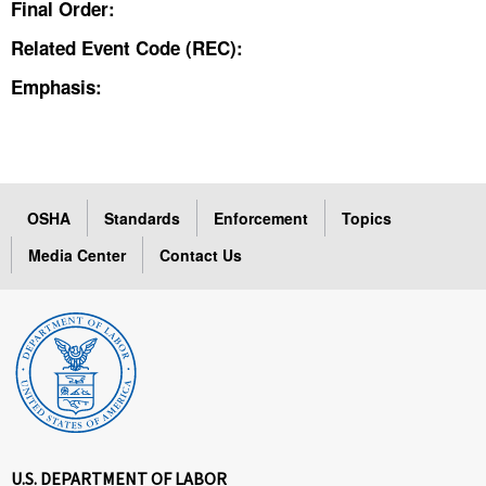
Final Order:
Related Event Code (REC):
Emphasis:
OSHA
Standards
Enforcement
Topics
Media Center
Contact Us
U.S. DEPARTMENT OF LABOR