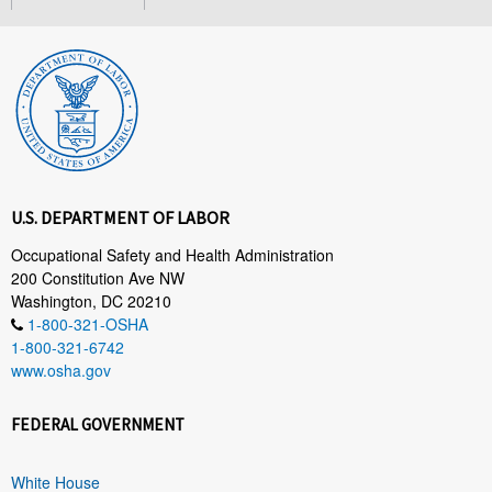
U.S. DEPARTMENT OF LABOR
Occupational Safety and Health Administration
200 Constitution Ave NW
Washington, DC 20210
1-800-321-OSHA
1-800-321-6742
www.osha.gov
FEDERAL GOVERNMENT
White House