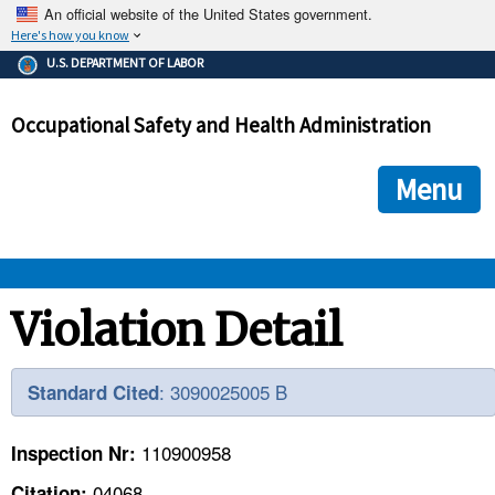
An official website of the United States government.
Here's how you know
The .gov means it's official.
U.S. DEPARTMENT OF LABOR
Federal government websites often end in .gov or .mil. Before
sharing sensitive information, make sure you're on a federal
Occupational Safety and Health Administration
government site.
The site is secure.
The
ensures that you are connecting to the official we
https://
Menu
and that any information you provide is encrypted and transmi
securely.
OSHA 
Violation Detail
STANDARDS 
: 3090025005 B
Standard Cited
ENFORCEMENT 
110900958
Inspection Nr:
04068
Citation: