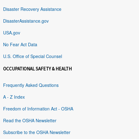
Disaster Recovery Assistance
DisasterAssistance.gov
USA.gov
No Fear Act Data
U.S. Office of Special Counsel
OCCUPATIONAL SAFETY & HEALTH
Frequently Asked Questions
A - Z Index
Freedom of Information Act - OSHA
Read the OSHA Newsletter
Subscribe to the OSHA Newsletter