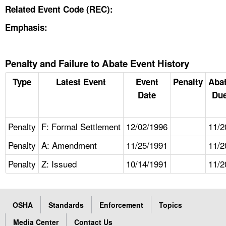
Related Event Code (REC):
Emphasis:
Penalty and Failure to Abate Event History
Type
Latest Event
Event
Penalty
Aba
Date
Due
Penalty
F: Formal Settlement
12/02/1996
11/2
Penalty
A: Amendment
11/25/1991
11/2
Penalty
Z: Issued
10/14/1991
11/2
OSHA
Standards
Enforcement
Topics
Media Center
Contact Us