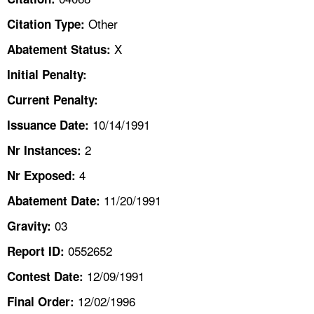
TOPICS 
Other
Citation Type:
HELP AND RESOURCES 
X
Abatement Status:
Initial Penalty:
NEWS 
Current Penalty:
10/14/1991
CONTACT US
Issuance Date:
2
Nr Instances:
FAQ
4
Nr Exposed:
A TO Z INDEX
11/20/1991
Abatement Date:
03
Gravity:
LANGUAGES
0552652
Report ID:
12/09/1991
Contest Date:
12/02/1996
Final Order: