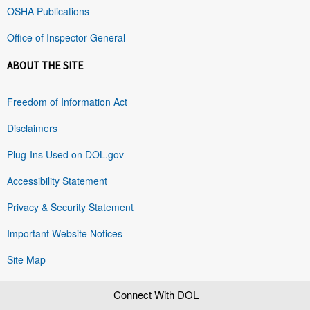
OSHA Publications
Office of Inspector General
ABOUT THE SITE
Freedom of Information Act
Disclaimers
Plug-Ins Used on DOL.gov
Accessibility Statement
Privacy & Security Statement
Important Website Notices
Site Map
Connect With DOL