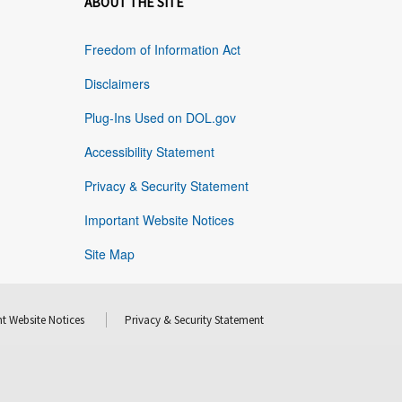
ABOUT THE SITE
Freedom of Information Act
Disclaimers
Plug-Ins Used on DOL.gov
Accessibility Statement
Privacy & Security Statement
Important Website Notices
Site Map
t Website Notices
Privacy & Security Statement