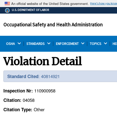
An official website of the United States government.
Here's how you kno
The .gov means it's official.
U.S. DEPARTMENT OF LABOR
Federal government websites often end in .gov or .mil.
Before sharing sensitive information, make sure you're
Occupational Safety and Health Administration
on a federal government site.
OSHA 
STANDARDS 
ENFORCEMENT 
TOPICS 
HE
Violation Detail
: 40814921
Standard Cited
110900958
Inspection Nr:
04058
Citation:
Other
Citation Type: