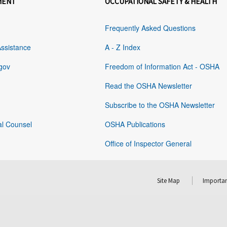
MENT
OCCUPATIONAL SAFETY & HEALTH
Frequently Asked Questions
Assistance
A - Z Index
gov
Freedom of Information Act - OSHA
Read the OSHA Newsletter
Subscribe to the OSHA Newsletter
al Counsel
OSHA Publications
Office of Inspector General
Site Map
Importan