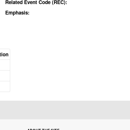
Related Event Code (REC):
Emphasis:
tion