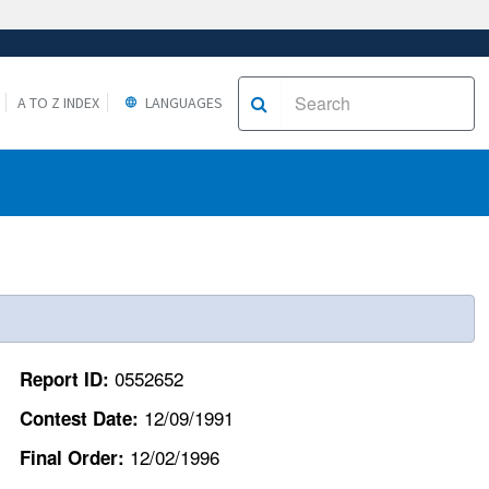
A TO Z INDEX
LANGUAGES
0552652
Report ID:
12/09/1991
Contest Date:
12/02/1996
Final Order: