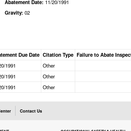
11/20/1991
Abatement Date:
02
Gravity:
tement Due Date
Citation Type
Failure to Abate Inspec
20/1991
Other
20/1991
Other
20/1991
Other
enter
Contact Us