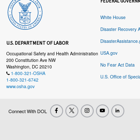
FEDERAL GOVERN
White House
Disaster Recovery 
DisasterAssistance.
U.S. DEPARTMENT OF LABOR
USA.gov
Occupational Safety and Health Administration
200 Constitution Ave NW
No Fear Act Data
Washington, DC 20210
1-800-321-OSHA
U.S. Office of Speci
1-800-321-6742
www.osha.gov
Connect With DOL