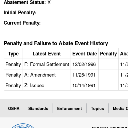
X
Abatement Status:
Initial Penalty:
Current Penalty:
Penalty and Failure to Abate Event History
Type
Latest Event
Event Date
Penalty
Aba
Penalty
F: Formal Settlement
12/02/1996
11/
Penalty
A: Amendment
11/25/1991
11/
Penalty
Z: Issued
10/14/1991
11/
OSHA
Standards
Enforcement
Topics
Media C