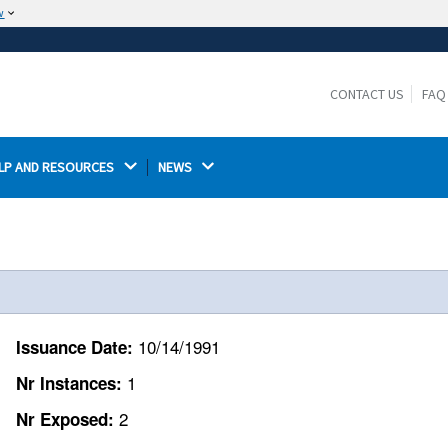
w
The site is secure.
The
ensures that you are connecting to the
https://
official website and that any information you provide is
CONTACT US
FAQ
encrypted and transmitted securely.
LP AND RESOURCES 
NEWS 
10/14/1991
Issuance Date:
1
Nr Instances:
2
Nr Exposed: