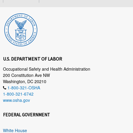
U.S. DEPARTMENT OF LABOR
Occupational Safety and Health Administration
200 Constitution Ave NW
Washington, DC 20210
1-800-321-OSHA
1-800-321-6742
www.osha.gov
FEDERAL GOVERNMENT
White House