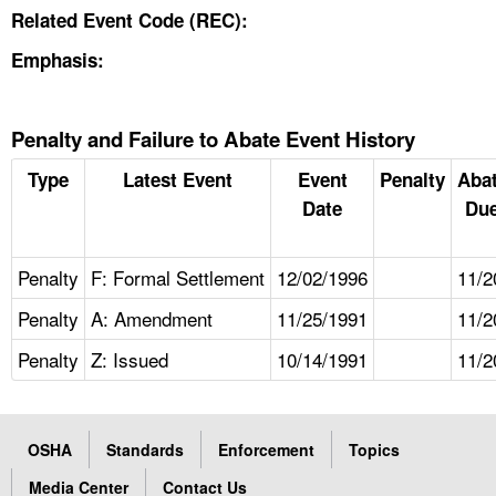
Related Event Code (REC):
Emphasis:
Penalty and Failure to Abate Event History
Type
Latest Event
Event
Penalty
Aba
Date
Due
Penalty
F: Formal Settlement
12/02/1996
11/2
Penalty
A: Amendment
11/25/1991
11/2
Penalty
Z: Issued
10/14/1991
11/2
OSHA
Standards
Enforcement
Topics
Media Center
Contact Us