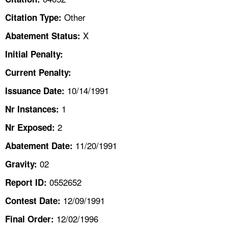
TOPICS 
Other
Citation Type:
HELP AND RESOURCES 
X
Abatement Status:
Initial Penalty:
NEWS 
Current Penalty:
10/14/1991
CONTACT US
Issuance Date:
1
Nr Instances:
FAQ
2
Nr Exposed:
A TO Z INDEX
11/20/1991
Abatement Date:
02
Gravity:
LANGUAGES
0552652
Report ID:
12/09/1991
Contest Date:
12/02/1996
Final Order: