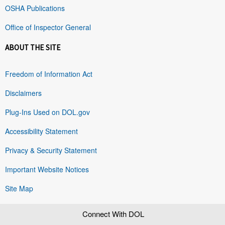
OSHA Publications
Office of Inspector General
ABOUT THE SITE
Freedom of Information Act
Disclaimers
Plug-Ins Used on DOL.gov
Accessibility Statement
Privacy & Security Statement
Important Website Notices
Site Map
Connect With DOL