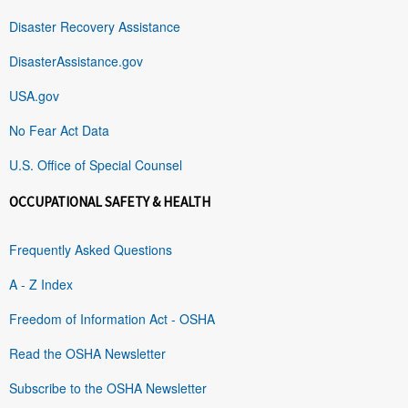
Disaster Recovery Assistance
DisasterAssistance.gov
USA.gov
No Fear Act Data
U.S. Office of Special Counsel
OCCUPATIONAL SAFETY & HEALTH
Frequently Asked Questions
A - Z Index
Freedom of Information Act - OSHA
Read the OSHA Newsletter
Subscribe to the OSHA Newsletter