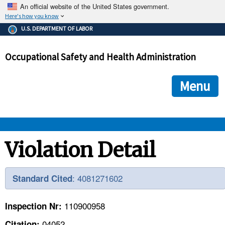
An official website of the United States government.
Here's how you know
The .gov means it's official.
U.S. DEPARTMENT OF LABOR
Federal government websites often end in .gov or .mil. Before
sharing sensitive information, make sure you're on a federal
Occupational Safety and Health Administration
government site.
The site is secure.
The
ensures that you are connecting to the official we
https://
Menu
and that any information you provide is encrypted and transmi
securely.
OSHA 
Violation Detail
STANDARDS 
: 4081271602
Standard Cited
ENFORCEMENT 
110900958
Inspection Nr:
04052
Citation: