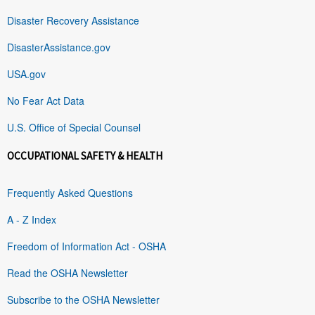
Disaster Recovery Assistance
DisasterAssistance.gov
USA.gov
No Fear Act Data
U.S. Office of Special Counsel
OCCUPATIONAL SAFETY & HEALTH
Frequently Asked Questions
A - Z Index
Freedom of Information Act - OSHA
Read the OSHA Newsletter
Subscribe to the OSHA Newsletter