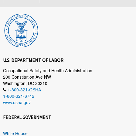
U.S. DEPARTMENT OF LABOR
Occupational Safety and Health Administration
200 Constitution Ave NW
Washington, DC 20210
1-800-321-OSHA
1-800-321-6742
www.osha.gov
FEDERAL GOVERNMENT
White House