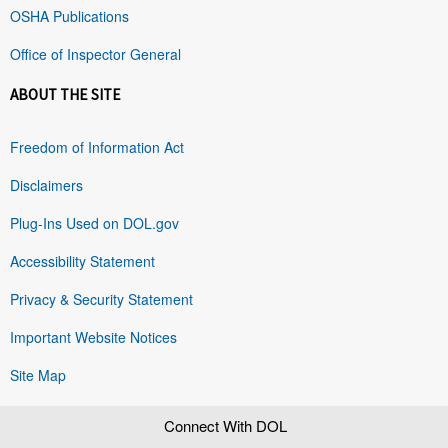
OSHA Publications
Office of Inspector General
ABOUT THE SITE
Freedom of Information Act
Disclaimers
Plug-Ins Used on DOL.gov
Accessibility Statement
Privacy & Security Statement
Important Website Notices
Site Map
Connect With DOL