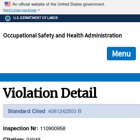
An official website of the United States government.
Here's how you know
The .gov means it's official.
U.S. DEPARTMENT OF LABOR
Federal government websites often end in .gov or .mil. Before
sharing sensitive information, make sure you're on a federal
Occupational Safety and Health Administration
government site.
The site is secure.
The
ensures that you are connecting to the official we
https://
Menu
and that any information you provide is encrypted and transmi
securely.
OSHA 
Violation Detail
STANDARDS 
: 4081242503 B
Standard Cited
ENFORCEMENT 
110900958
Inspection Nr:
04049
Citation: