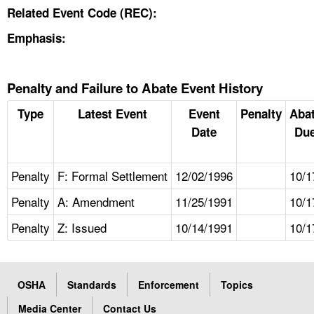
Related Event Code (REC):
Emphasis:
Penalty and Failure to Abate Event History
Type
Latest Event
Event
Penalty
Aba
Date
Due
Penalty
F: Formal Settlement
12/02/1996
10/1
Penalty
A: Amendment
11/25/1991
10/1
Penalty
Z: Issued
10/14/1991
10/1
OSHA
Standards
Enforcement
Topics
Media Center
Contact Us