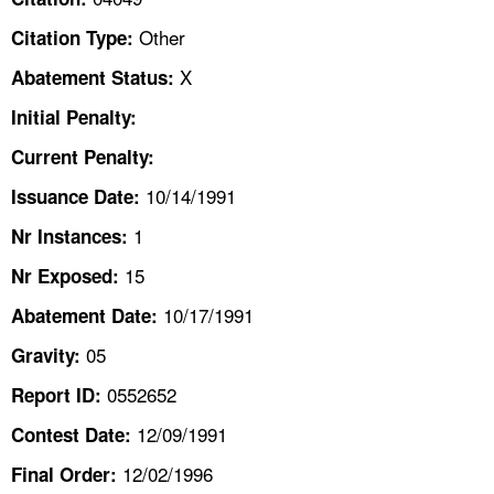
TOPICS 
Other
Citation Type:
HELP AND RESOURCES 
X
Abatement Status:
Initial Penalty:
NEWS 
Current Penalty:
10/14/1991
CONTACT US
Issuance Date:
1
Nr Instances:
FAQ
15
Nr Exposed:
A TO Z INDEX
10/17/1991
Abatement Date:
05
Gravity:
LANGUAGES
0552652
Report ID:
12/09/1991
Contest Date:
12/02/1996
Final Order: