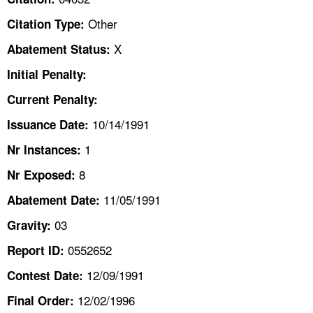
TOPICS 
Other
Citation Type:
HELP AND RESOURCES 
X
Abatement Status:
Initial Penalty:
NEWS 
Current Penalty:
10/14/1991
CONTACT US
Issuance Date:
1
Nr Instances:
FAQ
8
Nr Exposed:
A TO Z INDEX
11/05/1991
Abatement Date:
03
Gravity:
LANGUAGES
0552652
Report ID:
12/09/1991
Contest Date:
12/02/1996
Final Order: