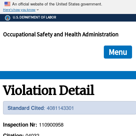
An official website of the United States government.
Here's how you know
The .gov means it's official.
U.S. DEPARTMENT OF LABOR
Federal government websites often end in .gov or .mil. Before
sharing sensitive information, make sure you're on a federal
Occupational Safety and Health Administration
government site.
The site is secure.
The
ensures that you are connecting to the official we
https://
Menu
and that any information you provide is encrypted and transmi
securely.
OSHA 
Violation Detail
STANDARDS 
: 4081143301
Standard Cited
ENFORCEMENT 
110900958
Inspection Nr:
04032
Citation: