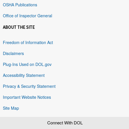
OSHA Publications
Office of Inspector General
ABOUT THE SITE
Freedom of Information Act
Disclaimers
Plug-Ins Used on DOL.gov
Accessibility Statement
Privacy & Security Statement
Important Website Notices
Site Map
Connect With DOL