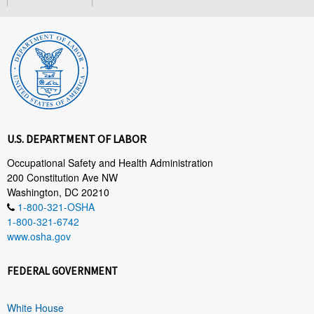
U.S. DEPARTMENT OF LABOR
Occupational Safety and Health Administration
200 Constitution Ave NW
Washington, DC 20210
1-800-321-OSHA
1-800-321-6742
www.osha.gov
FEDERAL GOVERNMENT
White House