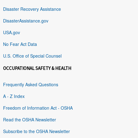
Disaster Recovery Assistance
DisasterAssistance.gov
USA.gov
No Fear Act Data
U.S. Office of Special Counsel
OCCUPATIONAL SAFETY & HEALTH
Frequently Asked Questions
A - Z Index
Freedom of Information Act - OSHA
Read the OSHA Newsletter
Subscribe to the OSHA Newsletter