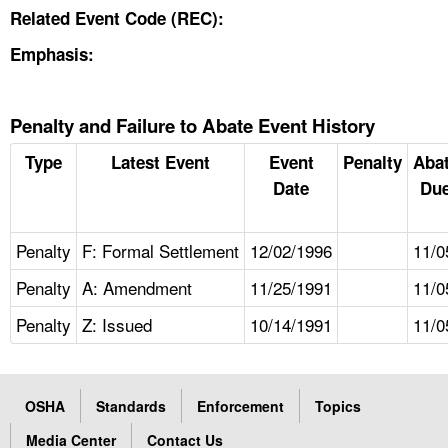
Related Event Code (REC):
Emphasis:
Penalty and Failure to Abate Event History
Type
Latest Event
Event
Penalty
Aba
Date
Due
Penalty
F: Formal Settlement
12/02/1996
11/0
Penalty
A: Amendment
11/25/1991
11/0
Penalty
Z: Issued
10/14/1991
11/0
OSHA
Standards
Enforcement
Topics
Media Center
Contact Us