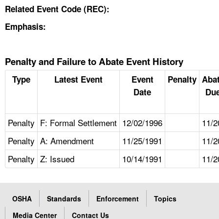
Related Event Code (REC):
Emphasis:
Penalty and Failure to Abate Event History
Type
Latest Event
Event
Penalty
Aba
Date
Due
Penalty
F: Formal Settlement
12/02/1996
11/2
Penalty
A: Amendment
11/25/1991
11/2
Penalty
Z: Issued
10/14/1991
11/2
OSHA
Standards
Enforcement
Topics
Media Center
Contact Us