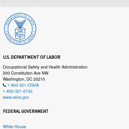
U.S. DEPARTMENT OF LABOR
Occupational Safety and Health Administration
200 Constitution Ave NW
Washington, DC 20210
1-800-321-OSHA
1-800-321-6742
www.osha.gov
FEDERAL GOVERNMENT
White House