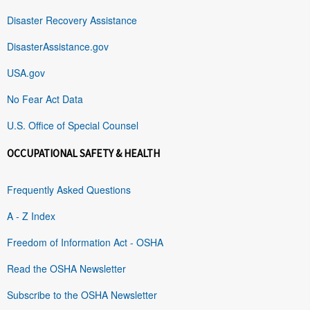
Disaster Recovery Assistance
DisasterAssistance.gov
USA.gov
No Fear Act Data
U.S. Office of Special Counsel
OCCUPATIONAL SAFETY & HEALTH
Frequently Asked Questions
A - Z Index
Freedom of Information Act - OSHA
Read the OSHA Newsletter
Subscribe to the OSHA Newsletter