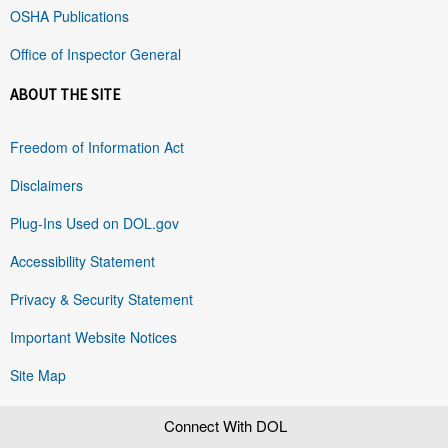
OSHA Publications
Office of Inspector General
ABOUT THE SITE
Freedom of Information Act
Disclaimers
Plug-Ins Used on DOL.gov
Accessibility Statement
Privacy & Security Statement
Important Website Notices
Site Map
Connect With DOL