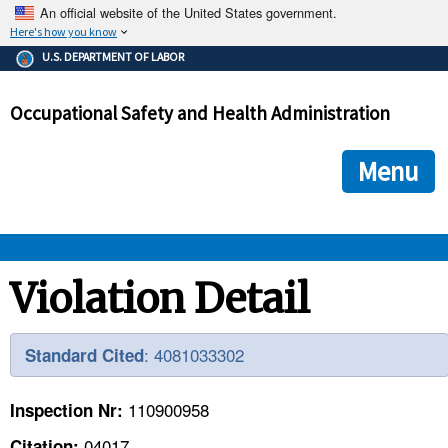
An official website of the United States government.
Here's how you know
The .gov means it's official.
U.S. DEPARTMENT OF LABOR
Federal government websites often end in .gov or .mil. Before
sharing sensitive information, make sure you're on a federal
Occupational Safety and Health Administration
government site.
The site is secure.
The
ensures that you are connecting to the official we
https://
Menu
and that any information you provide is encrypted and transmi
securely.
OSHA 
Violation Detail
STANDARDS 
: 4081033302
Standard Cited
ENFORCEMENT 
110900958
Inspection Nr:
04017
Citation: