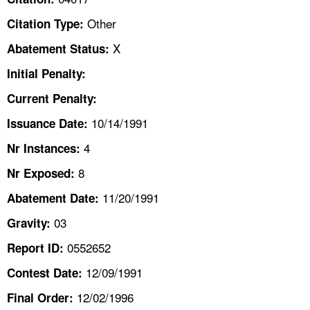
TOPICS 
Other
Citation Type:
HELP AND RESOURCES 
X
Abatement Status:
Initial Penalty:
NEWS 
Current Penalty:
10/14/1991
CONTACT US
Issuance Date:
4
Nr Instances:
FAQ
8
Nr Exposed:
A TO Z INDEX
11/20/1991
Abatement Date:
03
Gravity:
LANGUAGES
0552652
Report ID:
12/09/1991
Contest Date:
12/02/1996
Final Order: